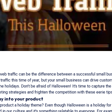
eb traffic can be the difference between a successful small bus
raffic this time of year, but your small business can drive custo
e holidays. Don’t be afraid of Halloween! It’s time to capture the 
ting strategies and frighten the competition with these eerie tip
ay into your product
ur product a holiday theme? Even though Halloween is a holiday for
ed in our culture and it’s something relatable to everyone. For 