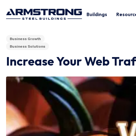
Buildings
Resourc
Business Growth
Business Solutions
Increase Your Web Traf