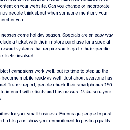
 content on your website. Can you change or incorporate
t things people think about when someone mentions your
emember you.
businesses come holiday season. Specials are an easy way
clude a ticket with their in-store purchase for a special
reward systems that require you to go to their specific
no tricks involved.
 blast campaigns work well, but its time to step up the
 to become mobile ready as well. Just about everyone has
ernet Trends report, people check their smartphones 150
to interact with clients and businesses. Make sure your
s.
nities for your small business. Encourage people to post
art a blog
and show your commitment to posting quality