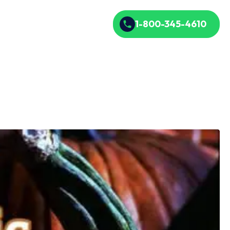
1-800-345-4610