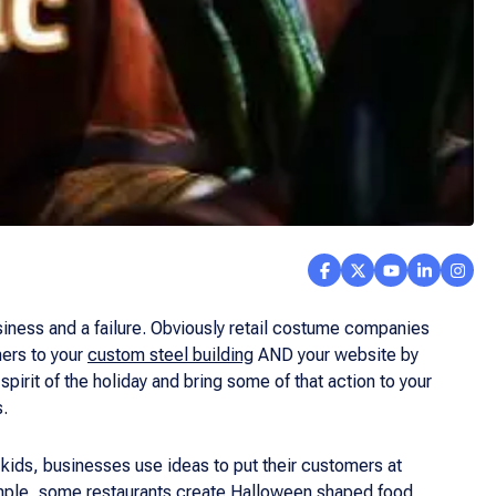
iness and a failure. Obviously retail costume companies
mers to your
custom steel building
AND your website by
spirit of the holiday and bring some of that action to your
s.
 kids, businesses use ideas to put their customers at
example, some restaurants create Halloween shaped food,