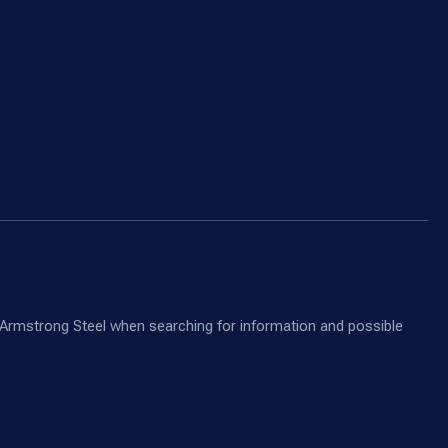
nd Armstrong Steel when searching for information and possible