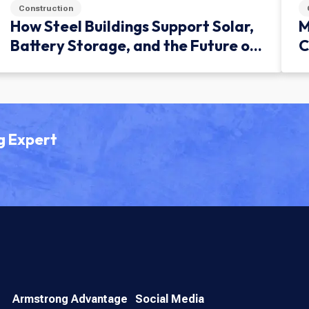
Construction
How Steel Buildings Support Solar,
M
Battery Storage, and the Future of
C
Green Infrastructure
g Expert
Armstrong Advantage
Social Media