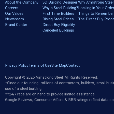
About the Company
3D Building Designer
Why Armstrong Steel
Careers
Why a Steel Building?
Locking in Your Orde
Our Values
First Time Builders
Things to Remember
Newsroom
Rising Steel Prices
The Direct Buy Proc
Brand Center
Direct Buy Eligibility
Canceled Buildings
Privacy Policy
Terms of Use
Site Map
Contact
Copyright ©
2026
Armstrong Steel. All Rights Reserved.
*Since our founding, millions of contractors, builders, small bu
use of a steel building.
**24/7 reps are on hand to provide limited assistance.
Google Reviews, Consumer Affairs & BBB ratings reflect data col