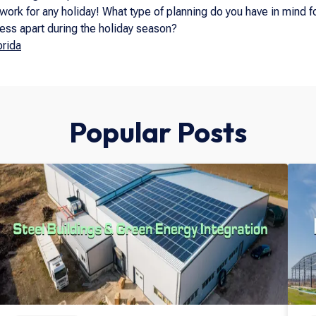
work for any holiday! What type of planning do you have in mind
ness apart during the holiday season?
rida
Popular Posts