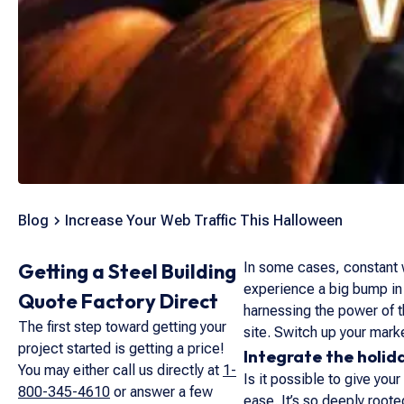
Blog
Increase Your Web Traffic This Halloween
Getting a Steel Building
In some cases, constant w
experience a big bump in t
Quote Factory Direct
harnessing the power of th
The first step toward getting your
site. Switch up your marke
project started is getting a price!
Integrate the holid
You may either call us directly at
1-
Is it possible to give yo
800-345-4610
or answer a few
ease. It’s so deeply root