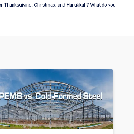
 for Thanksgiving, Christmas, and Hanukkah? What do you