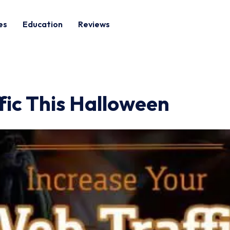
es
Education
Reviews
fic This Halloween