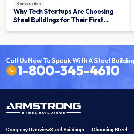
Construction
Why Tech Startups Are Choosing
Steel Buildings for Their First
Facility
Call Us Now To Speak With A Steel Buildin
1-800-345-4610
Company Overview
Steel Buildings
Choosing Steel