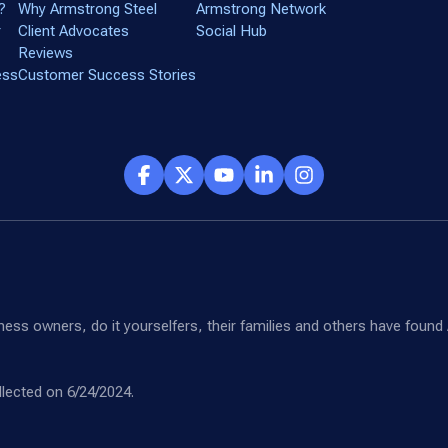
?
Why Armstrong Steel
Armstrong Network
r
Client Advocates
Social Hub
Reviews
ess
Customer Success Stories
siness owners, do it yourselfers, their families and others have fou
lected on 6/24/2024.