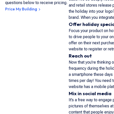
questions below to receive pricing.
and retail stores release
Price My Building
the holiday into your log
brand. When you integrate
Offer holiday speci
Focus your product on hol
to drive people to your on
offer on their next purch
website to register or retr
Reach out
Now that you’re thinking 
frequency during the holi
a smartphone these days a
times per day! You need t
website has a mobile plat
Mix in social media
It’s a free way to engage
pictures of themselves a
content that people enjoy