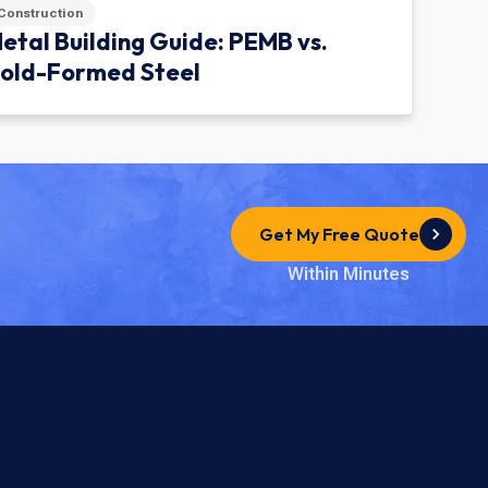
Construction
etal Building Guide: PEMB vs.
old-Formed Steel
Get My Free Quote
Within Minutes