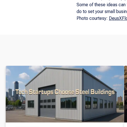
Some of these ideas can 
do to set your small busi
Photo courtesy:
DeusXFlo