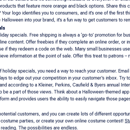
 products that feature more orange and black options. Share this
o? Your logo identifies you to consumers, and it’s one of the firs
 Halloween into your brand, it’s a fun way to get customers to r
als
iday specials. Free shipping is always a ‘go-to’ promotion for 
line content. Offer freebies if they complete an online order, or in
ase if they redeem a code on the web. Many small businesses use 
ieve information at the point of sale. Offer this treat to patrons – 
of holiday specials, you need a way to reach your customer. Email
days to edge out your competition in your customer’s inbox. Try
nd according to a Kleiner, Perkins, Caufield & Byers annual Int
o be a part of those views. Think about a Halloween-themed app 
form and provides users the ability to easily navigate those page
 potential customers, and you can create lots of different opportu
t costume parties, or create your own online costume contest!
St
 reading. The possibilities are endless.