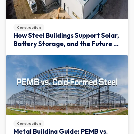
Construction
How Steel Buildings Support Solar,
Battery Storage, and the Future of
Green Infrastructure
Construction
Metal Building Guide: PEMB vs.