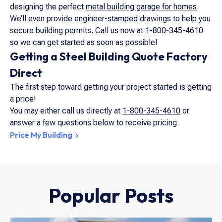
designing the perfect
metal building garage for homes
.
We’ll even provide engineer-stamped drawings to help you
secure building permits. Call us now at 1-800-345-4610
so we can get started as soon as possible!
Getting a Steel Building Quote Factory
Direct
The first step toward getting your project started is getting
a price!
You may either call us directly at
1-800-345-4610
or
answer a few questions below to receive pricing.
Price My Building
Popular Posts