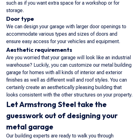
such as if you want extra space for a workshop or for
storage.
Door type
We can design your garage with larger door openings to
accommodate various types and sizes of doors and
ensure easy access for your vehicles and equipment.
Aesthetic requirements
Are you worried that your garage will look like an industrial
warehouse? Luckily, you can customize our metal building
garage for homes with all kinds of interior and exterior
finishes as well as different wall and roof styles. You can
certainly create an aesthetically pleasing building that
looks consistent with the other structures on your property.
Let Armstrong Steel take the
guesswork out of designing your
metal garage
Our building experts are ready to walk you through