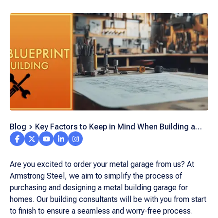
Blog
Key Factors to Keep in Mind When Building a
Metal Garage from Scratch
Are you excited to order your metal garage from us? At
Armstrong Steel, we aim to simplify the process of
purchasing and designing a metal building garage for
homes. Our building consultants will be with you from start
to finish to ensure a seamless and worry-free process.