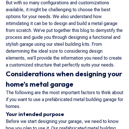
But with so many configurations and customizations
available, it might be challenging to choose the best
options for your needs. We also understand how
intimidating it can be to design and build a metal garage
from scratch. We’ve put together this blog to demystify the
process and guide you through designing a functional and
stylish garage using our steel building kits. From
determining the ideal size to considering design
elements, we’ll provide the information you need to create
a customized structure that perfectly suits your needs.
Considerations when designing your
home’s metal garage
The following are the most important factors to think about
if you want to use a prefabricated metal building garage for
homes.
Your intended purpose
Before we start designing your garage, we need to know
how you plan to use it. Our prefabricated metal building