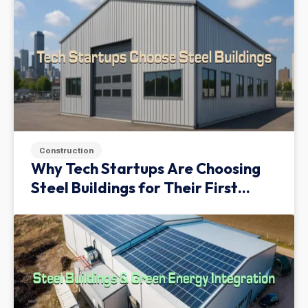
Construction
Why Tech Startups Are Choosing
Steel Buildings for Their First
Facility