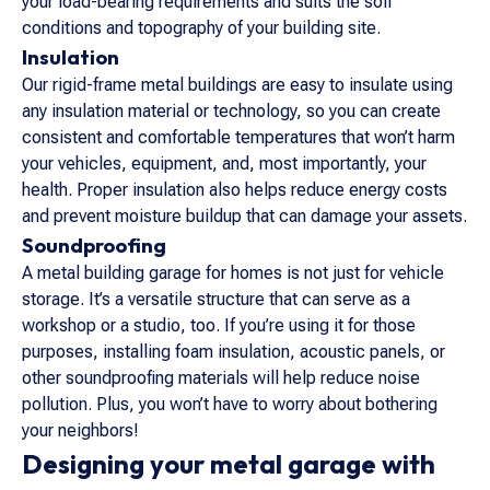
your load-bearing requirements and suits the soil
conditions and topography of your building site.
Insulation
Our rigid-frame metal buildings are easy to insulate using
any insulation material or technology, so you can create
consistent and comfortable temperatures that won’t harm
your vehicles, equipment, and, most importantly, your
health. Proper insulation also helps reduce energy costs
and prevent moisture buildup that can damage your assets.
Soundproofing
A metal building garage for homes is not just for vehicle
storage. It’s a versatile structure that can serve as a
workshop or a studio, too. If you’re using it for those
purposes, installing foam insulation, acoustic panels, or
other soundproofing materials will help reduce noise
pollution. Plus, you won’t have to worry about bothering
your neighbors!
Designing your metal garage with