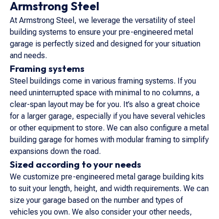
Armstrong Steel
At Armstrong Steel, we leverage the versatility of steel
building systems to ensure your pre-engineered metal
garage is perfectly sized and designed for your situation
and needs.
Framing systems
Steel buildings come in various framing systems. If you
need uninterrupted space with minimal to no columns, a
clear-span layout may be for you. It’s also a great choice
for a larger garage, especially if you have several vehicles
or other equipment to store. We can also configure a metal
building garage for homes with modular framing to simplify
expansions down the road.
Sized according to your needs
We customize pre-engineered metal garage building kits
to suit your length, height, and width requirements. We can
size your garage based on the number and types of
vehicles you own. We also consider your other needs,