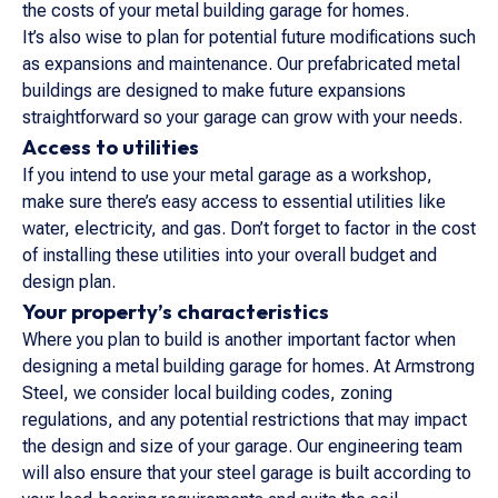
the costs of your metal building garage for homes.
It’s also wise to plan for potential future modifications such
as expansions and maintenance. Our prefabricated metal
buildings are designed to make future expansions
straightforward so your garage can grow with your needs.
Access to utilities
If you intend to use your metal garage as a workshop,
make sure there’s easy access to essential utilities like
water, electricity, and gas. Don’t forget to factor in the cost
of installing these utilities into your overall budget and
design plan.
Your property’s characteristics
Where you plan to build is another important factor when
designing a metal building garage for homes. At Armstrong
Steel, we consider local building codes, zoning
regulations, and any potential restrictions that may impact
the design and size of your garage. Our engineering team
will also ensure that your steel garage is built according to