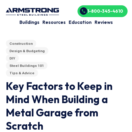
1-800-345-4610
Buildings
Resources
Education
Reviews
Construction
Design & Budgeting
DIY
Steel Buildings 101
Tips & Advice
Key Factors to Keep in
Mind When Building a
Metal Garage from
Scratch