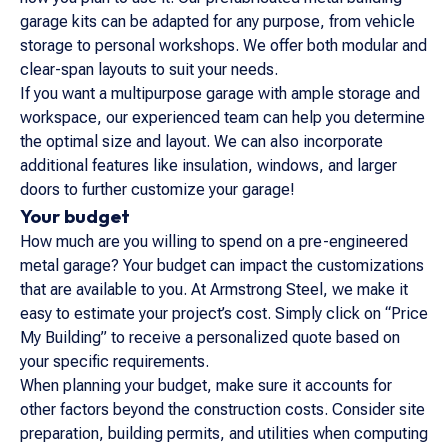
garage kits can be adapted for any purpose, from vehicle
storage to personal workshops. We offer both modular and
clear-span layouts to suit your needs.
If you want a multipurpose garage with ample storage and
workspace, our experienced team can help you determine
the optimal size and layout. We can also incorporate
additional features like insulation, windows, and larger
doors to further customize your garage!
Your budget
How much are you willing to spend on a pre-engineered
metal garage? Your budget can impact the customizations
that are available to you. At Armstrong Steel, we make it
easy to estimate your project’s cost. Simply click on “Price
My Building” to receive a personalized quote based on
your specific requirements.
When planning your budget, make sure it accounts for
other factors beyond the construction costs. Consider site
preparation, building permits, and utilities when computing