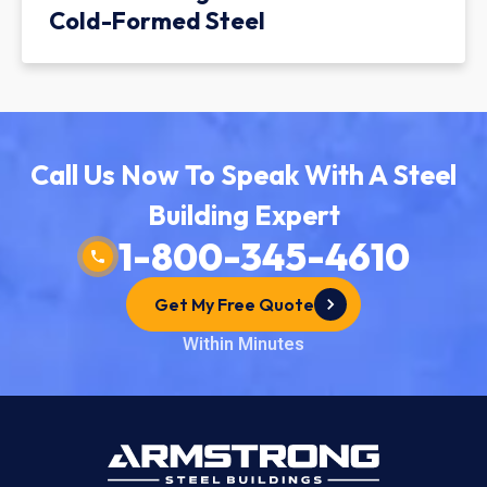
Cold-Formed Steel
Call Us Now To Speak With A Steel
Building Expert
1-800-345-4610
Get My Free Quote
Within Minutes