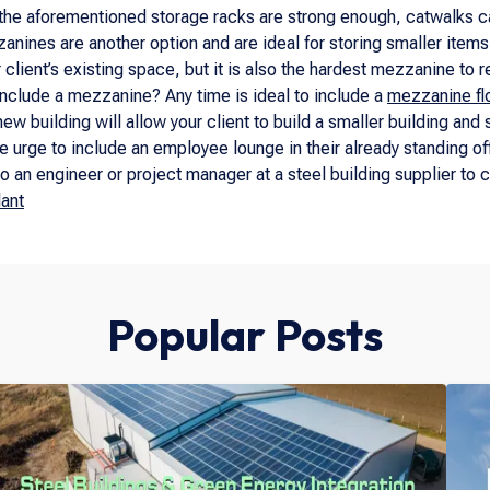
f the aforementioned storage racks are strong enough, catwalks ca
anines are another option and are ideal for storing smaller item
r client’s existing space, but it is also the hardest mezzanine to 
include a mezzanine? Any time is ideal to include a
mezzanine fl
ew building will allow your client to build a smaller building and
e urge to include an employee lounge in their already standing of
 to an engineer or project manager at a steel building supplier to 
lant
Popular Posts