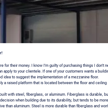
r!
e for their money. I know I’m guilty of purchasing things I don’t
n apply to your clientele. If one of your customers wants a buildi
od idea to suggest the implementation of a mezzanine floor.
ly a raised platform that is located between the floor and ceiling
ilt with steel, fiberglass, or aluminum. Fiberglass is durable, but 
ecision when building due to its durability, but tends to be more
ive than aluminum. Steel is more durable than fiberglass and won’t