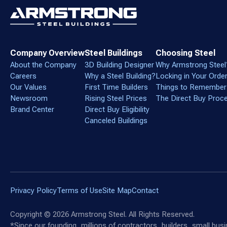
Company Overview
Steel Buildings
Choosing Steel
About the Company
3D Building Designer
Why Armstrong Steel
Careers
Why a Steel Building?
Locking in Your Orde
Our Values
First Time Builders
Things to Remember
Newsroom
Rising Steel Prices
The Direct Buy Proc
Brand Center
Direct Buy Eligibility
Canceled Buildings
Privacy Policy
Terms of Use
Site Map
Contact
Copyright ©
2026
Armstrong Steel. All Rights Reserved.
*Since our founding, millions of contractors, builders, small bu