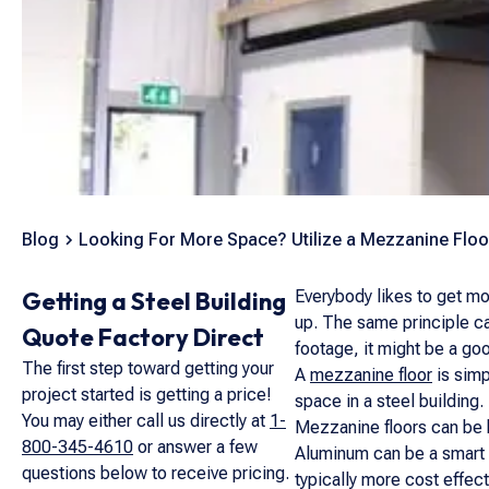
Blog
Looking For More Space? Utilize a Mezzanine Floo
Getting a Steel Building
Everybody likes to get mor
up. The same principle ca
Quote Factory Direct
footage, it might be a go
The first step toward getting your
A
mezzanine floor
is simp
project started is getting a price!
space in a steel building.
You may either call us directly at
1-
Mezzanine floors can be bu
800-345-4610
or answer a few
Aluminum can be a smart d
questions below to receive pricing.
typically more cost effect