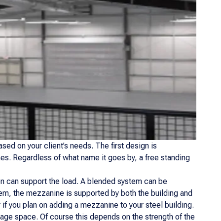
sed on your client’s needs. The first design is
es. Regardless of what name it goes by, a free standing
ion can support the load. A blended system can be
ystem, the mezzanine is supported by both the building and
 if you plan on adding a mezzanine to your steel building.
age space. Of course this depends on the strength of the