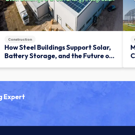
Construction
How Steel Buildings Support Solar,
M
Battery Storage, and the Future of
C
Green Infrastructure
g Expert