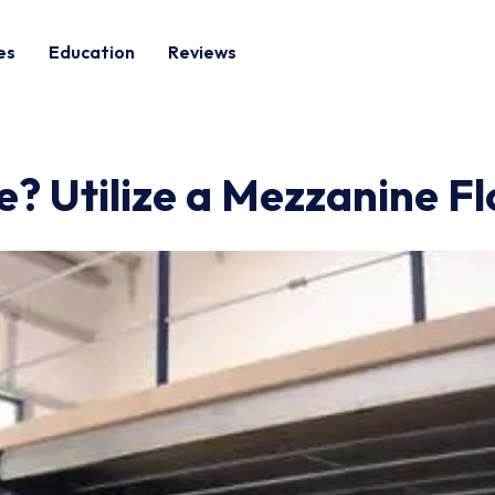
es
Education
Reviews
? Utilize a Mezzanine Fl