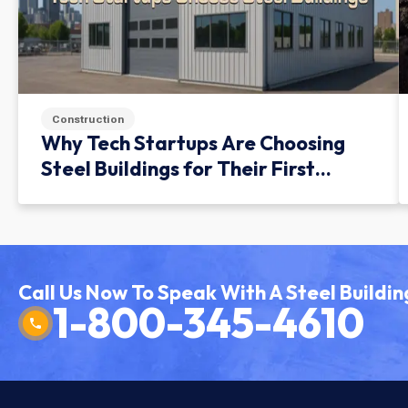
Construction
Why Tech Startups Are Choosing
Steel Buildings for Their First
Facility
Call Us Now To Speak With A Steel Buildin
1-800-345-4610