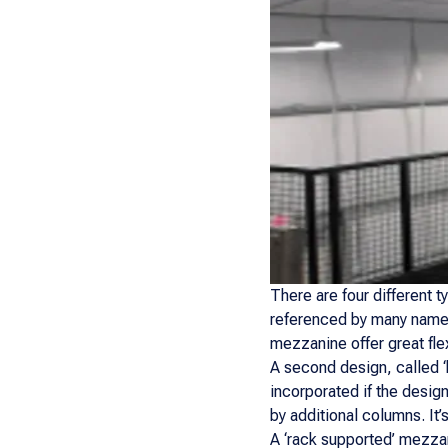
There are four different 
referenced by many names 
mezzanine offer great flex
A second design, called ‘
incorporated if the design
by additional columns. It
A ‘rack supported’ mezzan