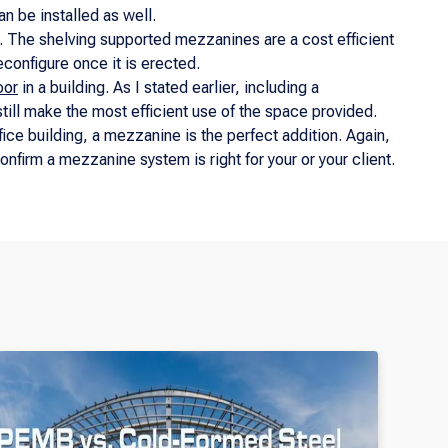
n be installed as well.
s. The shelving supported mezzanines are a cost efficient
reconfigure once it is erected.
oor
in a building. As I stated earlier, including a
 still make the most efficient use of the space provided.
fice building, a mezzanine is the perfect addition. Again,
confirm a mezzanine system is right for your or your client.