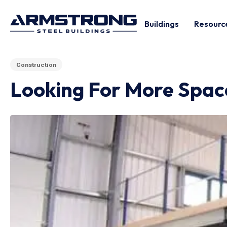
Buildings
Resourc
Construction
Looking For More Space