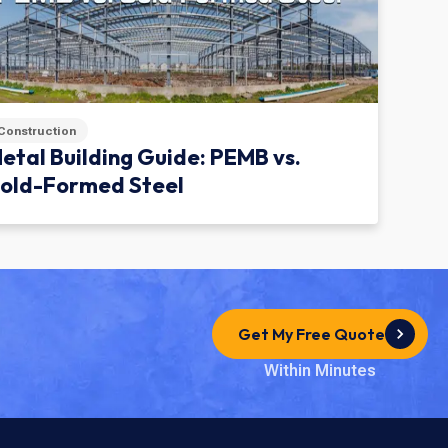
Construction
etal Building Guide: PEMB vs.
old-Formed Steel
Get My Free Quote
Within Minutes