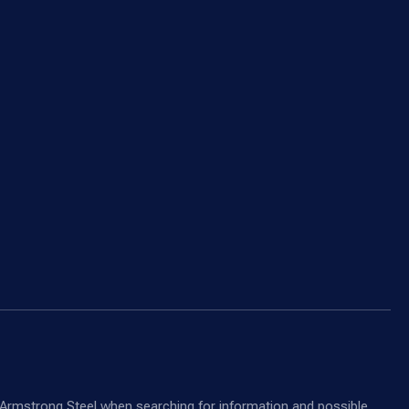
nd Armstrong Steel when searching for information and possible