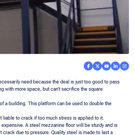
 necessarily need because the deal is just too good to pass
ng with more space, but can’t sacrifice the square
 of a building. This platform can be used to double the
liable to crack if too much stress is applied to it.
 expensive. A steel mezzanine floor will be sturdy and is
 crack due to pressure. Quality steel is made to last a