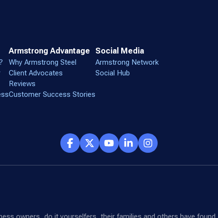
Armstrong Advantage
Social Media
?
Why Armstrong Steel
Armstrong Network
r
Client Advocates
Social Hub
Reviews
ess
Customer Success Stories
siness owners, do it yourselfers, their families and others have fou