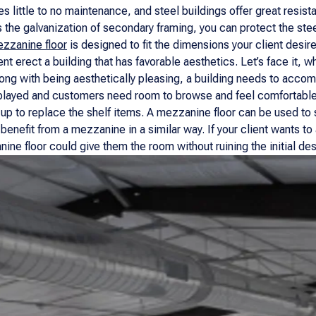
res little to no maintenance, and steel buildings offer great resis
s the galvanization of secondary framing, you can protect the ste
zzanine floor
is designed to fit the dimensions your client desire
ent erect a building that has favorable aesthetics. Let’s face it, wh
long with being aesthetically pleasing, a building needs to ac
layed and customers need room to browse and feel comfortable, b
up to replace the shelf items. A mezzanine floor can be used to st
 benefit from a mezzanine in a similar way. If your client wants t
ine floor could give them the room without ruining the initial des