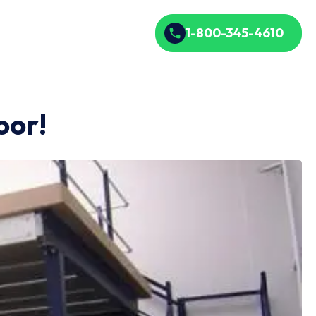
1-800-345-4610
oor!