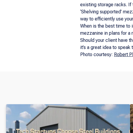
existing storage racks. I
‘Shelving supported’ mezz
way to efficiently use you
When is the best time to 
mezzanine in plans for a n
Should your client have th
it’s a great idea to speak
Photo courtesy:
Robert P