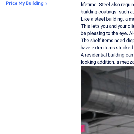
Price My Building
lifetime. Steel also requi
building coatings
, such a
Like a steel building, a
me
This let’s you and your cli
be pleasing to the eye. A
The shelf items need disp
have extra items stocked 
A residential building can
looking addition, a mezzan