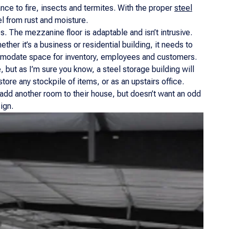
tance to fire, insects and termites. With the proper
steel
el from rust and moisture.
s. The mezzanine floor is adaptable and isn’t intrusive.
ether it’s a business or residential building, it needs to
commodate space for inventory, employees and customers.
ut as I’m sure you know, a steel storage building will
ore any stockpile of items, or as an upstairs office.
o add another room to their house, but doesn’t want an odd
ign.