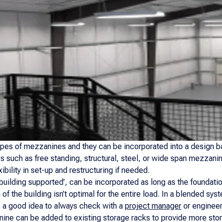
types of mezzanines and they can be incorporated into a design ba
such as free standing, structural, steel, or wide span mezzanin
ibility in set-up and restructuring if needed.
building supported’, can be incorporated as long as the foundat
 of the building isn’t optimal for the entire load. In a blended s
’s a good idea to always check with a
project manager
or engineer
ine can be added to existing storage racks to provide more stor