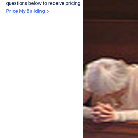
questions below to receive pricing.
Price My Building