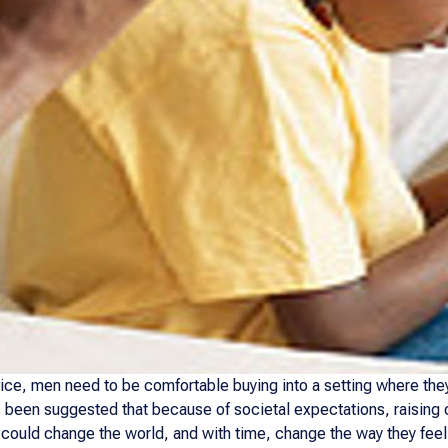
ice, men need to be comfortable buying into a setting where they
 been suggested that because of societal expectations, raising ou
 could change the world, and with time, change the way they feel 