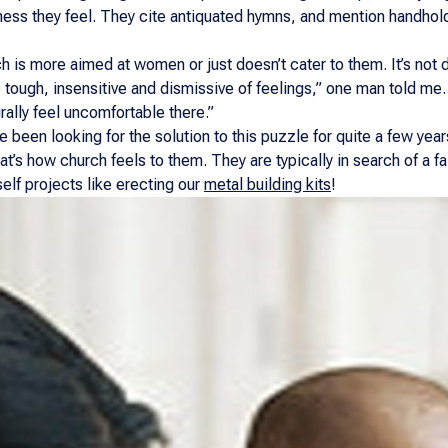
ss they feel. They cite antiquated hymns, and mention handholdi
h is more aimed at women or just doesn’t cater to them. It’s not d
 tough, insensitive and dismissive of feelings,” one man told me.
rally feel uncomfortable there.”
 been looking for the solution to this puzzle for quite a few ye
hat’s how church feels to them. They are typically in search of a f
elf projects like erecting our
metal building kits
!