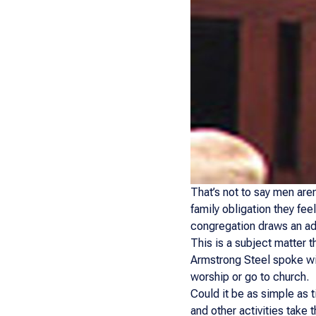
That’s not to say men aren’
family obligation they fee
congregation draws an ad
This is a subject matter t
Armstrong Steel spoke wit
worship or go to church.
Could it be as simple as t
and other activities take 