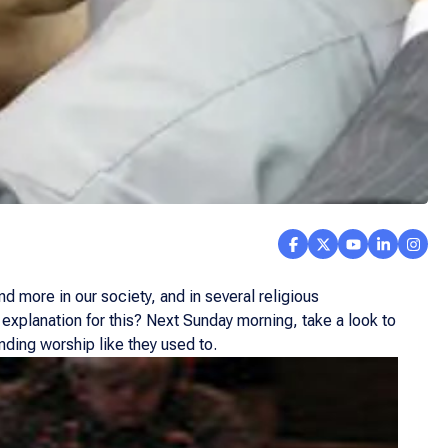
d more in our society, and in several religious
n explanation for this? Next Sunday morning, take a look to
ending worship like they used to.