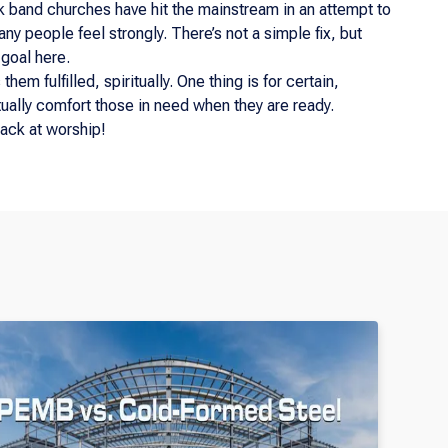
k band churches have hit the mainstream in an attempt to
y people feel strongly. There’s not a simple fix, but
 goal here.
em fulfilled, spiritually. One thing is for certain,
tually comfort those in need when they are ready.
ack at worship!