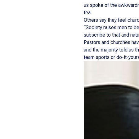
us spoke of the awkwardne
tea.
Others say they feel churc
“Society raises men to be
subscribe to that and natu
Pastors and churches have
and the majority told us t
team sports or do-it-yours