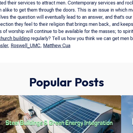
ed their services to attract men. Contemporary services and roc
like to get them through the doors. This is an issue in which man
es the question will eventually lead to an answer, and that’s our
ction they feel to their religion that brings men back, and keeps th
 of worship will continue to be available for the masses; to spiri
church building
regularly? Tell us how you think we can get men b
sler
,
Roswell_UMC
,
Matthew Cua
Popular Posts