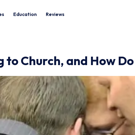
es
Education
Reviews
g to Church, and How D