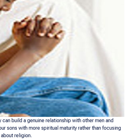
 can build a genuine relationship with other men and
r sons with more spiritual maturity rather than focusing
about religion.