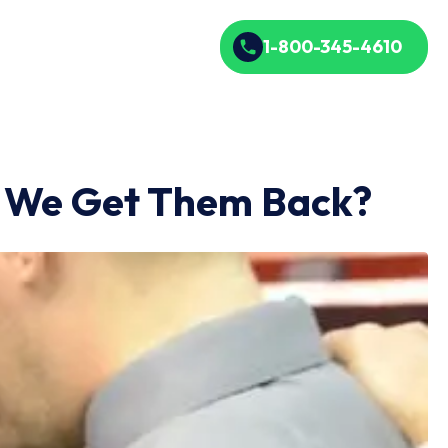
1-800-345-4610
o We Get Them Back?