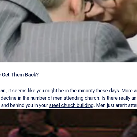
e Get Them Back?
an, it seems like you might be in the minority these days. More an
 a decline in the number of men attending church. Is there really a
, and behind you in your
steel church building
. Men just aren’t att