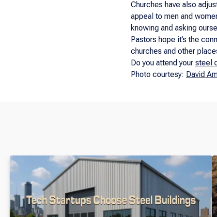
Churches have also adjust
appeal to men and women a
knowing and asking ourselv
Pastors hope it’s the conne
churches and other places
Do you attend your
steel 
Photo courtesy:
David Am