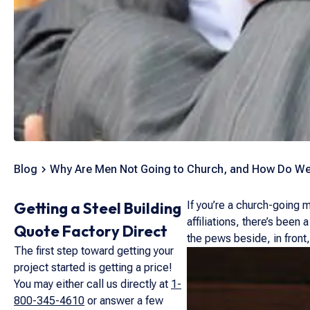
Blog
Why Are Men Not Going to Church, and How Do W
Getting a Steel Building
If you’re a church-going m
affiliations, there’s been
Quote Factory Direct
the pews beside, in front
The first step toward getting your
project started is getting a price!
You may either call us directly at
1-
800-345-4610
or answer a few