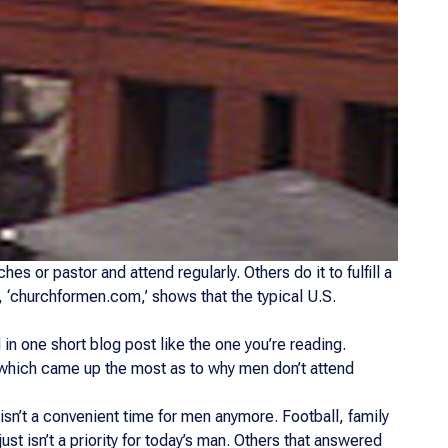
hes or pastor and attend regularly. Others do it to fulfill a
te, ‘churchformen.com,’ shows that the typical U.S.
 in one short blog post like the one you’re reading.
 which came up the most as to why men don’t attend
 isn’t a convenient time for men anymore. Football, family
ust isn’t a priority for today’s man. Others that answered