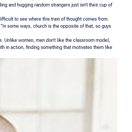
ng and hugging random strangers just isn’t their cup of
ifficult to see where this train of thought comes from.
 “In some ways, church is the opposite of that, so guys
ars. Unlike women, men don’t like the classroom model,
aith in action, finding something that motivates them like