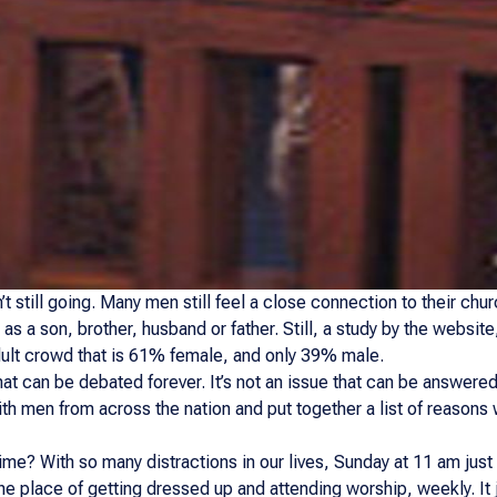
t still going. Many men still feel a close connection to their churc
l as a son, brother, husband or father. Still, a study by the websi
ult crowd that is 61% female, and only 39% male.
hat can be debated forever. It’s not an issue that can be answered
h men from across the nation and put together a list of reasons
ime? With so many distractions in our lives, Sunday at 11 am just
the place of getting dressed up and attending worship, weekly. It j