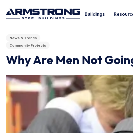
Buildings
Resourc
News & Trends
Community Projects
Why Are Men Not Goin