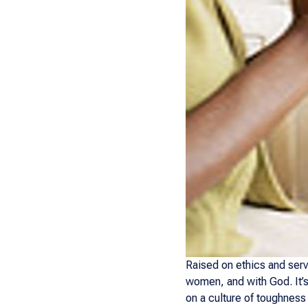
Raised on ethics and serv
women, and with God. It’s
on a culture of toughness