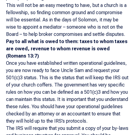
This will not be an easy meeting to have, but a church is a
fellowship, so finding common ground and compromise
will be essential. As in the days of Solomon, it may be
wise to appoint a mediator – someone who is not on the
Board – to help broker compromises and settle disputes.
Pay to all what is owed to them: taxes to whom taxes
are owed, revenue to whom revenue is owed
(Romans 13:7)
Once you have established written operational guidelines,
you are now ready to face Uncle Sam and request your
501(c)3 status. This is the status that will keep the IRS out
of your church coffers. The government has very specific
rules on how you can be defined as a 501(c)3 and how you
can maintain this status. It is important that you understand
these rules. You should have your operational guidelines
checked by an attorney or an accountant to ensure that
they will hold up to the IRS’s protocols.
The IRS will require that you submit a copy of your by-laws