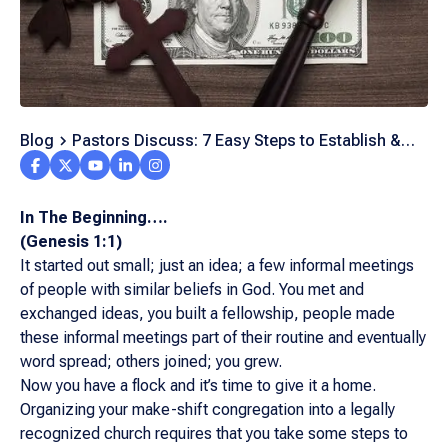
Blog
Pastors Discuss: 7 Easy Steps to Establish &
Grow Your Church
In The Beginning….
(Genesis 1:1)
It started out small; just an idea; a few informal meetings
of people with similar beliefs in God. You met and
exchanged ideas, you built a fellowship, people made
these informal meetings part of their routine and eventually
word spread; others joined; you grew.
Now you have a flock and it’s time to give it a home.
Organizing your make-shift congregation into a legally
recognized church requires that you take some steps to