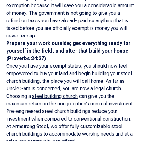
exemption because it will save you a considerable amount
of money. The government is not going to give you a
refund on taxes you have already paid so anything that is
taxed before you are officially exempt is money you will
never recoup.
Prepare your work outside; get everything ready for
yourself in the field, and after that build your house
(Proverbs 24:27)
Once you have your exempt status, you should now feel
empowered to buy your land and begin building your
steel
church building
, the place you will call home. As far as
Uncle Sam is concerned, you are now a legal church.
Choosing a
steel building church
can give you the
maximum return on the congregation’s minimal investment.
Pre-engineered steel church buildings reduce your
investment when compared to conventional construction.
At Armstrong Steel, we offer fully customizable steel
church buildings to accommodate worship needs and at a