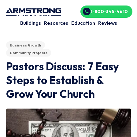
1-800-345-4610
Buildings
Resources
Education
Reviews
Business Growth
Community Projects
Pastors Discuss: 7 Easy
Steps to Establish &
Grow Your Church