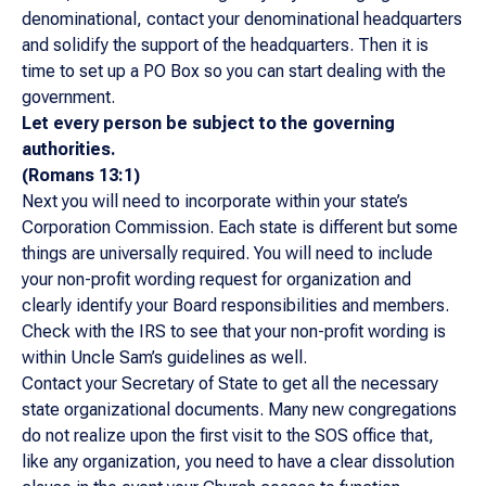
denominational, contact your denominational headquarters
and solidify the support of the headquarters. Then it is
time to set up a PO Box so you can start dealing with the
government.
Let every person be subject to the governing
authorities.
(Romans 13:1)
Next you will need to incorporate within your state’s
Corporation Commission. Each state is different but some
things are universally required. You will need to include
your non-profit wording request for organization and
clearly identify your Board responsibilities and members.
Check with the IRS to see that your non-profit wording is
within Uncle Sam’s guidelines as well.
Contact your Secretary of State to get all the necessary
state organizational documents. Many new congregations
do not realize upon the first visit to the SOS office that,
like any organization, you need to have a clear dissolution