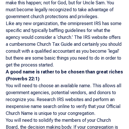
make this happen; not for God, but for Uncle Sam. You
must become legally recognized to take advantage of
government church protections and privileges.
Like any new organization, the omnipresent IRS has some
specific and typically baffling guidelines for what the
agency would consider a ‘church.’ The IRS website offers
a cumbersome Church Tax Guide and certainly you should
consult with a qualified accountant as you become ‘legal’
but there are some basic things you need to do in order to
get the process started.
A good name is rather to be chosen than great
riches
(Proverbs 22:1)
You will need to choose an available name. This allows all
government agencies, potential vendors, and donors to
recognize you. Research IRS websites and perform an
inexpensive name search online to verify that your Official
Church Name is unique to your congregation.
You will need to solidify the members of your Church
Board, the decision making body. If your congregation is