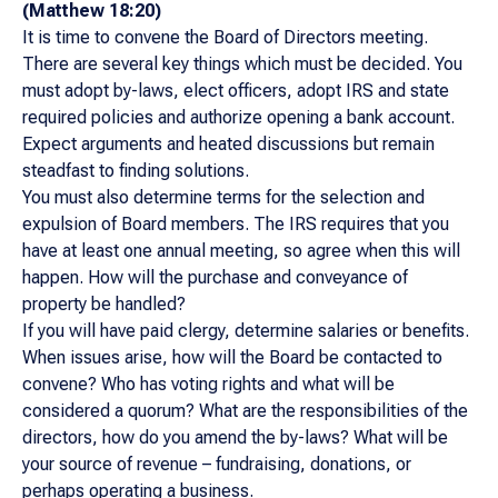
(Matthew 18:20)
It is time to convene the Board of Directors meeting.
There are several key things which must be decided. You
must adopt by-laws, elect officers, adopt IRS and state
required policies and authorize opening a bank account.
Expect arguments and heated discussions but remain
steadfast to finding solutions.
You must also determine terms for the selection and
expulsion of Board members. The IRS requires that you
have at least one annual meeting, so agree when this will
happen. How will the purchase and conveyance of
property be handled?
If you will have paid clergy, determine salaries or benefits.
When issues arise, how will the Board be contacted to
convene? Who has voting rights and what will be
considered a quorum? What are the responsibilities of the
directors, how do you amend the by-laws? What will be
your source of revenue – fundraising, donations, or
perhaps operating a business.