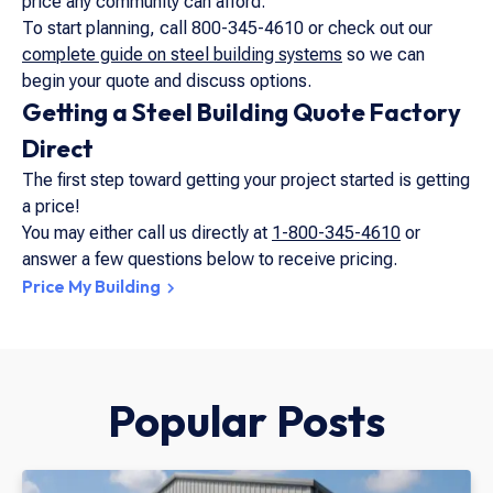
price any community can afford.
To start planning, call 800-345-4610 or check out our
complete guide on steel building systems
so we can
begin your quote and discuss options.
Getting a Steel Building Quote Factory
Direct
The first step toward getting your project started is getting
a price!
You may either call us directly at
1-800-345-4610
or
answer a few questions below to receive pricing.
Price My Building
Popular Posts