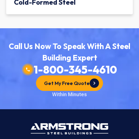
Cold-Formed Steel
Call Us Now To Speak With A Steel
Building Expert
1-800-345-4610
Get My Free Quote
Within Minutes