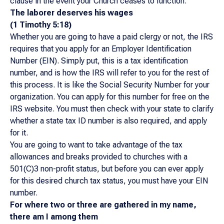
clause in the event your Church ceases to function.
The laborer deserves his wages
(1 Timothy 5:18)
Whether you are going to have a paid clergy or not, the IRS
requires that you apply for an Employer Identification
Number (EIN). Simply put, this is a tax identification
number, and is how the IRS will refer to you for the rest of
this process. It is like the Social Security Number for your
organization. You can apply for this number for free on the
IRS website. You must then check with your state to clarify
whether a state tax ID number is also required, and apply
for it.
You are going to want to take advantage of the tax
allowances and breaks provided to churches with a
501(C)3 non-profit status, but before you can ever apply
for this desired church tax status, you must have your EIN
number.
For where two or three are gathered in my name,
there am I among them