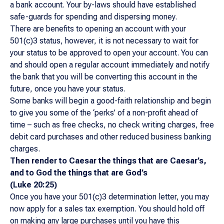
a bank account. Your by-laws should have established
safe-guards for spending and dispersing money.
There are benefits to opening an account with your
501(c)3 status, however, it is not necessary to wait for
your status to be approved to open your account. You can
and should open a regular account immediately and notify
the bank that you will be converting this account in the
future, once you have your status.
Some banks will begin a good-faith relationship and begin
to give you some of the ‘perks’ of a non-profit ahead of
time – such as free checks, no check writing charges, free
debit card purchases and other reduced business banking
charges.
Then render to Caesar the things that are Caesar’s,
and to God the things that are God’s
(Luke 20:25)
Once you have your 501(c)3 determination letter, you may
now apply for a sales tax exemption. You should hold off
on making any large purchases until you have this