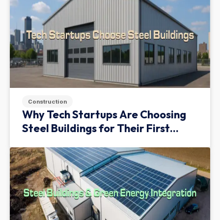
Construction
Why Tech Startups Are Choosing
Steel Buildings for Their First
Facility