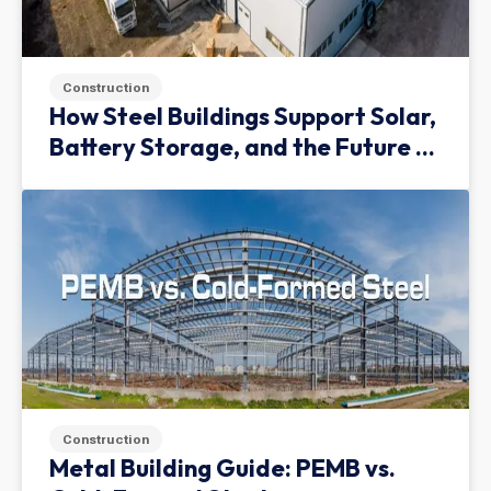
Construction
How Steel Buildings Support Solar,
Battery Storage, and the Future of
Green Infrastructure
Construction
Metal Building Guide: PEMB vs.