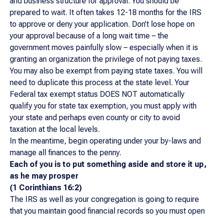
and business structure for approval. You should be
prepared to wait. It often takes 12-18 months for the IRS
to approve or deny your application. Don’t lose hope on
your approval because of a long wait time – the
government moves painfully slow – especially when it is
granting an organization the privilege of not paying taxes.
You may also be exempt from paying state taxes. You will
need to duplicate this process at the state level. Your
Federal tax exempt status DOES NOT automatically
qualify you for state tax exemption, you must apply with
your state and perhaps even county or city to avoid
taxation at the local levels.
In the meantime, begin operating under your by-laws and
manage all finances to the penny.
Each of you is to put something aside and store it up,
as he may prosper
(1 Corinthians 16:2)
The IRS as well as your congregation is going to require
that you maintain good financial records so you must open