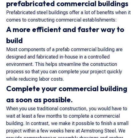
prefabricated commercial buildings
Prefabricated steel buildings offer a lot of benefits when it
comes to constructing commercial establishments:
A more efficient and faster way to
build
Most components of a prefab commercial building are
designed and fabricated in-house in a controlled
environment. This helps streamline the construction
process so that you can complete your project quickly
while reducing labor costs.
Complete your commercial building
as soon as possible.
When you use traditional construction, you would have to
wait at least a few months to complete a commercial
building. In contrast, we make it possible to finish a small
project within a few weeks here at Armstrong Steel. We