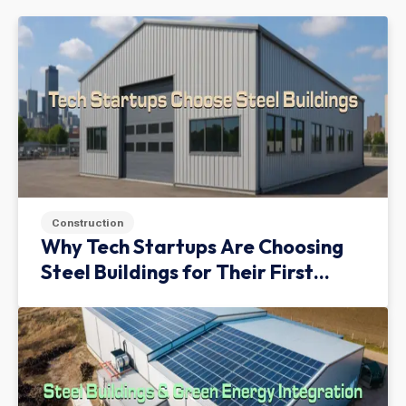
Construction
Why Tech Startups Are Choosing
Steel Buildings for Their First
Facility