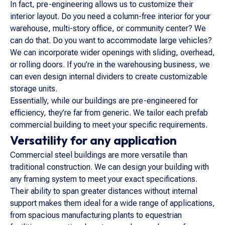
In fact, pre-engineering allows us to customize their
interior layout. Do you need a column-free interior for your
warehouse, multi-story office, or community center? We
can do that. Do you want to accommodate large vehicles?
We can incorporate wider openings with sliding, overhead,
or rolling doors. If you’re in the warehousing business, we
can even design internal dividers to create customizable
storage units.
Essentially, while our buildings are pre-engineered for
efficiency, they’re far from generic. We tailor each prefab
commercial building to meet your specific requirements.
Versatility for any application
Commercial steel buildings are more versatile than
traditional construction. We can design your building with
any framing system to meet your exact specifications.
Their ability to span greater distances without internal
support makes them ideal for a wide range of applications,
from spacious manufacturing plants to equestrian