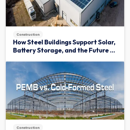
Construction
How Steel Buildings Support Solar,
Battery Storage, and the Future of
Green Infrastructure
Construction