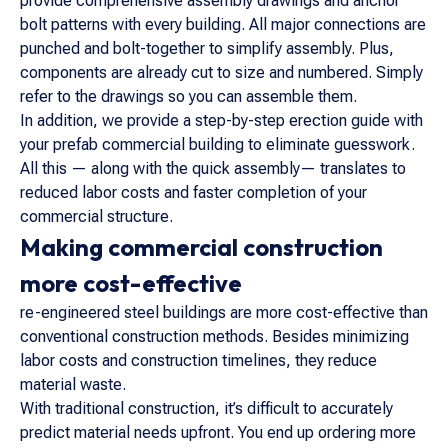
provide comprehensive assembly drawings and anchor
bolt patterns with every building. All major connections are
punched and bolt-together to simplify assembly. Plus,
components are already cut to size and numbered. Simply
refer to the drawings so you can assemble them.
In addition, we provide a step-by-step erection guide with
your prefab commercial building to eliminate guesswork.
All this — along with the quick assembly— translates to
reduced labor costs and faster completion of your
commercial structure.
Making commercial construction
more cost-effective
re-engineered steel buildings are more cost-effective than
conventional construction methods. Besides minimizing
labor costs and construction timelines, they reduce
material waste.
With traditional construction, it’s difficult to accurately
predict material needs upfront. You end up ordering more