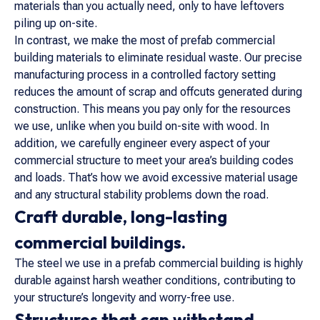
materials than you actually need, only to have leftovers
piling up on-site.
In contrast, we make the most of prefab commercial
building materials to eliminate residual waste. Our precise
manufacturing process in a controlled factory setting
reduces the amount of scrap and offcuts generated during
construction. This means you pay only for the resources
we use, unlike when you build on-site with wood. In
addition, we carefully engineer every aspect of your
commercial structure to meet your area’s building codes
and loads. That’s how we avoid excessive material usage
and any structural stability problems down the road.
Craft durable, long-lasting
commercial buildings.
The steel we use in a prefab commercial building is highly
durable against harsh weather conditions, contributing to
your structure’s longevity and worry-free use.
Structures that can withstand