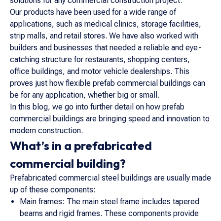
solutions for any commercial construction project.
Our products have been used for a wide range of
applications, such as medical clinics, storage facilities,
strip malls, and retail stores. We have also worked with
builders and businesses that needed a reliable and eye-
catching structure for restaurants, shopping centers,
office buildings, and motor vehicle dealerships. This
proves just how flexible prefab commercial buildings can
be for any application, whether big or small.
In this blog, we go into further detail on how prefab
commercial buildings are bringing speed and innovation to
modern construction.
What’s in a prefabricated
commercial building?
Prefabricated commercial steel buildings are usually made
up of these components:
Main frames: The main steel frame includes tapered
beams and rigid frames. These components provide