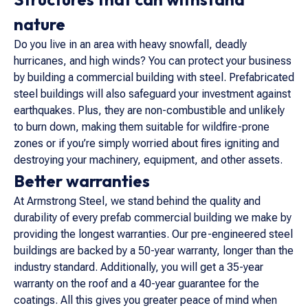
nature
Do you live in an area with heavy snowfall, deadly
hurricanes, and high winds? You can protect your business
by building a commercial building with steel. Prefabricated
steel buildings will also safeguard your investment against
earthquakes. Plus, they are non-combustible and unlikely
to burn down, making them suitable for wildfire-prone
zones or if you’re simply worried about fires igniting and
destroying your machinery, equipment, and other assets.
Better warranties
At Armstrong Steel, we stand behind the quality and
durability of every prefab commercial building we make by
providing the longest warranties. Our pre-engineered steel
buildings are backed by a 50-year warranty, longer than the
industry standard. Additionally, you will get a 35-year
warranty on the roof and a 40-year guarantee for the
coatings. All this gives you greater peace of mind when