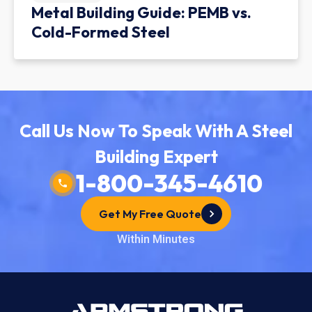
Metal Building Guide: PEMB vs.
Cold-Formed Steel
Call Us Now To Speak With A Steel
Building Expert
1-800-345-4610
Get My Free Quote
Within Minutes