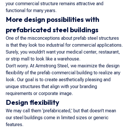
your commercial structure remains attractive and
functional for many years.
More design possibilities with
prefabricated steel buildings
One of the misconceptions about prefab steel structures
is that they look too industrial for commercial applications.
Surely, you wouldn’t want your medical center, restaurant,
or strip mall to look like a warehouse.
Don’t worry. At Armstrong Steel, we maximize the design
flexibility of the prefab commercial building to realize any
look. Our goal is to create aesthetically pleasing and
unique structures that align with your branding
requirements or corporate image.
Design flexibility
We may call them ‘prefabricated,’ but that doesn’t mean
our steel buildings come in limited sizes or generic
features.