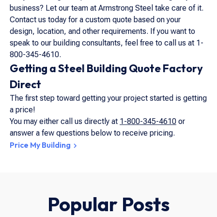
business? Let our team at Armstrong Steel take care of it.
Contact us today for a custom quote based on your
design, location, and other requirements. If you want to
speak to our building consultants, feel free to call us at 1-
800-345-4610.
Getting a Steel Building Quote Factory
Direct
The first step toward getting your project started is getting
a price!
You may either call us directly at
1-800-345-4610
or
answer a few questions below to receive pricing.
Price My Building
Popular Posts