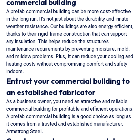
commercial building
A prefab commercial building can be more cost-effective
in the long run. It’s not just about the durability and innate
weather resistance. Our buildings are also energy efficient,
thanks to their rigid-frame construction that can support
any insulation. This helps reduce the structure’s
maintenance requirements by preventing moisture, mold,
and mildew problems. Plus, it can reduce your cooling and
heating costs without compromising comfort and safety
indoors.
Entrust your commercial building to
an established fabricator
As a business owner, you need an attractive and reliable
commercial building for profitable and efficient operations.
A prefab commercial building is a good choice as long as
it comes from a trusted and established manufacturer,
Armstrong Steel.