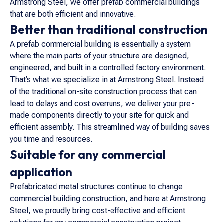
Armstrong Steel, we offer prefab commercial buildings
that are both efficient and innovative.
Better than traditional construction
A prefab commercial building is essentially a system
where the main parts of your structure are designed,
engineered, and built in a controlled factory environment.
That’s what we specialize in at Armstrong Steel. Instead
of the traditional on-site construction process that can
lead to delays and cost overruns, we deliver your pre-
made components directly to your site for quick and
efficient assembly. This streamlined way of building saves
you time and resources.
Suitable for any commercial
application
Prefabricated metal structures continue to change
commercial building construction, and here at Armstrong
Steel, we proudly bring cost-effective and efficient