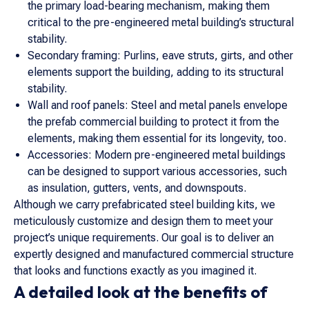
the primary load-bearing mechanism, making them
critical to the pre-engineered metal building’s structural
stability.
Secondary framing: Purlins, eave struts, girts, and other
elements support the building, adding to its structural
stability.
Wall and roof panels: Steel and metal panels envelope
the prefab commercial building to protect it from the
elements, making them essential for its longevity, too.
Accessories: Modern pre-engineered metal buildings
can be designed to support various accessories, such
as insulation, gutters, vents, and downspouts.
Although we carry prefabricated steel building kits, we
meticulously customize and design them to meet your
project’s unique requirements. Our goal is to deliver an
expertly designed and manufactured commercial structure
that looks and functions exactly as you imagined it.
A detailed look at the benefits of