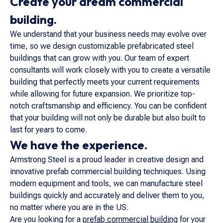
Create your dream commercial
building.
We understand that your business needs may evolve over
time, so we design customizable prefabricated steel
buildings that can grow with you. Our team of expert
consultants will work closely with you to create a versatile
building that perfectly meets your current requirements
while allowing for future expansion. We prioritize top-
notch craftsmanship and efficiency. You can be confident
that your building will not only be durable but also built to
last for years to come.
We have the experience.
Armstrong Steel is a proud leader in creative design and
innovative prefab commercial building techniques. Using
modern equipment and tools, we can manufacture steel
buildings quickly and accurately and deliver them to you,
no matter where you are in the US.
Are you looking for a
prefab commercial building
for your