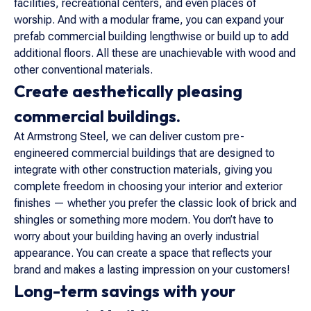
facilities, recreational centers, and even places of
worship. And with a modular frame, you can expand your
prefab commercial building lengthwise or build up to add
additional floors. All these are unachievable with wood and
other conventional materials.
Create aesthetically pleasing
commercial buildings.
At Armstrong Steel, we can deliver custom pre-
engineered commercial buildings that are designed to
integrate with other construction materials, giving you
complete freedom in choosing your interior and exterior
finishes — whether you prefer the classic look of brick and
shingles or something more modern. You don’t have to
worry about your building having an overly industrial
appearance. You can create a space that reflects your
brand and makes a lasting impression on your customers!
Long-term savings with your