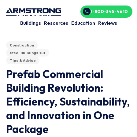
1-800-345-4610
Buildings
Resources
Education
Reviews
Construction
Steel Buildings 101
Tips & Advice
Prefab Commercial
Building Revolution:
Efficiency, Sustainability,
and Innovation in One
Package