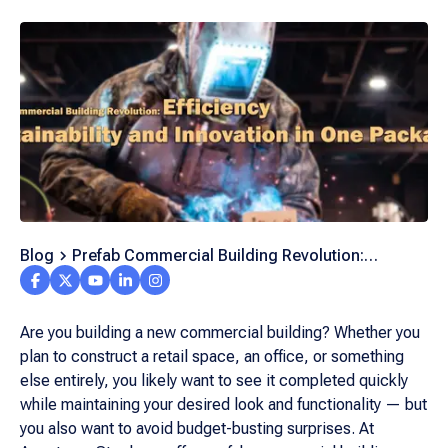
Blog
Prefab Commercial Building Revolution:
Efficiency, Sustainability, and Innovation in One
Package
Are you building a new commercial building? Whether you
plan to construct a retail space, an office, or something
else entirely, you likely want to see it completed quickly
while maintaining your desired look and functionality — but
you also want to avoid budget-busting surprises. At