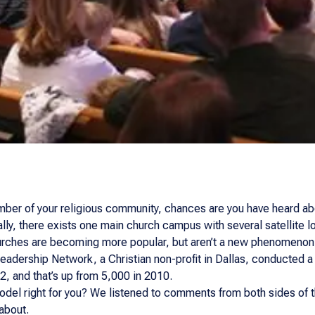
ber of your religious community, chances are you have heard about
lly, there exists one main church campus with several satellite lo
churches are becoming more popular, but aren’t a new phenomenon
Leadership Network, a Christian non-profit in Dallas, conducted a
2, and that’s up from 5,000 in 2010.
odel right for you? We listened to comments from both sides of th
about.