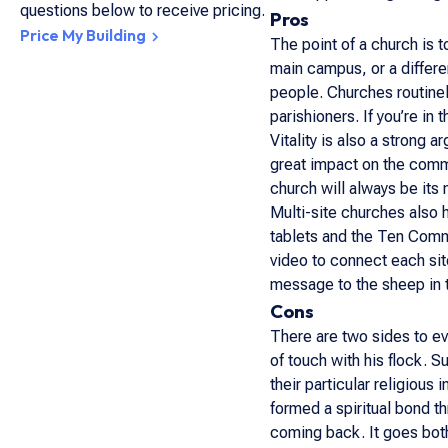
questions below to receive pricing.
Pros
Price My Building
The point of a church is 
main campus, or a differe
people. Churches routinel
parishioners. If you’re in
Vitality is also a strong 
great impact on the commu
church will always be it
Multi-site churches also 
tablets and the Ten Comm
video to connect each sit
message to the sheep in t
Cons
There are two sides to ev
of touch with his flock. S
their particular religious
formed a spiritual bond th
coming back. It goes both