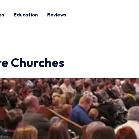
es
Education
Reviews
ite Churches