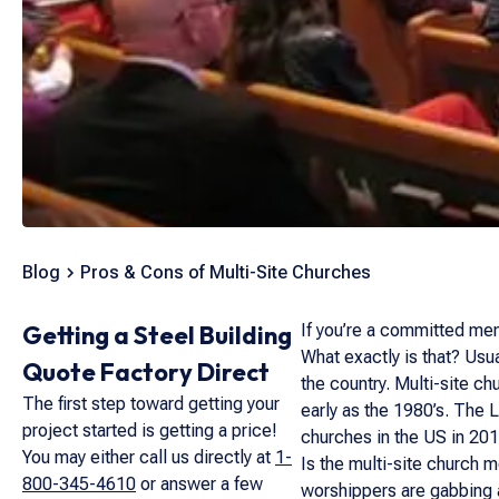
Blog
Pros & Cons of Multi-Site Churches
Getting a Steel Building
If you’re a committed mem
What exactly is that? Usua
Quote Factory Direct
the country. Multi-site 
The first step toward getting your
early as the 1980’s. The 
project started is getting a price!
churches in the US in 201
You may either call us directly at
1-
Is the multi-site church m
800-345-4610
or answer a few
worshippers are gabbing 