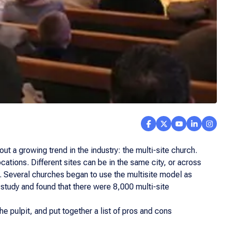
 a growing trend in the industry: the multi-site church.
cations. Different sites can be in the same city, or across
. Several churches began to use the multisite model as
 study and found that there were 8,000 multi-site
e pulpit, and put together a list of pros and cons