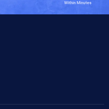
Within Minutes