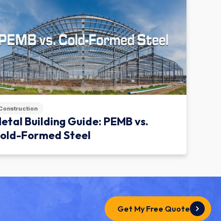
Construction
etal Building Guide: PEMB vs.
old-Formed Steel
Get My Free Quote