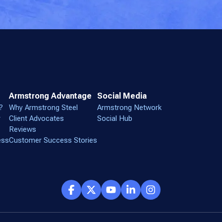
Armstrong Advantage
Social Media
?
Why Armstrong Steel
Armstrong Network
r
Client Advocates
Social Hub
Reviews
ess
Customer Success Stories