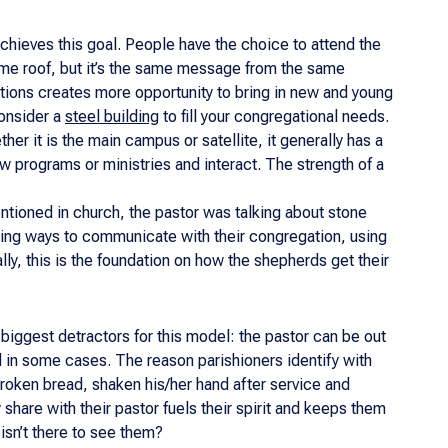
chieves this goal. People have the choice to attend the
 same roof, but it’s the same message from the same
ations creates more opportunity to bring in new and young
consider a
steel building
to fill your congregational needs.
er it is the main campus or satellite, it generally has a
w programs or ministries and interact. The strength of a
ntioned in church, the pastor was talking about stone
ing ways to communicate with their congregation, using
y, this is the foundation on how the shepherds get their
 biggest detractors for this model: the pastor can be out
ed in some cases. The reason parishioners identify with
 broken bread, shaken his/her hand after service and
share with their pastor fuels their spirit and keeps them
isn’t there to see them?