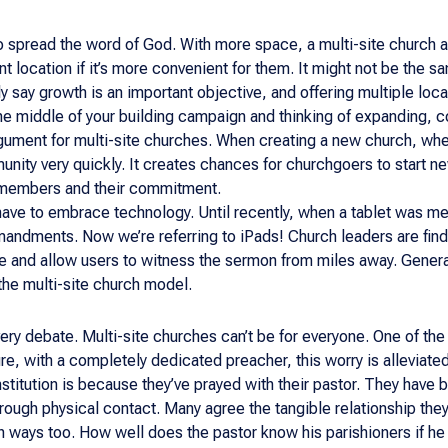
to spread the word of God. With more space, a multi-site church a
nt location if it’s more convenient for them. It might not be the
y say growth is an important objective, and offering multiple loc
 the middle of your building campaign and thinking of expanding, 
argument for multi-site churches. When creating a new church, wheth
nity very quickly. It creates chances for churchgoers to start ne
s members and their commitment.
have to embrace technology. Until recently, when a tablet was me
andments. Now we’re referring to iPads! Church leaders are find
e and allow users to witness the sermon from miles away. Generall
he multi-site church model.
ery debate. Multi-site churches can’t be for everyone. One of the
ure, with a completely dedicated preacher, this worry is alleviat
 institution is because they’ve prayed with their pastor. They have
rough physical contact. Many agree the tangible relationship they 
 ways too. How well does the pastor know his parishioners if he 