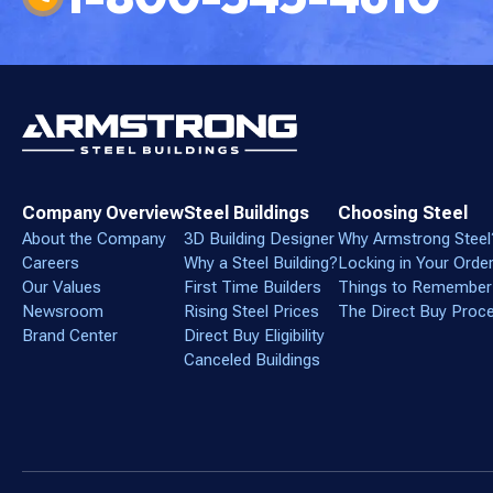
Company Overview
Steel Buildings
Choosing Steel
About the Company
3D Building Designer
Why Armstrong Steel
Careers
Why a Steel Building?
Locking in Your Orde
Our Values
First Time Builders
Things to Remember
Newsroom
Rising Steel Prices
The Direct Buy Proc
Brand Center
Direct Buy Eligibility
Canceled Buildings