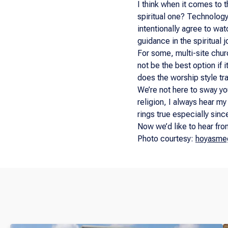
I think when it comes to 
spiritual one? Technology 
intentionally agree to wat
guidance in the spiritual j
For some, multi-site churc
not be the best option if 
does the worship style tra
We’re not here to sway yo
religion, I always hear my
rings true especially sinc
Now we’d like to hear fro
Photo courtesy:
hoyasme