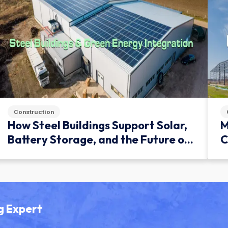
Construction
How Steel Buildings Support Solar,
M
Battery Storage, and the Future of
C
Green Infrastructure
g Expert