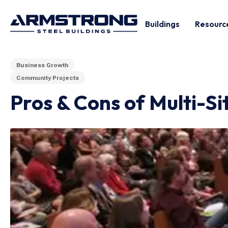
Buildings
Resourc
Business Growth
Community Projects
Pros & Cons of Multi-S