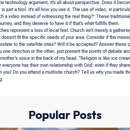
the technology argument, it’s all about perspective. Does it beco
is just a tool. It’s all how you use it. The use of video, in parti
ch a video instead of witnessing the real thing?” These tradition
ourney, and they deserve to have it if that’s what fulfills them.
hes represent a loss of local feel. Church isn’t merely a gathering
it doesn’t fit the specific needs of your area. Consider if the mess
nslate to the satellite sites? Will it be accepted? Answer these q
u one direction or the other, just present the points of debate a
 mother’s voice in the back of my head. “Religion is like ice cream
e everyone has their own relationship with God, even if they share
m you! Do you attend a multisite church? Tell us why you made the
g
Popular Posts