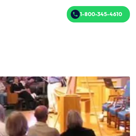
1-800-345-4610