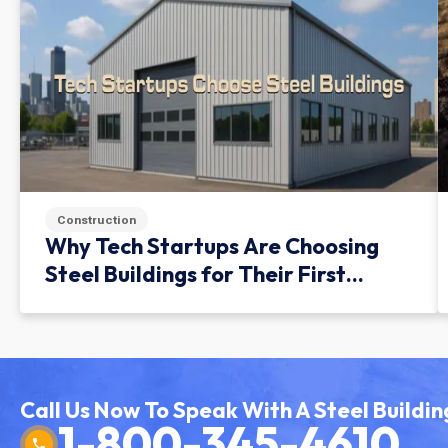
Construction
Why Tech Startups Are Choosing
Steel Buildings for Their First
Facility
Call Us Now To Speak With A Steel Buildin
1-800-345-4610