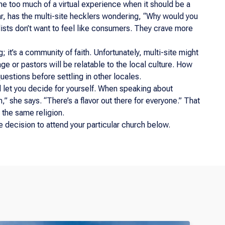
me too much of a virtual experience when it should be a
cular, has the multi-site hecklers wondering, “Why would you
alists don’t want to feel like consumers. They crave more
; it’s a community of faith. Unfortunately, multi-site might
age or pastors will be relatable to the local culture. How
uestions before settling in other locales.
nd let you decide for yourself. When speaking about
,” she says. “There’s a flavor out there for everyone.” That
 the same religion.
 decision to attend your particular church below.