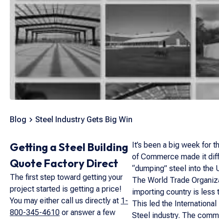
Blog
Steel Industry Gets Big Win
Getting a Steel Building
It’s been a big week for t
of Commerce made it diffi
Quote Factory Direct
“dumping” steel into the U
The first step toward getting your
The World Trade Organizat
project started is getting a price!
importing country is less 
You may either call us directly at
1-
This led the International
800-345-4610
or answer a few
Steel industry. The commi