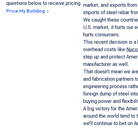
questions below to receive pricing.
market, and exports from
Price My Building
imports of steel rebar fr
We caught these countries
U.S. market, it hurts our 
hurts consumers.
This recent decision is a
overhead costs like
Nucor
step up and protect Ameri
manufacturer as well.
That doesn’t mean we are 
and fabrication partners 
engineering process rathe
foreign dump of steel into
buying power and flexibil
A big victory for the Amer
around the world tend to 
we’ll continue to bet on