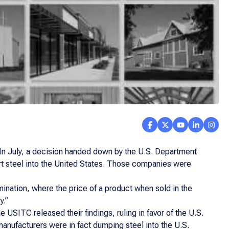
hs. In July, a decision handed down by the U.S. Department
ort steel into the United States. Those companies were
mination, where the price of a product when sold in the
y.”
 USITC released their findings, ruling in favor of the U.S.
manufacturers were in fact dumping steel into the U.S.