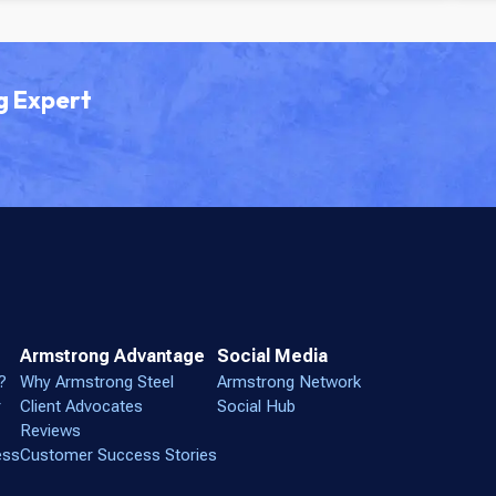
g Expert
Armstrong Advantage
Social Media
?
Why Armstrong Steel
Armstrong Network
r
Client Advocates
Social Hub
Reviews
ess
Customer Success Stories