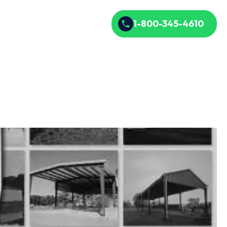
1-800-345-4610