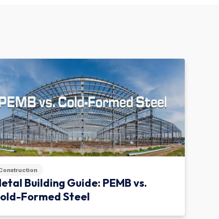
Construction
etal Building Guide: PEMB vs.
old-Formed Steel