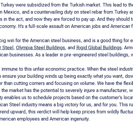
 Turkey were subsidized from the Turkish market. This lead to t
om Mexico, and a countervailing duty on steel rebar from Turkey as
 in the act, and now they are forced to pay up. And they should 
economy. It’s a full-scale assault on American jobs and American 
 big win for the American steel business, and is a good thing for
 Steel
,
Olympia Steel Buildings
, and
Rigid Global Buildings
. Arm
can businesses. As a leader in pre-engineered steel buildings, 
immune to this unfair economic practice. When the steel industr
to ensure your building winds up being exactly what you want, dow
r than cutting corners and focusing on volume. We have the flexibi
 the market has the potential to severely injure a manufacturer, w
ity enables us to schedule projects based on the customer’s loca
ican Steel industry means a big victory for us, and for you. This ru
trend upward, this verdict will help keep prices from wildly fluc
 American employees and American ingenuity.