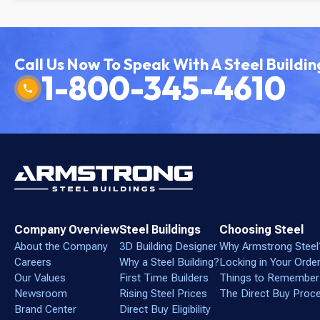
Call Us Now To Speak With A Steel Buildin
1-800-345-4610
Company Overview
Steel Buildings
Choosing Steel
About the Company
3D Building Designer
Why Armstrong Steel
Careers
Why a Steel Building?
Locking in Your Orde
Our Values
First Time Builders
Things to Remember
Newsroom
Rising Steel Prices
The Direct Buy Proc
Brand Center
Direct Buy Eligibility