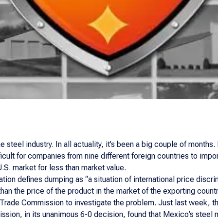
he steel industry. In all actuality, it’s been a big couple of mont
cult for companies from nine different foreign countries to imp
.S. market for less than market value.
ion defines dumping as “a situation of international price discri
than the price of the product in the market of the exporting countr
 Trade Commission to investigate the problem. Just last week, the
ssion, in its unanimous 6-0 decision, found that Mexico’s steel 