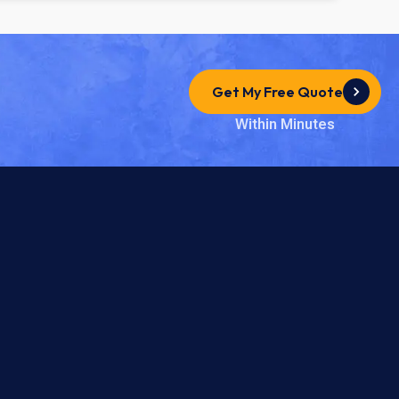
Get My Free Quote
Within Minutes