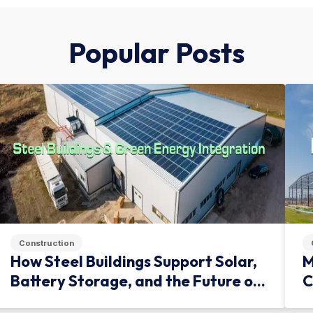
Popular Posts
Construction
How Steel Buildings Support Solar,
M
Battery Storage, and the Future of
C
Green Infrastructure