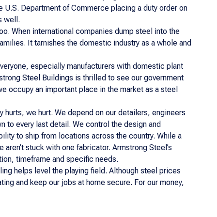
he U.S. Department of Commerce placing a duty order on
 well.
too. When international companies dump steel into the
families. It tarnishes the domestic industry as a whole and
 everyone, especially manufacturers with domestic plant
strong Steel Buildings is thrilled to see our government
we occupy an important place in the market as a steel
y hurts, we hurt. We depend on our detailers, engineers
n to every last detail. We control the design and
lity to ship from locations across the country. While a
e aren’t stuck with one fabricator. Armstrong Steel’s
tion, timeframe and specific needs.
ling helps level the playing field. Although steel prices
tuating and keep our jobs at home secure. For our money,