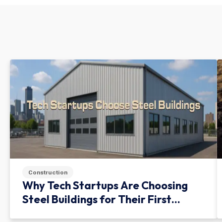
Construction
Why Tech Startups Are Choosing
Steel Buildings for Their First
Facility