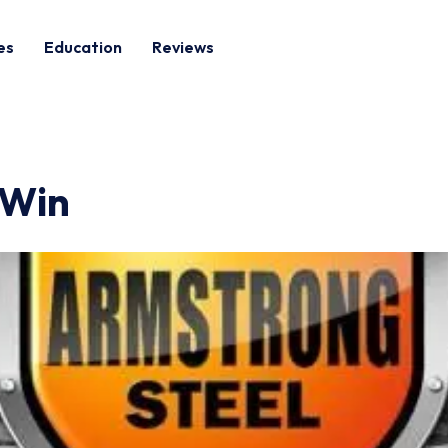
es
Education
Reviews
 Win