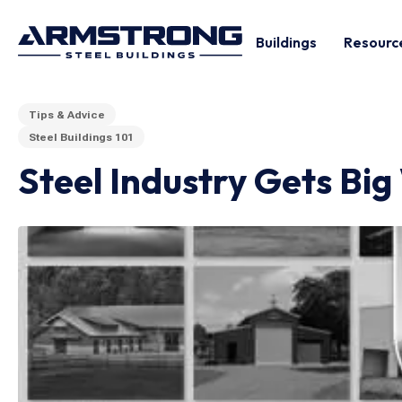
Buildings
Resourc
Tips & Advice
Steel Buildings 101
Steel Industry Gets Big