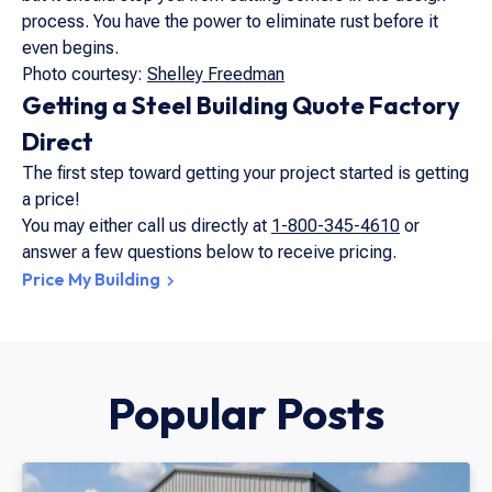
process. You have the power to eliminate rust before it
even begins.
Photo courtesy:
Shelley Freedman
Getting a Steel Building Quote Factory
Direct
The first step toward getting your project started is getting
a price!
You may either call us directly at
1-800-345-4610
or
answer a few questions below to receive pricing.
Price My Building
Popular Posts