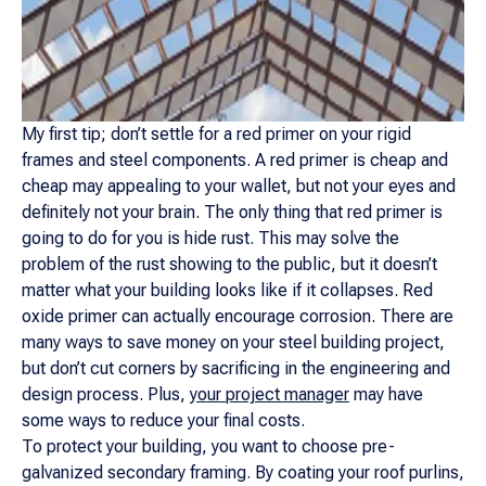
My first tip; don’t settle for a red primer on your rigid
frames and steel components. A red primer is cheap and
cheap may appealing to your wallet, but not your eyes and
definitely not your brain. The only thing that red primer is
going to do for you is hide rust. This may solve the
problem of the rust showing to the public, but it doesn’t
matter what your building looks like if it collapses. Red
oxide primer can actually encourage corrosion. There are
many ways to save money on your steel building project,
but don’t cut corners by sacrificing in the engineering and
design process. Plus,
your project manager
may have
some ways to reduce your final costs.
To protect your building, you want to choose pre-
galvanized secondary framing. By coating your roof purlins,