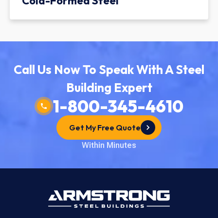
Cold-Formed Steel
Call Us Now To Speak With A Steel
Building Expert
1-800-345-4610
Get My Free Quote
Within Minutes