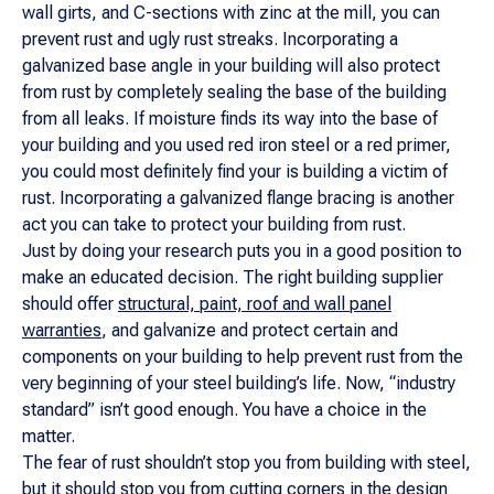
wall girts, and C-sections with zinc at the mill, you can
prevent rust and ugly rust streaks. Incorporating a
galvanized base angle in your building will also protect
from rust by completely sealing the base of the building
from all leaks. If moisture finds its way into the base of
your building and you used red iron steel or a red primer,
you could most definitely find your is building a victim of
rust. Incorporating a galvanized flange bracing is another
act you can take to protect your building from rust.
Just by doing your research puts you in a good position to
make an educated decision. The right building supplier
should offer
structural, paint, roof and wall panel
warranties
, and galvanize and protect certain and
components on your building to help prevent rust from the
very beginning of your steel building’s life. Now, “industry
standard” isn’t good enough. You have a choice in the
matter.
The fear of rust shouldn’t stop you from building with steel,
but it should stop you from cutting corners in the design