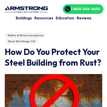
1-800-345-4610
Buildings
Resources
Education
Reviews
Myths & Misconceptions
Steel Buildings 101
How Do You Protect Your
Steel Building from Rust?