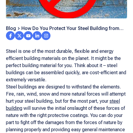
Blog
How Do You Protect Your Steel Building from
Rust?
Steel is one of the most durable, flexible and energy
efficient building materials on the planet. It might be the
perfect building material for you. Think about it – steel
buildings can be assembled quickly, are cost-efficient and
extremely versatile.
Steel buildings are designed to withstand the elements.
Fire, rain, wind, snow and more natural forces will attempt
hurt your steel building, but for the most part, your
steel
building
will survive the initial onslaught of these forces of
nature with the right protective coatings. You can do your
part to fight off the damages from the forces of nature by
planning properly and providing easy general maintenance