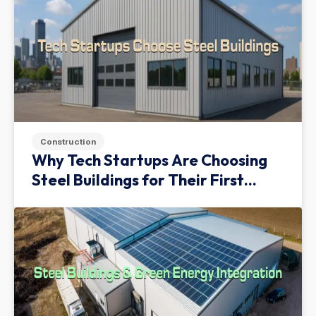
Construction
Why Tech Startups Are Choosing
Steel Buildings for Their First
Facility