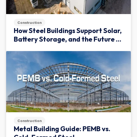
Construction
How Steel Buildings Support Solar,
Battery Storage, and the Future of
Green Infrastructure
Construction
Metal Building Guide: PEMB vs.