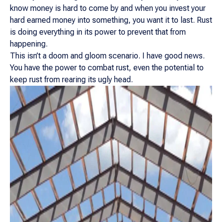
know money is hard to come by and when you invest your
hard earned money into something, you want it to last. Rust
is doing everything in its power to prevent that from
happening.
This isn’t a doom and gloom scenario. I have good news.
You have the power to combat rust, even the potential to
keep rust from rearing its ugly head.