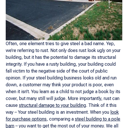
Often, one element tries to give steel a bad name. Yep,
we’re referring to rust. Not only does rust look ugly on your
building, but it has the potential to damage its structural
integrity. If you have a rusty building, your building could
fall victim to the negative side of the court of public
opinion. If your steel building business looks old and run
down, a customer may think your product is poor, even
when it isn’t. You learn as a child to not judge a book by its
cover, but many still will judge. More importantly, rust can
cause
structural damage to your building
. Think of it this
way – Your steel building is an investment. When you
look
for purchase options
, comparing a
steel building to a pole
barn
– you want to get the most out of your money. We all