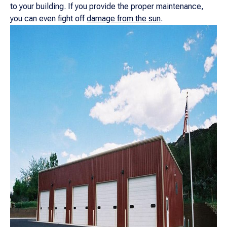
to your building. If you provide the proper maintenance,
you can even fight off
damage from the sun
.