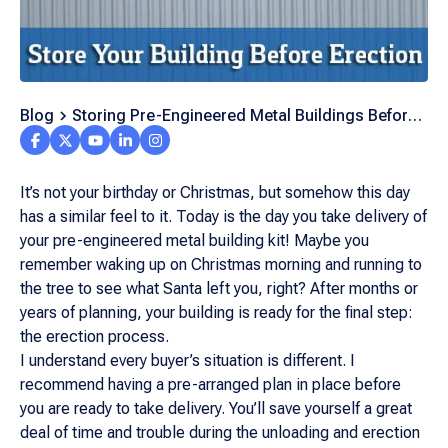
Blog
Storing Pre-Engineered Metal Buildings Before
Erecting Them
It’s not your birthday or Christmas, but somehow this day
has a similar feel to it. Today is the day you take delivery of
your pre-engineered metal building kit! Maybe you
remember waking up on Christmas morning and running to
the tree to see what Santa left you, right? After months or
years of planning, your building is ready for the final step:
the erection process.
I understand every buyer’s situation is different. I
recommend having a pre-arranged plan in place before
you are ready to take delivery. You’ll save yourself a great
deal of time and trouble during the unloading and erection