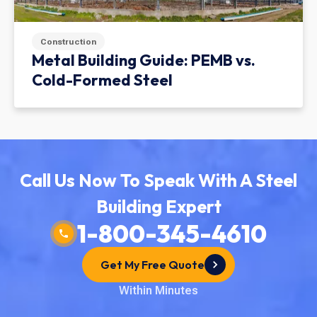
Construction
Metal Building Guide: PEMB vs.
Cold-Formed Steel
Call Us Now To Speak With A Steel
Building Expert
1-800-345-4610
Get My Free Quote
Within Minutes