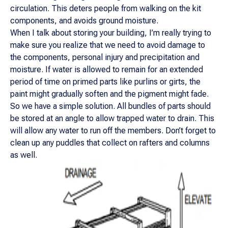
circulation. This deters people from walking on the kit
components, and avoids ground moisture.
When I talk about storing your building, I’m really trying to
make sure you realize that we need to avoid damage to
the components, personal injury and precipitation and
moisture. If water is allowed to remain for an extended
period of time on primed parts like purlins or girts, the
paint might gradually soften and the pigment might fade.
So we have a simple solution. All bundles of parts should
be stored at an angle to allow trapped water to drain. This
will allow any water to run off the members. Don’t forget to
clean up any puddles that collect on rafters and columns
as well.