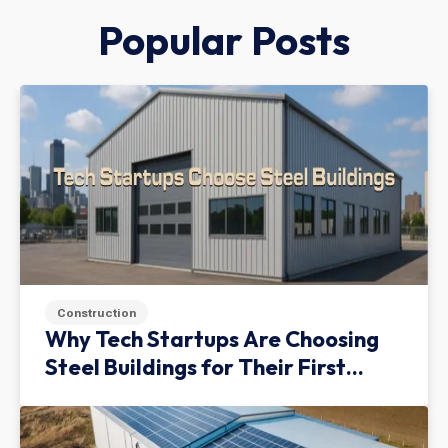
Popular Posts
Construction
Why Tech Startups Are Choosing
Steel Buildings for Their First
Facility