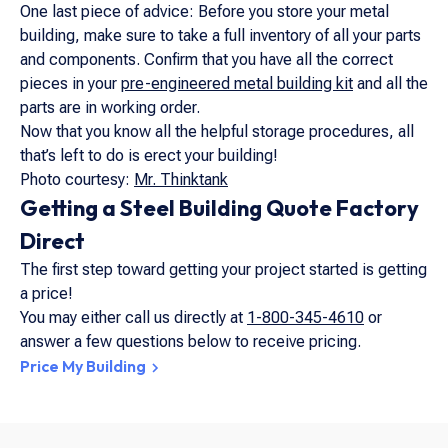
One last piece of advice: Before you store your metal
building, make sure to take a full inventory of all your parts
and components. Confirm that you have all the correct
pieces in your
pre-engineered metal building kit
and all the
parts are in working order.
Now that you know all the helpful storage procedures, all
that’s left to do is erect your building!
Photo courtesy:
Mr. Thinktank
Getting a Steel Building Quote Factory
Direct
The first step toward getting your project started is getting
a price!
You may either call us directly at
1-800-345-4610
or
answer a few questions below to receive pricing.
Price My Building