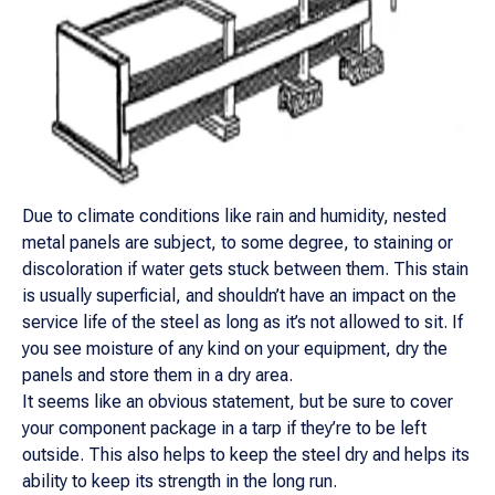
Due to climate conditions like rain and humidity, nested
metal panels are subject, to some degree, to staining or
discoloration if water gets stuck between them. This stain
is usually superficial, and shouldn’t have an impact on the
service life of the steel as long as it’s not allowed to sit. If
you see moisture of any kind on your equipment, dry the
panels and store them in a dry area.
It seems like an obvious statement, but be sure to cover
your component package in a tarp if they’re to be left
outside. This also helps to keep the steel dry and helps its
ability to keep its strength in the long run.