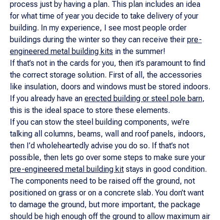
process just by having a plan. This plan includes an idea
for what time of year you decide to take delivery of your
building. In my experience, I see most people order
buildings during the winter so they can receive their
pre-
engineered metal building kits
in the summer!
If that’s not in the cards for you, then it’s paramount to find
the correct storage solution. First of all, the accessories
like insulation, doors and windows must be stored indoors.
If you already have an
erected building or steel pole barn
,
this is the ideal space to store these elements.
If you can stow the steel building components, we’re
talking all columns, beams, wall and roof panels, indoors,
then I’d wholeheartedly advise you do so. If that’s not
possible, then lets go over some steps to make sure your
pre-engineered metal building kit
stays in good condition.
The components need to be raised off the ground, not
positioned on grass or on a concrete slab. You don’t want
to damage the ground, but more important, the package
should be high enough off the ground to allow maximum air