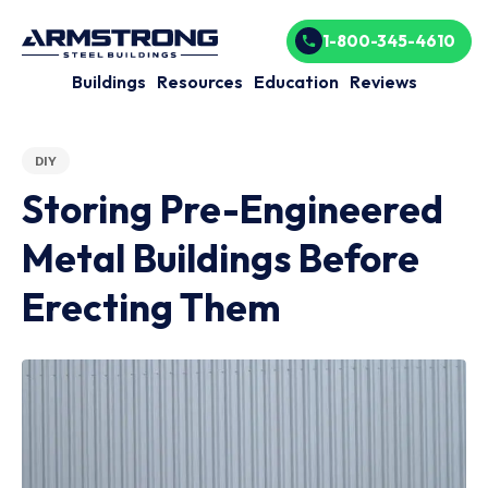
1-800-345-4610
Buildings
Resources
Education
Reviews
DIY
Storing Pre-Engineered
Metal Buildings Before
Erecting Them