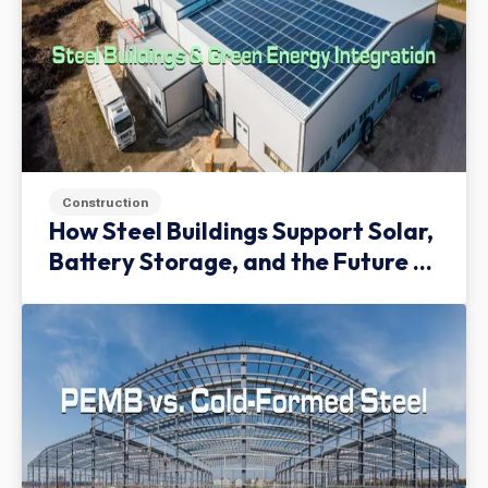
Construction
How Steel Buildings Support Solar,
Battery Storage, and the Future of
Green Infrastructure