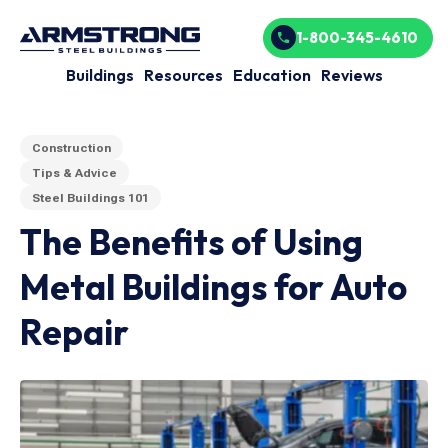
1-800-345-4610
Buildings
Resources
Education
Reviews
Construction
Tips & Advice
Steel Buildings 101
The Benefits of Using
Metal Buildings for Auto
Repair