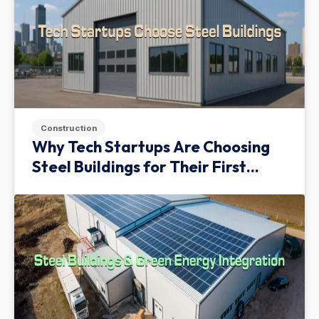
Construction
Why Tech Startups Are Choosing
Steel Buildings for Their First
Facility