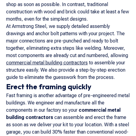
shop as soon as possible. In contrast, traditional
construction with wood and brick could take at least a few
months, even for the simplest designs.
At Armstrong Steel, we supply detailed assembly
drawings and anchor bolt patterns with your project. The
major connections are pre-punched and ready to bolt
together, eliminating extra steps like welding. Moreover,
most components are already cut and numbered, allowing
commercial metal building contractors
to assemble your
structure easily. We also provide a step-by-step erection
guide to eliminate the guesswork from the process.
Erect the framing quickly
Fast framing is another advantage of pre-engineered metal
buildings. We engineer and manufacture all the
components in our factory so your
commercial metal
building contractors
can assemble and erect the frame
as soon as we deliver your kit to your location. With a steel
garage, you can build 30% faster than conventional wood-