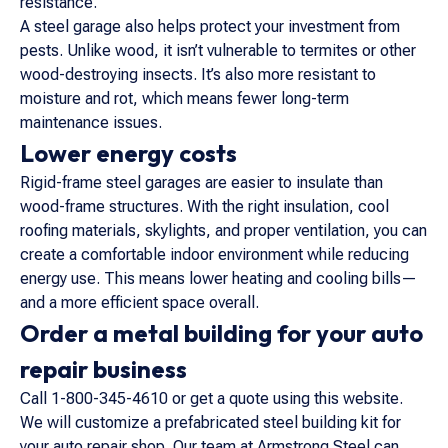
resistance.
A steel garage also helps protect your investment from
pests. Unlike wood, it isn’t vulnerable to termites or other
wood-destroying insects. It’s also more resistant to
moisture and rot, which means fewer long-term
maintenance issues.
Lower energy costs
Rigid-frame steel garages are easier to insulate than
wood-frame structures. With the right insulation, cool
roofing materials, skylights, and proper ventilation, you can
create a comfortable indoor environment while reducing
energy use. This means lower heating and cooling bills—
and a more efficient space overall.
Order a metal building for your auto
repair business
Call 1-800-345-4610 or get a quote using this website.
We will customize a prefabricated steel building kit for
your auto repair shop. Our team at Armstrong Steel can