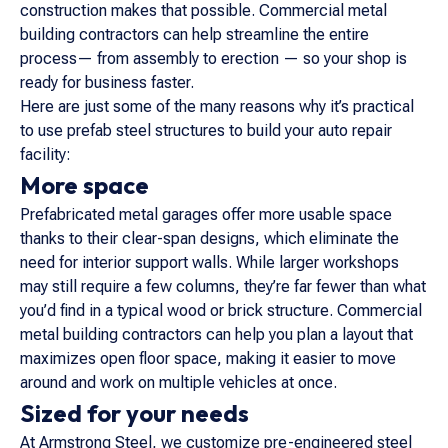
construction makes that possible. Commercial metal
building contractors can help streamline the entire
process— from assembly to erection — so your shop is
ready for business faster.
Here are just some of the many reasons why it’s practical
to use prefab steel structures to build your auto repair
facility:
More space
Prefabricated metal garages offer more usable space
thanks to their clear-span designs, which eliminate the
need for interior support walls. While larger workshops
may still require a few columns, they’re far fewer than what
you’d find in a typical wood or brick structure. Commercial
metal building contractors can help you plan a layout that
maximizes open floor space, making it easier to move
around and work on multiple vehicles at once.
Sized for your needs
At Armstrong Steel, we customize pre-engineered steel