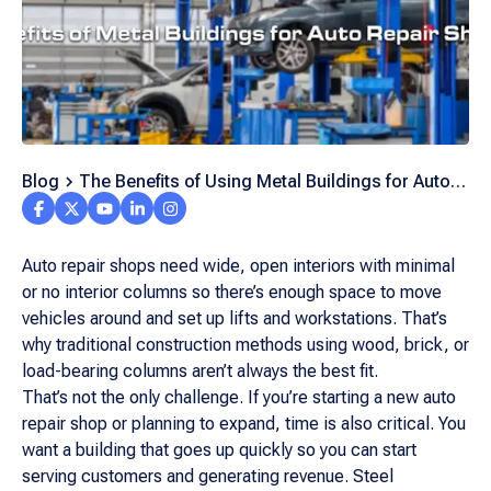
Blog
The Benefits of Using Metal Buildings for Auto
Repair
Auto repair shops need wide, open interiors with minimal
or no interior columns so there’s enough space to move
vehicles around and set up lifts and workstations. That’s
why traditional construction methods using wood, brick, or
load-bearing columns aren’t always the best fit.
That’s not the only challenge. If you’re starting a new auto
repair shop or planning to expand, time is also critical. You
want a building that goes up quickly so you can start
serving customers and generating revenue. Steel