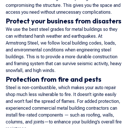
compromising the structure. This gives you the space and
access you need without unnecessary complications.
Protect your business from disasters
We use the best steel grades for metal buildings so they
can withstand harsh weather and earthquakes. At
Armstrong Steel, we follow local building codes, loads,
and environmental conditions when engineering steel
buildings. This is to provide a more durable construction
and framing system that can survive seismic activity, heavy
snowfall, and high winds.
Protection from fire and pests
Steel is non-combustible, which makes your auto repair
shop much less vulnerable to fire. It doesn’t ignite easily
and won’t fuel the spread of flames. For added protection,
experienced commercial metal building contractors can
install fire-rated components — such as roofing, walls,
columns, and joints—to enhance your building’s overall fire