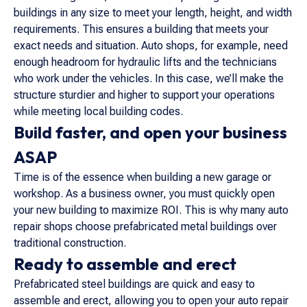
buildings in any size to meet your length, height, and width
requirements. This ensures a building that meets your
exact needs and situation. Auto shops, for example, need
enough headroom for hydraulic lifts and the technicians
who work under the vehicles. In this case, we’ll make the
structure sturdier and higher to support your operations
while meeting local building codes.
Build faster, and open your business
ASAP
Time is of the essence when building a new garage or
workshop. As a business owner, you must quickly open
your new building to maximize ROI. This is why many auto
repair shops choose prefabricated metal buildings over
traditional construction.
Ready to assemble and erect
Prefabricated steel buildings are quick and easy to
assemble and erect, allowing you to open your auto repair