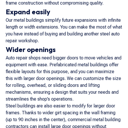
frame construction without compromising quality.
Expand easily
Our metal buildings simplify future expansions with infinite
length or width extensions. You can make the most of what
you have instead of buying and building another steel auto
repair workshop.
Wider openings
Auto repair shops need bigger doors to move vehicles and
equipment with ease. Prefabricated metal buildings offer
flexible layouts for this purpose, and you can maximize
this with larger door openings. We can customize the size
for rolling, overhead, or sliding doors and lifting
mechanisms, ensuring a design that suits your needs and
streamlines the shop’s operations.
Steel buildings are also easier to modify for larger door
frames. Thanks to wider girt spacing in the wall framing
(up to 90 inches in the center), commercial metal building
contractors can install large door openings without