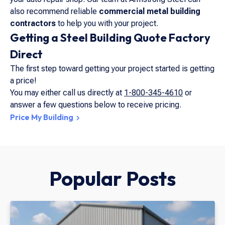
also recommend reliable
commercial metal building
contractors
to help you with your project.
Getting a Steel Building Quote Factory
Direct
The first step toward getting your project started is getting
a price!
You may either call us directly at
1-800-345-4610
or
answer a few questions below to receive pricing.
Price My Building
Popular Posts