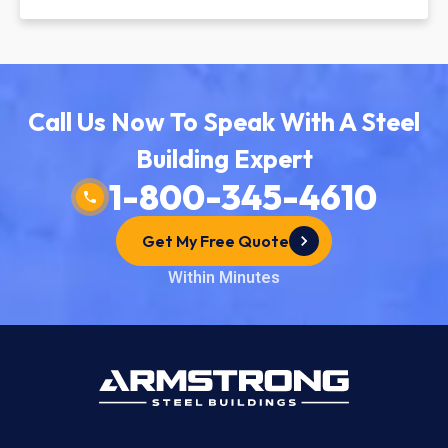
Call Us Now To Speak With A Steel
Building Expert
1-800-345-4610
Get My Free Quote
Within Minutes