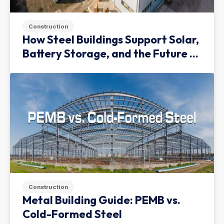
Construction
How Steel Buildings Support Solar,
Battery Storage, and the Future of
Green Infrastructure
Construction
Metal Building Guide: PEMB vs.
Cold-Formed Steel