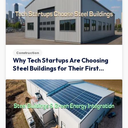
Construction
Why Tech Startups Are Choosing
Steel Buildings for Their First
Facility