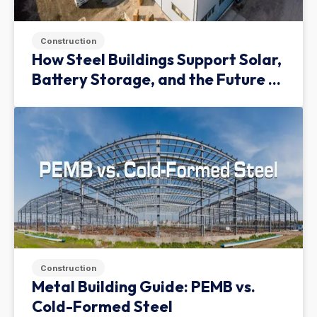
Construction
How Steel Buildings Support Solar,
Battery Storage, and the Future of
Green Infrastructure
Construction
Metal Building Guide: PEMB vs.
Cold-Formed Steel