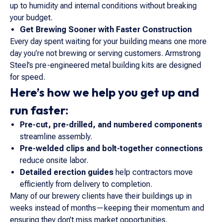
up to humidity and internal conditions without breaking
your budget.
Get Brewing Sooner with Faster Construction
Every day spent waiting for your building means one more
day you’re not brewing or serving customers. Armstrong
Steel’s pre-engineered metal building kits are designed
for speed.
Here’s how we help you get up and
run faster:
Pre-cut, pre-drilled, and numbered components
streamline assembly.
Pre-welded clips and bolt-together connections
reduce onsite labor.
Detailed erection guides
help contractors move
efficiently from delivery to completion.
Many of our brewery clients have their buildings up in
weeks instead of months—keeping their momentum and
ensuring they don’t miss market opportunities.