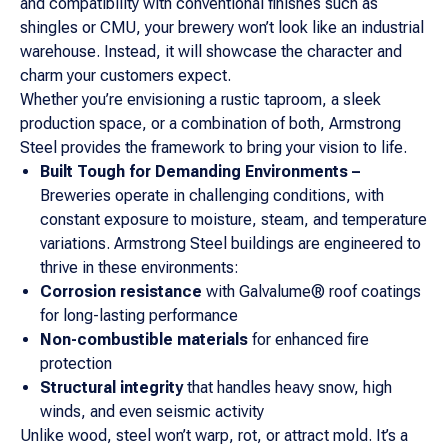
and compatibility with conventional finishes such as
shingles or CMU, your brewery won’t look like an industrial
warehouse. Instead, it will showcase the character and
charm your customers expect.
Whether you’re envisioning a rustic taproom, a sleek
production space, or a combination of both, Armstrong
Steel provides the framework to bring your vision to life.
Built Tough for Demanding Environments –
Breweries operate in challenging conditions, with
constant exposure to moisture, steam, and temperature
variations. Armstrong Steel buildings are engineered to
thrive in these environments:
Corrosion resistance
with Galvalume® roof coatings
for long-lasting performance
Non-combustible materials
for enhanced fire
protection
Structural integrity
that handles heavy snow, high
winds, and even seismic activity
Unlike wood, steel won’t warp, rot, or attract mold. It’s a