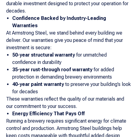
durable investment designed to protect your operation for
decades.
Confidence Backed by Industry-Leading
Warranties
At Armstrong Steel, we stand behind every building we
deliver. Our warranties give you peace of mind that your
investment is secure:
50-year structural warranty
for unmatched
confidence in durability
35-year rust-through roof warranty
for added
protection in demanding brewery environments
40-year paint warranty
to preserve your building’s look
for decades
These warranties reflect the quality of our materials and
our commitment to your success.
Energy Efficiency That Pays Off
Running a brewery requires significant energy for climate
control and production. Armstrong Steel buildings help
keep costs manageable with thoughtful added design