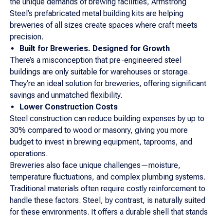
the unique demands of brewing facilities, Armstrong
Steel’s prefabricated metal building kits are helping
breweries of all sizes create spaces where craft meets
precision.
Built for Breweries. Designed for Growth
There’s a misconception that pre-engineered steel
buildings are only suitable for warehouses or storage.
They’re an ideal solution for breweries, offering significant
savings and unmatched flexibility.
Lower Construction Costs
Steel construction can reduce building expenses by up to
30% compared to wood or masonry, giving you more
budget to invest in brewing equipment, taprooms, and
operations.
Breweries also face unique challenges—moisture,
temperature fluctuations, and complex plumbing systems.
Traditional materials often require costly reinforcement to
handle these factors. Steel, by contrast, is naturally suited
for these environments. It offers a durable shell that stands