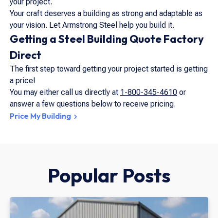
your project.
Your craft deserves a building as strong and adaptable as
your vision. Let Armstrong Steel help you build it.
Getting a Steel Building Quote Factory
Direct
The first step toward getting your project started is getting
a price!
You may either call us directly at
1-800-345-4610
or
answer a few questions below to receive pricing.
Price My Building
Popular Posts