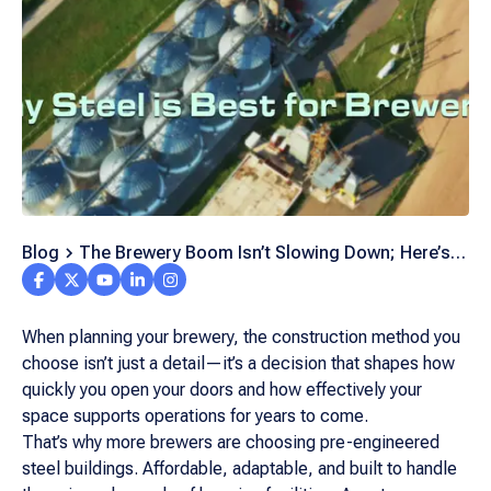
Blog
The Brewery Boom Isn’t Slowing Down; Here’s
Why Steel Is the Backbone of Every New Facility
When planning your brewery, the construction method you
choose isn’t just a detail—it’s a decision that shapes how
quickly you open your doors and how effectively your
space supports operations for years to come.
That’s why more brewers are choosing pre-engineered
steel buildings. Affordable, adaptable, and built to handle