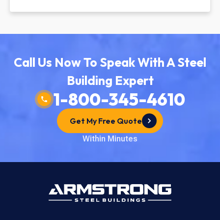
Call Us Now To Speak With A Steel
Building Expert
1-800-345-4610
Get My Free Quote
Within Minutes