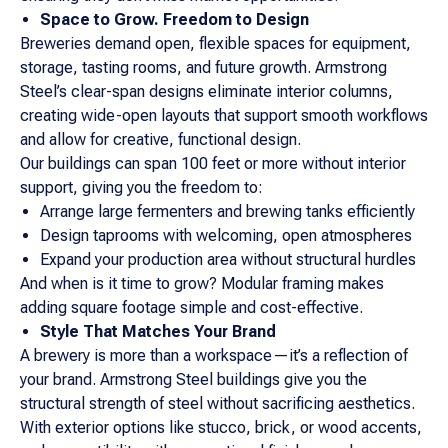
Space to Grow. Freedom to Design
Breweries demand open, flexible spaces for equipment,
storage, tasting rooms, and future growth. Armstrong
Steel’s clear-span designs eliminate interior columns,
creating wide-open layouts that support smooth workflows
and allow for creative, functional design.
Our buildings can span 100 feet or more without interior
support, giving you the freedom to:
Arrange large fermenters and brewing tanks efficiently
Design taprooms with welcoming, open atmospheres
Expand your production area without structural hurdles
And when is it time to grow? Modular framing makes
adding square footage simple and cost-effective.
Style That Matches Your Brand
A brewery is more than a workspace—it’s a reflection of
your brand. Armstrong Steel buildings give you the
structural strength of steel without sacrificing aesthetics.
With exterior options like stucco, brick, or wood accents,