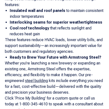
features:
Insulated wall and roof panels
to maintain consistent
indoor temperatures
Interlocking seams for superior weathertightness
Cool roof technology
that reflects sunlight and
reduces heat gain
These features reduce HVAC loads, lower utility bills, and
support sustainability—an increasingly important value for
both customers and regulatory agencies.
Ready to Brew Your Future with Armstrong Steel?
Whether you’re launching a new brewery or expanding an
existing one, Armstrong Steel offers the expertise,
efficiency, and flexibility to make it happen. Our pre-
engineered
steel building
kits include everything you need
for a fast, cost-effective build—delivered with the quality
and precision your business deserves.
Click ‘Price My Building’ for a custom quote or call us
today at 1-800-345-4610 to speak with a consultant about