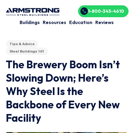
1-800-345-4610
Buildings
Resources
Education
Reviews
Tips & Advice
Steel Buildings 101
The Brewery Boom Isn’t
Slowing Down; Here’s
Why Steel Is the
Backbone of Every New
Facility