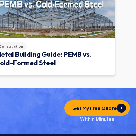
Construction
etal Building Guide: PEMB vs.
old-Formed Steel
Get My Free Quote
Within Minutes