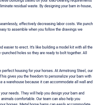
these buildings based on your load-bearing requirements
iminate residual waste. By designing your barn in-house,
 seamlessly, effectively decreasing labor costs. We punch
 easy to assemble when you follow the drawings we
easier to erect. It’s like building a model kit with all the
punched holes so they are ready to bolt together. All
 perfect housing for your horses. At Armstrong Steel, our
This gives you the freedom to personalize your barn with
g like a warehouse because it can accommodate all wall and
it your needs. They will help you design your barn and
e animals comfortable. Our team can also help you
r your horses. Metal horse barns can easily accommodate