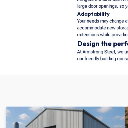
large door openings, so 
Adaptability
Your needs may change as
accommodate new storage 
extensions while providing
Design the perf
At Armstrong Steel, we und
our friendly building con