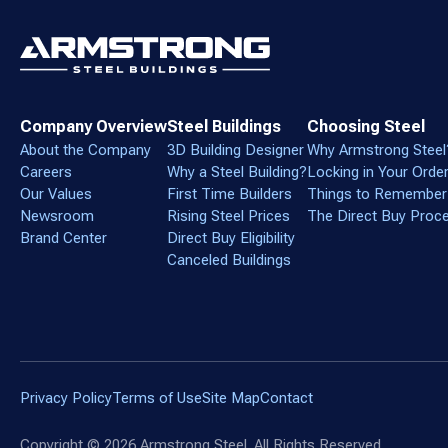
Company Overview
Steel Buildings
Choosing Steel
About the Company
3D Building Designer
Why Armstrong Steel
Careers
Why a Steel Building?
Locking in Your Orde
Our Values
First Time Builders
Things to Remember
Newsroom
Rising Steel Prices
The Direct Buy Proc
Brand Center
Direct Buy Eligibility
Canceled Buildings
Privacy Policy
Terms of Use
Site Map
Contact
Copyright ©
2026
Armstrong Steel. All Rights Reserved.