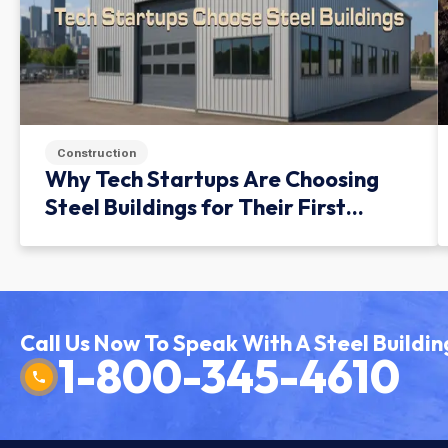
Construction
Why Tech Startups Are Choosing
Steel Buildings for Their First
Facility
Call Us Now To Speak With A Steel Buildin
1-800-345-4610