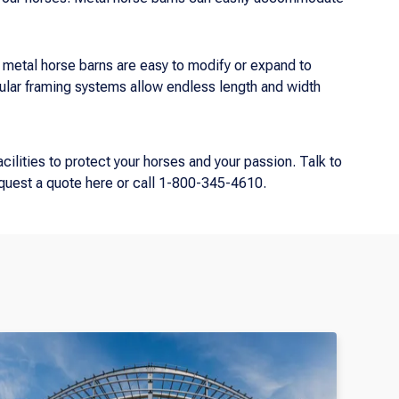
metal horse barns are easy to modify or expand to
lar framing systems allow endless length and width
cilities to protect your horses and your passion. Talk to
equest a quote here or call 1-800-345-4610.