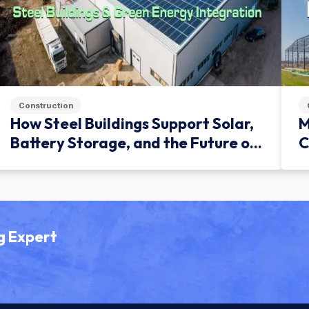
Construction
How Steel Buildings Support Solar,
M
Battery Storage, and the Future of
C
Green Infrastructure
g Expert