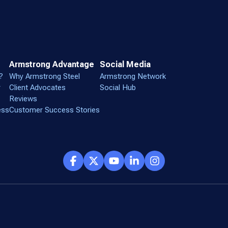
Armstrong Advantage
Social Media
?
Why Armstrong Steel
Armstrong Network
r
Client Advocates
Social Hub
Reviews
ess
Customer Success Stories