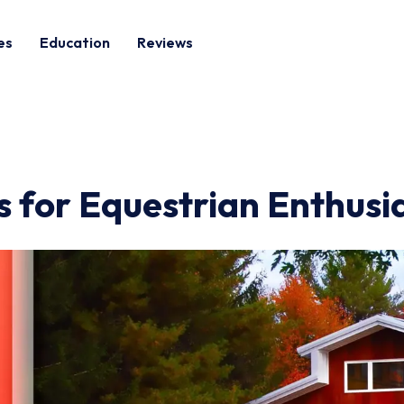
es
Education
Reviews
s for Equestrian Enthusi