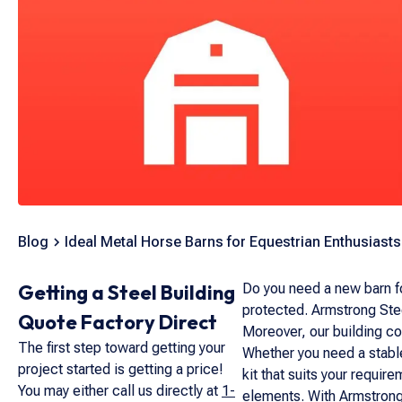
Blog
Ideal Metal Horse Barns for Equestrian Enthusiasts
Getting a Steel Building
Do you need a new barn fo
protected. Armstrong Stee
Quote Factory Direct
Moreover, our building con
The first step toward getting your
Whether you need a stable
project started is getting a price!
kit that suits your requi
You may either call us directly at
1-
elements. With Armstrong 