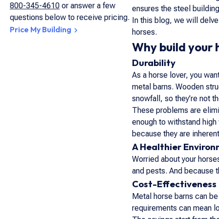
800-345-4610
or answer a few
ensures the steel building
questions below to receive pricing.
In this blog, we will delv
Price My Building
horses.
Why build your 
Durability
As a horse lover, you wan
metal barns. Wooden struc
snowfall, so they’re not t
These problems are elimin
enough to withstand high 
because they are inheren
A Healthier Environ
Worried about your horses
and pests. And because th
Cost-Effectiveness
Metal horse barns can be 
requirements can mean lo