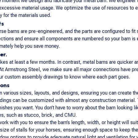
he moment we design and fabricate your metal barn. We engineer 
excessive material usage. We optimize the use of resources to el
 for the materials used.
ts
se barns are pre-engineered, and the parts are configured to fit
ections and ensure all components are numbered so your barn is
timately help you save money.
er.
es at least a few months. In contrast, metal barns are quicker and 
At Armstrong Steel, we make sure all major connections have pre-
 our custom assembly drawings to know where each part goes.
ions
 various sizes, layouts, and designs, ensuring you can create the
dings can be customized with almost any construction material. 
 finishes you want. You don’t have to worry about the barn lookin
les, such as stucco, brick, and CMU.
work with you to ensure the barn’s length, width, or height will su
size of stalls for your horses, ensuring enough space to keep th
dow options to provide adequate natural light and ventilation fo