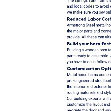
The savings start from t
and local codes to avoid 
we make sure you pay only
Reduced Labor Cos
Armstrong Steel metal hor
the major parts and conn
provide. All these can ul
Build your barn fast
Building a wooden barn tak
parts ready to assemble. 
you have to do is follow
Customization Opt
Metal horse barns come in
pre-engineered steel buil
the interior and exterior
roofing materials and sty
Our building experts will 
customize the layout and 
navigate the door and win