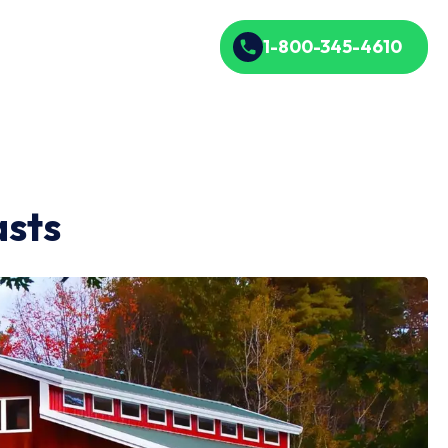
1-800-345-4610
asts