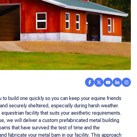
u to build one quickly so you can keep your equine friends
and securely sheltered, especially during harsh weather.
equestrian facility that suits your aesthetic requirements.
se, we will deliver a custom prefabricated metal building
arns that have survived the test of time and the
 fabricate your metal barn in our facility. This approach