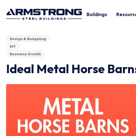
Buildings
Resourc
Design & Budgeting
DIY
Business Growth
Ideal Metal Horse Barn