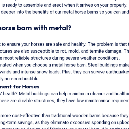
 is ready to assemble and erect when it arrives on your property.
e deeper into the benefits of our
metal horse barns
so you can unde
horse barn with metal?
t to ensure your horses are safe and healthy. The problem is that 
tures are also susceptible to rot, mold, and termite damage. The
he most reliable structures during severe weather conditions.
ated when you choose a metal horse barn. Steel buildings make t
winds and intense snow loads. Plus, they can survive earthquakes.
tly non-combustible.
ment for Horses
’ health? Metal buildings can help maintain a cleaner and health
ese are durable structures, they have low maintenance requiremen
more cost-effective than traditional wooden barns because they 
ng-term savings, as they eliminate excessive spending on upkee