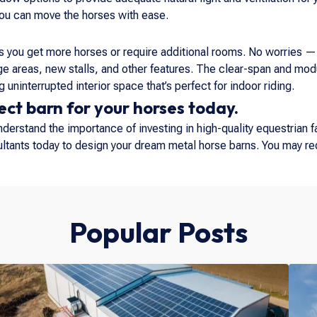
you can move the horses with ease.
 you get more horses or require additional rooms. No worries — 
areas, new stalls, and other features. The clear-span and modu
 uninterrupted interior space that’s perfect for indoor riding.
ect barn for your horses today.
erstand the importance of investing in high-quality equestrian fa
sultants today to design your dream metal horse barns. You may r
Popular Posts