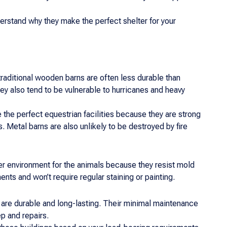
rstand why they make the perfect shelter for your
traditional wooden barns are often less durable than
y also tend to be vulnerable to hurricanes and heavy
he perfect equestrian facilities because they are strong
 Metal barns are also unlikely to be destroyed by fire
ier environment for the animals because they resist mold
ts and won’t require regular staining or painting.
are durable and long-lasting. Their minimal maintenance
p and repairs.