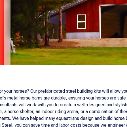
r your horses? Our prefabricated steel building kits will allow yo
l’s metal horse barns are durable, ensuring your horses are safe 
sultants will work with you to create a well-designed and stylish 
, a horse shelter, an indoor riding arena, or a combination of the
rements. We have helped many equestrians design and build horse b
Steel, you can save time and labor costs because we engineer and