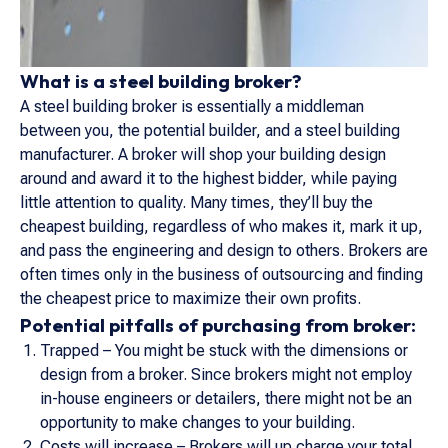
What is a steel building broker?
A steel building broker is essentially a middleman
between you, the potential builder, and a steel building
manufacturer. A broker will shop your building design
around and award it to the highest bidder, while paying
little attention to quality. Many times, they’ll buy the
cheapest building, regardless of who makes it, mark it up,
and pass the engineering and design to others. Brokers are
often times only in the business of outsourcing and finding
the cheapest price to maximize their own profits.
Potential pitfalls of purchasing from broker:
Trapped – You might be stuck with the dimensions or
design from a broker. Since brokers might not employ
in-house engineers or detailers, there might not be an
opportunity to make changes to your building.
Costs will increase – Brokers will up charge your total