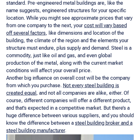
standard. Pre-engineered metal buildings are, like the
name suggests, engineered structures for your specific
location. While you might see approximate prices that vary
from one company to the next, your
cost will vary based
off several factors
, like dimensions and location of the
building, the climate of the region and the elements your
structure must endure, plus supply and demand. Steel is a
commodity, just like oil and gas, and even global
production of the metal, along with the current market
conditions will affect your overall price.
Another big influence on overall cost will be the company
from which you purchase.
Not every steel building is
created equal
, and not all companies are alike, either. Of
course, different companies will offer a different product,
and that’s expected in a competitive market. But there’s a
huge difference between various suppliers, and you should
know the difference between a
steel building broker and a
steel building manufacturer
.