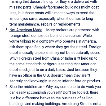
framing that doesn’t line up, or they are delivered with
missing parts. Cheaply fabricated buildings might cost
less, but those costs will almost always exceed the
amount you save, especially when it comes to long
term maintenance, repairs or replacements.
Not American Made
– Many brokers are partnered with
foreign steel companies behind the scenes. While
you’re talking to a company who operates in America,
ask them specifically where they get their steel. Foreign
steel is usually cheap and may not be structurally sound.
Why? Foreign steel from China or India isn’t held up to
the same standards or rigorous testing that American
steel is subject to on a daily basis. Just because they
have an office in the U.S. doesn’t mean they aren’t
secretly and knowingly using an inferior foreign product.
Skip the middleman – Why pay someone to do work you
can easily accomplish yourself? Don’t be fooled; there
is a big difference between the business of selling
buildings and making buildings. Armstrong Steel is not a