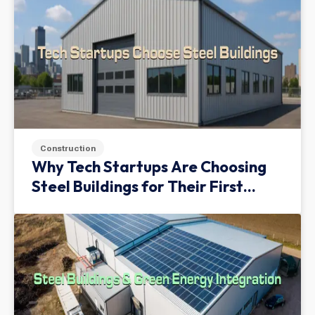
Construction
Why Tech Startups Are Choosing
Steel Buildings for Their First
Facility