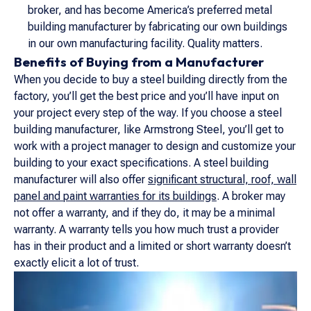
broker, and has become America’s preferred metal
building manufacturer by fabricating our own buildings
in our own manufacturing facility. Quality matters.
Benefits of Buying from a Manufacturer
When you decide to buy a steel building directly from the
factory, you’ll get the best price and you’ll have input on
your project every step of the way. If you choose a steel
building manufacturer, like Armstrong Steel, you’ll get to
work with a project manager to design and customize your
building to your exact specifications. A steel building
manufacturer will also offer
significant structural, roof, wall
panel and paint warranties for its buildings
. A broker may
not offer a warranty, and if they do, it may be a minimal
warranty. A warranty tells you how much trust a provider
has in their product and a limited or short warranty doesn’t
exactly elicit a lot of trust.