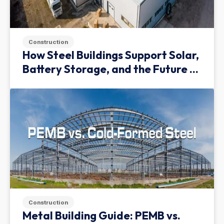
Construction
How Steel Buildings Support Solar,
Battery Storage, and the Future of
Green Infrastructure
Construction
Metal Building Guide: PEMB vs.