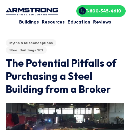
1-800-345-4610
Buildings
Resources
Education
Reviews
Myths & Misconceptions
Steel Buildings 101
The Potential Pitfalls of
Purchasing a Steel
Building from a Broker