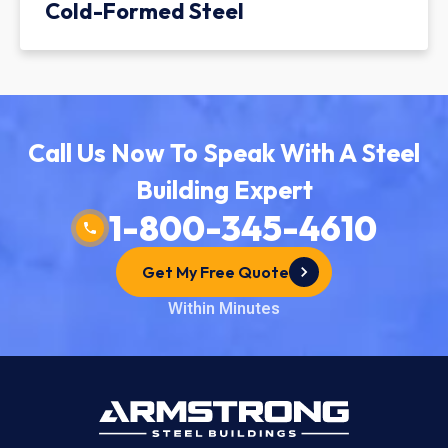
Cold-Formed Steel
Call Us Now To Speak With A Steel
Building Expert
1-800-345-4610
Get My Free Quote
Within Minutes