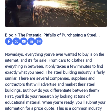
Blog
The Potential Pitfalls of Purchasing a Steel
Building from a Broker
Nowadays, everything you’ve ever wanted to buy is on the
internet, and it’s for sale. From cars to clothes and
everything in between, it only takes a few minutes to find
exactly what you need. The
steel building
industry is fairly
similar. There are several companies, suppliers and
contractors that will advertise and market their steel
buildings. But how do you differentiate between them?
First,
you’ll do your research
by looking at tons of
educational material. When you’re ready, you’ll submit your
information for a price quote. This is a common industry