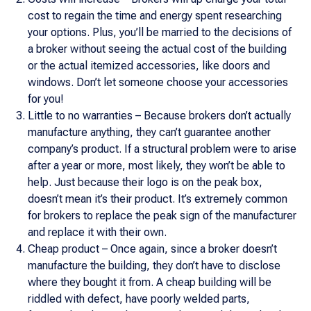
cost to regain the time and energy spent researching
your options. Plus, you’ll be married to the decisions of
a broker without seeing the actual cost of the building
or the actual itemized accessories, like doors and
windows. Don’t let someone choose your accessories
for you!
Little to no warranties – Because brokers don’t actually
manufacture anything, they can’t guarantee another
company’s product. If a structural problem were to arise
after a year or more, most likely, they won’t be able to
help. Just because their logo is on the peak box,
doesn’t mean it’s their product. It’s extremely common
for brokers to replace the peak sign of the manufacturer
and replace it with their own.
Cheap product – Once again, since a broker doesn’t
manufacture the building, they don’t have to disclose
where they bought it from. A cheap building will be
riddled with defect, have poorly welded parts,