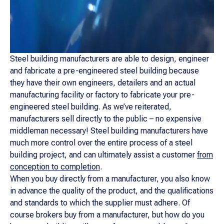
Steel building manufacturers are able to design, engineer
and fabricate a pre-engineered steel building because
they have their own engineers, detailers and an actual
manufacturing facility or factory to fabricate your pre-
engineered steel building. As we’ve reiterated,
manufacturers sell directly to the public – no expensive
middleman necessary! Steel building manufacturers have
much more control over the entire process of a steel
building project, and can ultimately assist a customer
from
conception to completion
.
When you buy directly from a manufacturer, you also know
in advance the quality of the product, and the qualifications
and standards to which the supplier must adhere. Of
course brokers buy from a manufacturer, but how do you