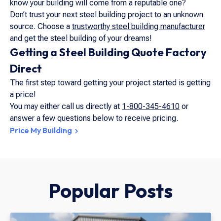
know your building will come from a reputable one?
Don’t trust your next steel building project to an unknown
source. Choose a
trustworthy steel building manufacturer
and get the steel building of your dreams!
Getting a Steel Building Quote Factory
Direct
The first step toward getting your project started is getting
a price!
You may either call us directly at
1-800-345-4610
or
answer a few questions below to receive pricing.
Price My Building
Popular Posts