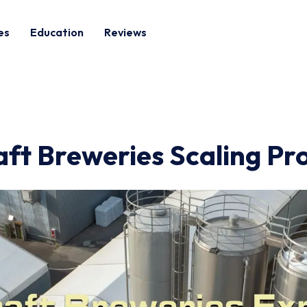
es
Education
Reviews
aft Breweries Scaling Pr