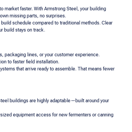
 market faster. With Armstrong Steel, your building
own missing parts, no surprises.
 build schedule compared to traditional methods. Clear
 build stays on track.
lers, packaging lines, or your customer experience.
 to faster field installation.
 systems that arrive ready to assemble. That means fewer
r steel buildings are highly adaptable—built around your
versized equipment access for new fermenters or canning