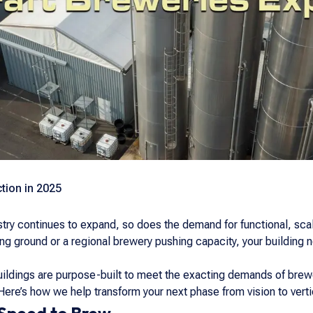
tion in 2025
stry continues to expand, so does the demand for functional, sc
ing ground or a regional brewery pushing capacity, your building
buildings are purpose-built to meet the exacting demands of bre
 Here’s how we help transform your next phase from vision to verti