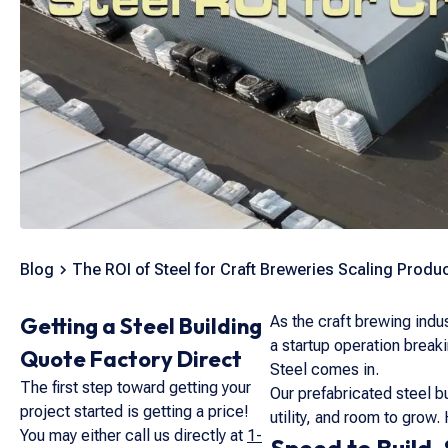
Blog
The ROI of Steel for Craft Breweries Scaling Produc
Getting a Steel Building
As the craft brewing indu
a startup operation break
Quote Factory Direct
Steel comes in.
The first step toward getting your
Our prefabricated steel 
project started is getting a price!
utility, and room to grow.
You may either call us directly at
1-