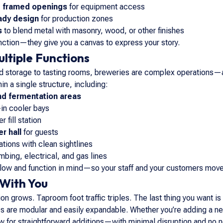
d framed openings
for equipment access
ady design
for production zones
s
to blend metal with masonry, wood, or other finishes
unction—they give you a canvas to express your story.
ultiple Functions
ld storage to tasting rooms, breweries are complex operations—an
in a single structure, including:
nd fermentation areas
in cooler bays
r fill station
r hall
for guests
ations with clean sightlines
umbing, electrical, and gas lines
flow and function in mind—so your staff and your customers mov
 With You
n grows. Taproom foot traffic triples. The last thing you want is 
s are modular and easily expandable. Whether you’re adding a new
w for straightforward additions—with minimal disruption and no ne