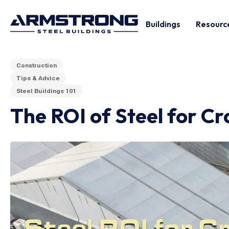
Buildings
Resourc
Construction
Tips & Advice
Steel Buildings 101
The ROI of Steel for Cr