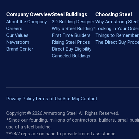
Company Overview
Steel Buildings
Choosing Steel
About the Company
3D Building Designer
Why Armstrong Steel
Careers
Why a Steel Building?
Locking in Your Orde
Our Values
First Time Builders
Things to Remember
Newsroom
Rising Steel Prices
The Direct Buy Proc
Brand Center
Direct Buy Eligibility
Canceled Buildings
Privacy Policy
Terms of Use
Site Map
Contact
Copyright ©
2026
Armstrong Steel. All Rights Reserved.
*Since our founding, millions of contractors, builders, small bu
use of a steel building.
**24/7 reps are on hand to provide limited assistance.