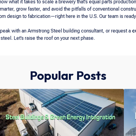
now what it takes to scale a brewery that’s equal parts product
marter, grow faster, and avoid the pitfalls of conventional constru
 design to fabrication—right here in the U.S. Our team is ready 
peak with an Armstrong Steel building consultant, or request a
c
steel. Let’s raise the roof on your next phase.
Popular Posts