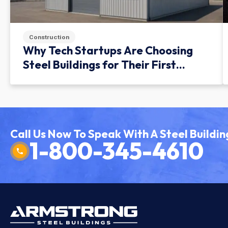
Construction
Why Tech Startups Are Choosing
Steel Buildings for Their First
Facility
Call Us Now To Speak With A Steel Buildin
1-800-345-4610