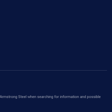
nd Armstrong Steel when searching for information and possible