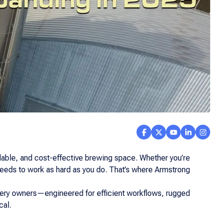
alable, and cost-effective brewing space. Whether you’re
 needs to work as hard as you do. That’s where Armstrong
wery owners—engineered for efficient workflows, rugged
cal.