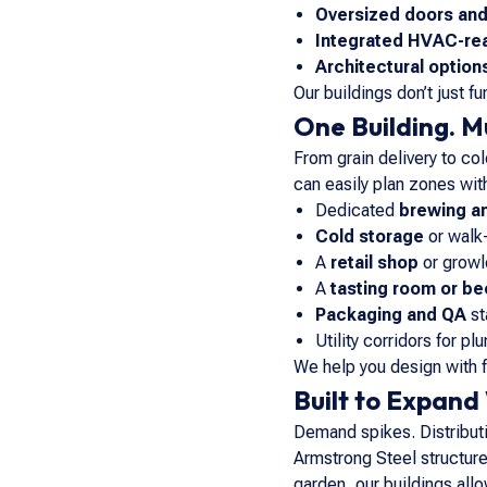
Oversized doors an
Integrated HVAC-re
Architectural option
Our buildings don’t just f
One Building. M
From grain delivery to co
can easily plan zones with
Dedicated
brewing a
Cold storage
or walk-
A
retail shop
or growle
A
tasting room or bee
Packaging and QA
st
Utility corridors for pl
We help you design with 
Built to Expand
Demand spikes. Distributio
Armstrong Steel structure
garden, our buildings allo