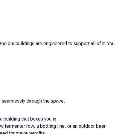
d our buildings are engineered to support all of it. You
e seamlessly through the space.
a building that boxes you in.
 fermenter row, a bottling line, or an outdoor beer
ed for major retrofits.