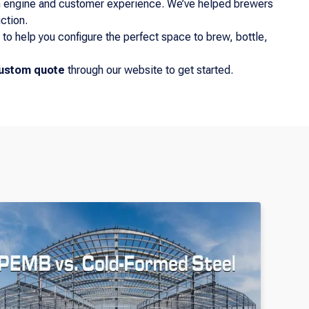
ion engine and customer experience. We’ve helped brewers
ction.
to help you configure the perfect space to brew, bottle,
ustom quote
through our website to get started.