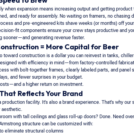
 Speed to Brew
 when expansion means increasing output and getting product to
hed, and ready for assembly. No waiting on framers, no chasing d
rocess and pre-engineered kits shave weeks (or months) off your
cision-fit components ensure your crew stays productive and your
ng sooner—and generating revenue faster.
Construction = More Capital for Beer
go toward construction is a dollar you can reinvest in tanks, chil
signed with efficiency in mind—from factory-controlled fabrication
cess with bolt-together frames, clearly labeled parts, and panel
ays, and fewer surprises in your budget.
costs—and a higher return on investment.
 That Reflects Your Brand
 a production facility. It’s also a brand experience. That’s why ou
 aesthetic.
aproom with tall ceilings and glass roll-up doors? Done. Need o
 Armstrong structure can be customized with:
to eliminate structural columns