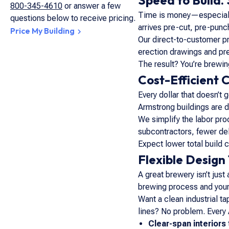
Speed to Build.
800-345-4610
or answer a few
Time is money—especially
questions below to receive pricing.
arrives pre-cut, pre-punc
Price My Building
Our direct-to-customer p
erection drawings and pre
The result? You’re brewi
Cost-Efficient 
Every dollar that doesn’t 
Armstrong buildings are de
We simplify the labor pro
subcontractors, fewer del
Expect lower total build 
Flexible Design
A great brewery isn’t just
brewing process
and
your
Want a clean industrial t
lines? No problem. Every
Clear-span interiors