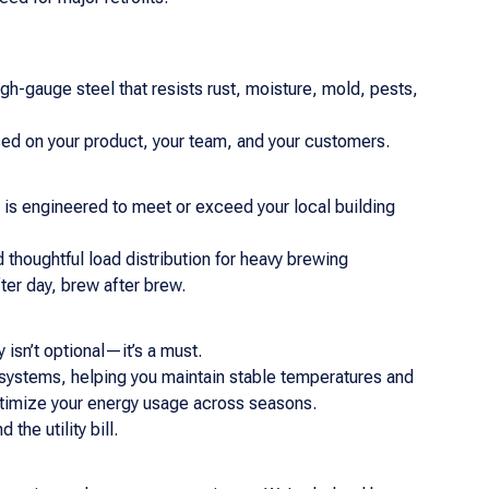
igh-gauge steel that resists rust, moisture, mold, pests,
 on your product, your team, and your customers.
 is engineered to meet or exceed your local building
 thoughtful load distribution for heavy brewing
er day, brew after brew.
isn’t optional—it’s a must.
n systems, helping you maintain stable temperatures and
optimize your energy usage across seasons.
he utility bill.