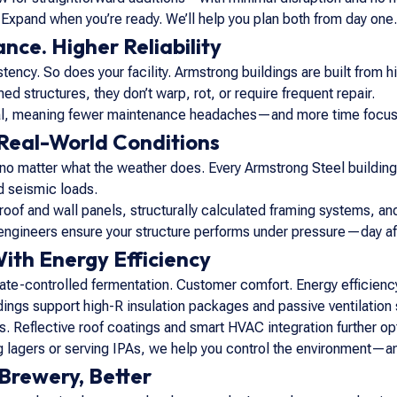
Expand when you’re ready. We’ll help you plan both from day one.
ce. Higher Reliability
tency. So does your facility. Armstrong buildings are built from h
ed structures, they don’t warp, rot, or require frequent repair.
al, meaning fewer maintenance headaches—and more time focused
Real-World Conditions
 no matter what the weather does. Every Armstrong Steel building
d seismic loads.
roof and wall panels, structurally calculated framing systems, and
engineers ensure your structure performs under pressure—day aft
ith Energy Efficiency
te-controlled fermentation. Customer comfort. Energy efficiency 
ldings support high-R insulation packages and passive ventilatio
s. Reflective roof coatings and smart HVAC integration further 
 lagers or serving IPAs, we help you control the environment—and t
 Brewery, Better