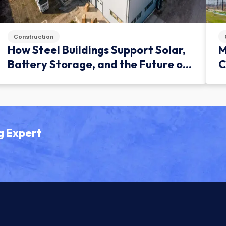
Construction
How Steel Buildings Support Solar,
M
Battery Storage, and the Future of
C
Green Infrastructure
g Expert