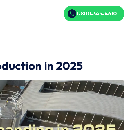
1-800-345-4610
oduction in 2025