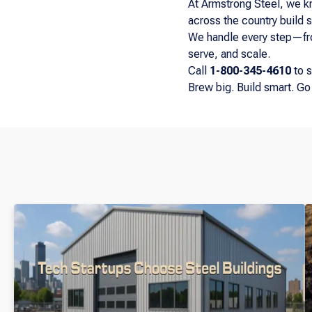
At Armstrong Steel, we k
across the country build s
We handle every step—from
serve, and scale.
Call
1-800-345-4610
to s
Brew big. Build smart. Go 