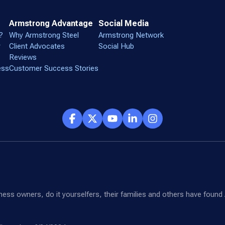
Armstrong Advantage
Social Media
?
Why Armstrong Steel
Armstrong Network
r
Client Advocates
Social Hub
Reviews
ess
Customer Success Stories
siness owners, do it yourselfers, their families and others have fou