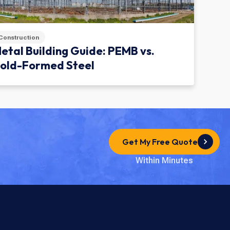
Construction
etal Building Guide: PEMB vs.
old-Formed Steel
Get My Free Quote
Within Minutes