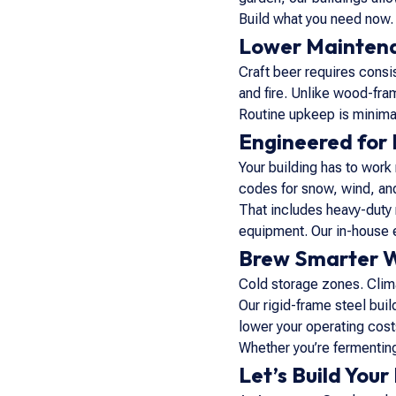
Build what you need now. 
Lower Maintenan
Craft beer requires consis
and fire. Unlike wood-fram
Routine upkeep is minim
Engineered for 
Your building has to work
codes for snow, wind, an
That includes heavy-duty 
equipment. Our in-house 
Brew Smarter W
Cold storage zones. Clima
Our rigid-frame steel bui
lower your operating cost
Whether you’re fermenting
Let’s Build Your