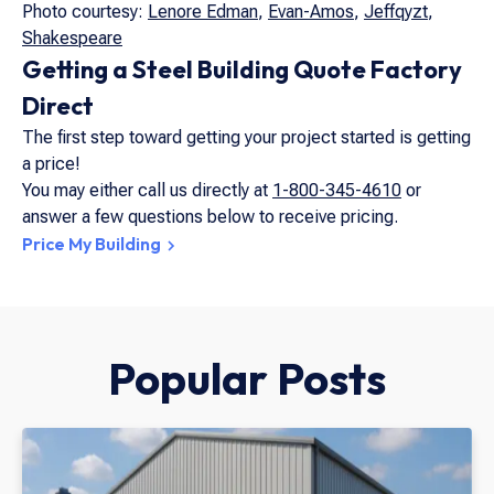
Photo courtesy:
Lenore Edman
,
Evan-Amos
,
Jeffqyzt
,
Shakespeare
Getting a Steel Building Quote Factory
Direct
The first step toward getting your project started is getting
a price!
You may either call us directly at
1-800-345-4610
or
answer a few questions below to receive pricing.
Price My Building
Popular Posts