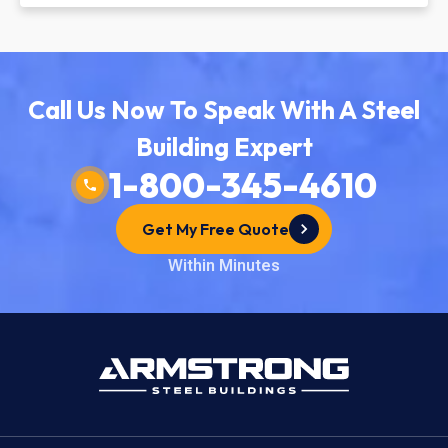
Call Us Now To Speak With A Steel
Building Expert
1-800-345-4610
Get My Free Quote
Within Minutes