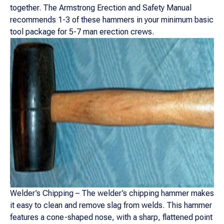
together. The Armstrong Erection and Safety Manual
recommends 1-3 of these hammers in your minimum basic
tool package for 5-7 man erection crews.
Welder’s Chipping – The welder’s chipping hammer makes
it easy to clean and remove slag from welds. This hammer
features a cone-shaped nose, with a sharp, flattened point