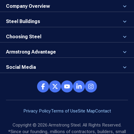
Company Overview
About the Company
Careers
Steel Buildings
Our Values
3D Building Designer
Newsroom
Why a Steel Building?
Choosing Steel
Brand Center
First Time Builders
Why Armstrong Steel?
Rising Steel Prices
Locking in Your Order
Armstrong Advantage
Direct Buy Eligibility
Things to Remember
Why Armstrong Steel
Canceled Buildings
The Direct Buy Process
Client Advocates
Social Media
Reviews
Armstrong Network
Customer Success Stories
Social Hub
Privacy Policy
Terms of Use
Site Map
Contact
Copyright ©
2026
Armstrong Steel. All Rights Reserved.
*Since our founding, millions of contractors, builders, small