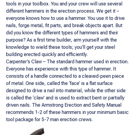
tools in your toolbox. You and your crew will use several
different hammers in the erection process. We get it –
everyone knows how to use a hammer. You use it to drive
nails, forge metal, fit parts, and break objects apart. But
did you know the different types of hammers and their
purpose? As a first time builder, arm yourself with the
knowledge to wield these tools; you’ll get your steel
building erected quickly and efficiently.
Carpenter’s Claw – The standard hammer used in erection.
Everyone has experience with this type of hammer. It
consists of a handle connected to a cleaved-peen piece
of metal. One side, called the ‘face’ is a flat surface
designed to drive a nail into material, while the other side
is called the ‘claw’ and is used to extract bent or partially
driven nails. The Armstrong Erection and Safety Manual
recommends 1-2 of these hammers in your minimum basic
tool package for 5-7 man erection crews.