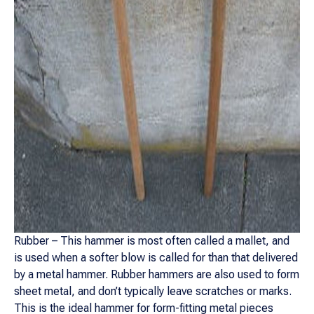
Rubber – This hammer is most often called a mallet, and
is used when a softer blow is called for than that delivered
by a metal hammer. Rubber hammers are also used to form
sheet metal, and don’t typically leave scratches or marks.
This is the ideal hammer for form-fitting metal pieces