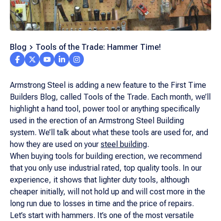
Blog
Tools of the Trade: Hammer Time!
Armstrong Steel is adding a new feature to the First Time
Builders Blog, called Tools of the Trade. Each month, we’ll
highlight a hand tool, power tool or anything specifically
used in the erection of an Armstrong Steel Building
system. We’ll talk about what these tools are used for, and
how they are used on your
steel building
.
When buying tools for building erection, we recommend
that you only use industrial rated, top quality tools. In our
experience, it shows that lighter duty tools, although
cheaper initially, will not hold up and will cost more in the
long run due to losses in time and the price of repairs.
Let’s start with hammers. It’s one of the most versatile