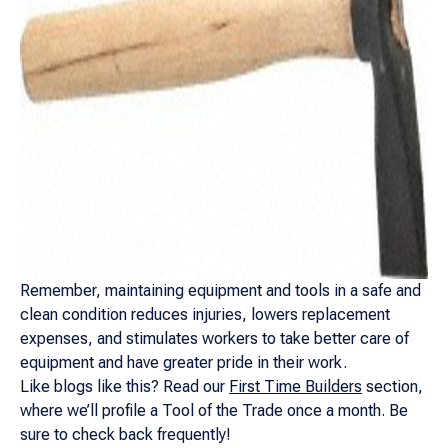
Remember, maintaining equipment and tools in a safe and
clean condition reduces injuries, lowers replacement
expenses, and stimulates workers to take better care of
equipment and have greater pride in their work.
Like blogs like this? Read our
First Time Builders
section,
where we’ll profile a Tool of the Trade once a month. Be
sure to check back frequently!