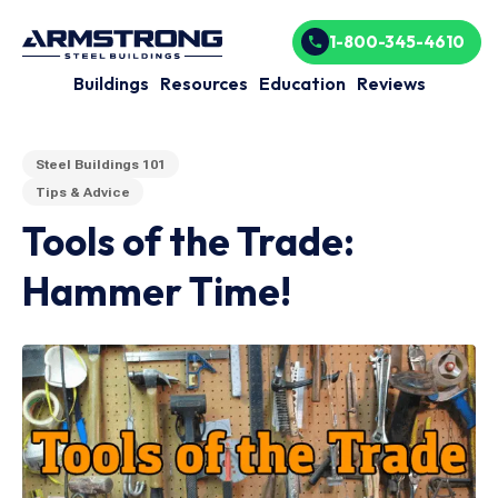
1-800-345-4610
Buildings
Resources
Education
Reviews
Steel Buildings 101
Tips & Advice
Tools of the Trade:
Hammer Time!