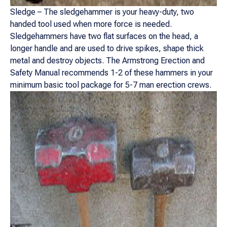
Sledge – The sledgehammer is your heavy-duty, two
handed tool used when more force is needed.
Sledgehammers have two flat surfaces on the head, a
longer handle and are used to drive spikes, shape thick
metal and destroy objects. The Armstrong Erection and
Safety Manual recommends 1-2 of these hammers in your
minimum basic tool package for 5-7 man erection crews.