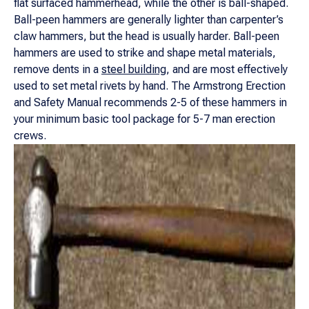
flat surfaced hammerhead, while the other is ball-shaped.
Ball-peen hammers are generally lighter than carpenter’s
claw hammers, but the head is usually harder. Ball-peen
hammers are used to strike and shape metal materials,
remove dents in a
steel building
, and are most effectively
used to set metal rivets by hand. The Armstrong Erection
and Safety Manual recommends 2-5 of these hammers in
your minimum basic tool package for 5-7 man erection
crews.