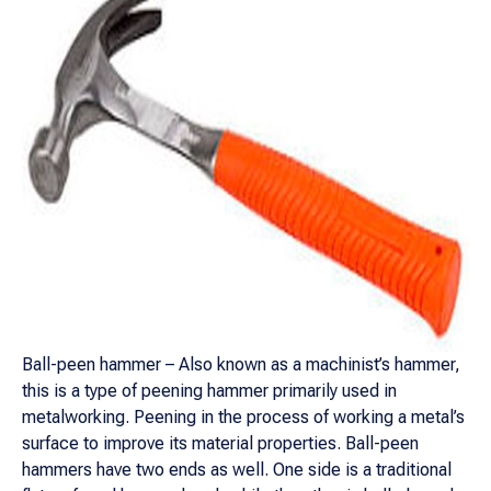
Ball-peen hammer – Also known as a machinist’s hammer,
this is a type of peening hammer primarily used in
metalworking. Peening in the process of working a metal’s
surface to improve its material properties. Ball-peen
hammers have two ends as well. One side is a traditional