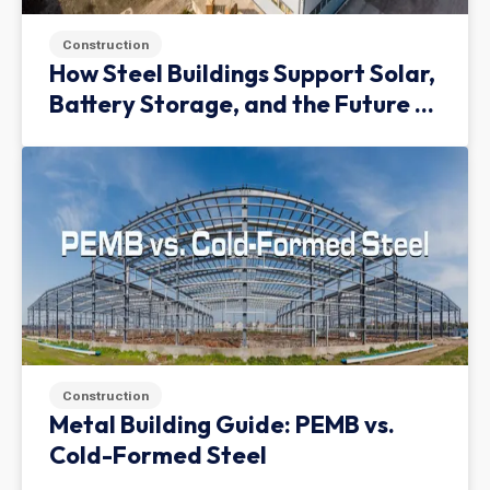
Construction
How Steel Buildings Support Solar,
Battery Storage, and the Future of
Green Infrastructure
Construction
Metal Building Guide: PEMB vs.
Cold-Formed Steel