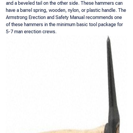
and a beveled tail on the other side. These hammers can
have a barrel spring, wooden, nylon, or plastic handle. The
Armstrong Erection and Safety Manual recommends one
of these hammers in the minimum basic tool package for
5-7 man erection crews.