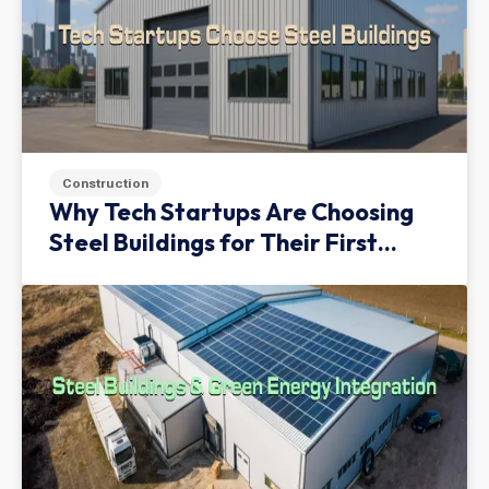
Construction
Why Tech Startups Are Choosing
Steel Buildings for Their First
Facility