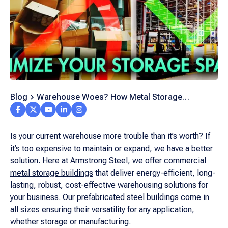
Blog
Warehouse Woes? How Metal Storage
Buildings Can Optimize Your Space
Is your current warehouse more trouble than it’s worth? If
it’s too expensive to maintain or expand, we have a better
solution. Here at Armstrong Steel, we offer
commercial
metal storage buildings
that deliver energy-efficient, long-
lasting, robust, cost-effective warehousing solutions for
your business. Our prefabricated steel buildings come in
all sizes ensuring their versatility for any application,
whether storage or manufacturing.