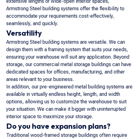
extensive lengths or wide-open interior spaces,
Armstrong Steel building systems offer the flexibility to
accommodate your requirements cost-effectively,
seamlessly, and quickly.
Versatility
Armstrong Steel building systems are versatile. We can
design them with a framing system that suits your needs,
ensuring your warehouse will suit any application. Beyond
storage, our commercial metal storage buildings can have
dedicated spaces for offices, manufacturing, and other
areas relevant to your business.
In addition, our pre-engineered metal building systems are
available in virtually endless height, length, and width
options, allowing us to customize the warehouse to suit
your situation. We can make it bigger with uninterrupted
interior space to maximize your storage.
Do you have expansion plans?
Traditional wood-framed storage buildings often require