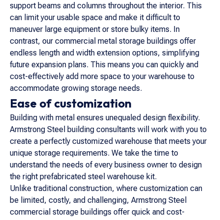
support beams and columns throughout the interior. This
can limit your usable space and make it difficult to
maneuver large equipment or store bulky items. In
contrast, our commercial metal storage buildings offer
endless length and width extension options, simplifying
future expansion plans. This means you can quickly and
cost-effectively add more space to your warehouse to
accommodate growing storage needs.
Ease of customization
Building with metal ensures unequaled design flexibility.
Armstrong Steel building consultants will work with you to
create a perfectly customized warehouse that meets your
unique storage requirements. We take the time to
understand the needs of every business owner to design
the right prefabricated steel warehouse kit.
Unlike traditional construction, where customization can
be limited, costly, and challenging, Armstrong Steel
commercial storage buildings offer quick and cost-