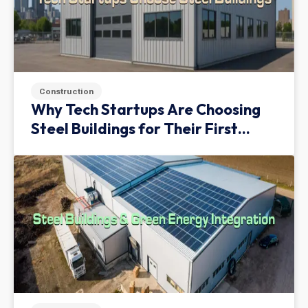
Construction
Why Tech Startups Are Choosing
Steel Buildings for Their First
Facility