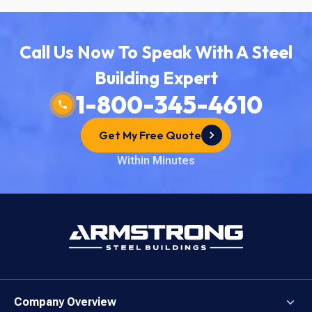
Call Us Now To Speak With A Steel
Building Expert
1-800-345-4610
Get My Free Quote
Within Minutes
Company Overview