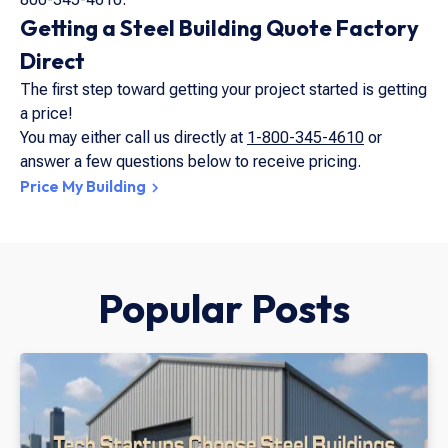
Getting a Steel Building Quote Factory
Direct
The first step toward getting your project started is getting
a price!
You may either call us directly at
1-800-345-4610
or
answer a few questions below to receive pricing.
Price My Building
Popular Posts