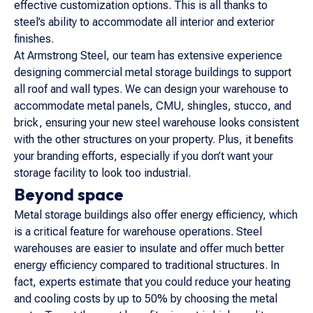
effective customization options. This is all thanks to
steel’s ability to accommodate all interior and exterior
finishes.
At Armstrong Steel, our team has extensive experience
designing commercial metal storage buildings to support
all roof and wall types. We can design your warehouse to
accommodate metal panels, CMU, shingles, stucco, and
brick, ensuring your new steel warehouse looks consistent
with the other structures on your property. Plus, it benefits
your branding efforts, especially if you don’t want your
storage facility to look too industrial.
Beyond space
Metal storage buildings also offer energy efficiency, which
is a critical feature for warehouse operations. Steel
warehouses are easier to insulate and offer much better
energy efficiency compared to traditional structures. In
fact, experts estimate that you could reduce your heating
and cooling costs by up to 50% by choosing the metal