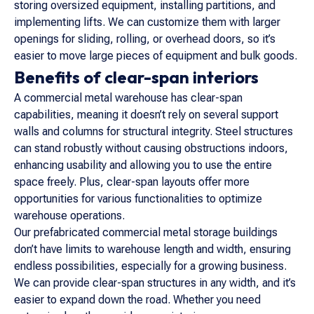
storing oversized equipment, installing partitions, and
implementing lifts. We can customize them with larger
openings for sliding, rolling, or overhead doors, so it’s
easier to move large pieces of equipment and bulk goods.
Benefits of clear-span interiors
A commercial metal warehouse has clear-span
capabilities, meaning it doesn’t rely on several support
walls and columns for structural integrity. Steel structures
can stand robustly without causing obstructions indoors,
enhancing usability and allowing you to use the entire
space freely. Plus, clear-span layouts offer more
opportunities for various functionalities to optimize
warehouse operations.
Our prefabricated commercial metal storage buildings
don’t have limits to warehouse length and width, ensuring
endless possibilities, especially for a growing business.
We can provide clear-span structures in any width, and it’s
easier to expand down the road. Whether you need