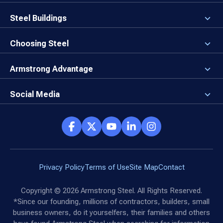
About the Company
Careers
Steel Buildings
Our Values
3D Building Designer
Newsroom
Why a Steel Building?
Choosing Steel
Brand Center
First Time Builders
Why Armstrong Steel?
Rising Steel Prices
Locking in Your Order
Armstrong Advantage
Direct Buy Eligibility
Things to Remember
Why Armstrong Steel
Canceled Buildings
The Direct Buy Process
Client Advocates
Social Media
Reviews
Armstrong Network
Customer Success Stories
Social Hub
Privacy Policy
Terms of Use
Site Map
Contact
Copyright ©
2026
Armstrong Steel. All Rights Reserved.
*Since our founding, millions of contractors, builders, small
business owners, do it yourselfers, their families and others