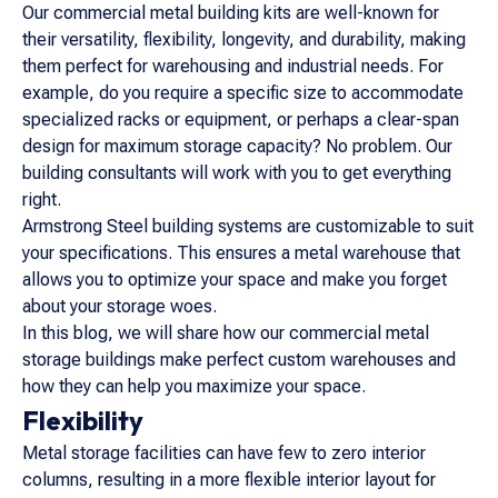
Our commercial metal building kits are well-known for
their versatility, flexibility, longevity, and durability, making
them perfect for warehousing and industrial needs. For
example, do you require a specific size to accommodate
specialized racks or equipment, or perhaps a clear-span
design for maximum storage capacity? No problem. Our
building consultants will work with you to get everything
right.
Armstrong Steel building systems are customizable to suit
your specifications. This ensures a metal warehouse that
allows you to optimize your space and make you forget
about your storage woes.
In this blog, we will share how our commercial metal
storage buildings make perfect custom warehouses and
how they can help you maximize your space.
Flexibility
Metal storage facilities can have few to zero interior
columns, resulting in a more flexible interior layout for