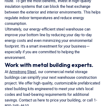
route. To get the most benefits, invest in high-quality
insulation systems that can block the heat exchange
between the exterior and interior environments. This helps
regulate indoor temperatures and reduce energy
consumption.
Ultimately, our energy-efficient steel warehouse can
improve your bottom line by reducing your day-to-day
energy costs and even minimizing your environmental
footprint. It’s a smart investment for your business—
especially if you are committed to helping the
environment.
Work with metal building experts.
At
Armstrong Steel
, our commercial metal storage
buildings can simplify your next warehouse construction
project. We offer high-quality, customizable prefabricated
steel building kits engineered to meet your site’s local
codes and load-bearing requirements for additional
savings. Contact us here to price your building, or call 1-
800-345-4610.