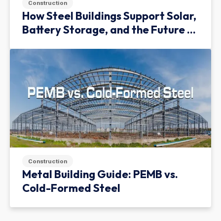
Construction
How Steel Buildings Support Solar,
Battery Storage, and the Future of
Green Infrastructure
Construction
Metal Building Guide: PEMB vs.
Cold-Formed Steel