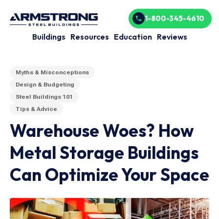
1-800-345-4610
Buildings
Resources
Education
Reviews
Myths & Misconceptions
Design & Budgeting
Steel Buildings 101
Tips & Advice
Warehouse Woes? How
Metal Storage Buildings
Can Optimize Your Space