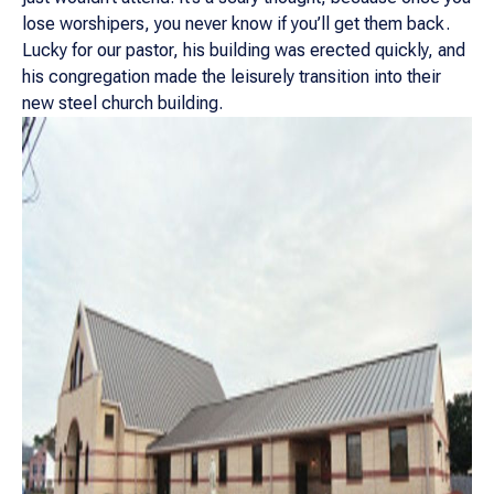
lose worshipers, you never know if you’ll get them back.
Lucky for our pastor, his building was erected quickly, and
his congregation made the leisurely transition into their
new steel church building.