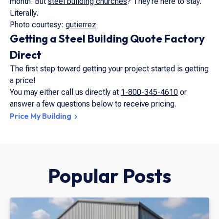
month. But
steel building churches
? They’re here to stay.
Literally.
Photo courtesy:
gutierrez
Getting a Steel Building Quote Factory
Direct
The first step toward getting your project started is getting
a price!
You may either call us directly at
1-800-345-4610
or
answer a few questions below to receive pricing.
Price My Building
Popular Posts