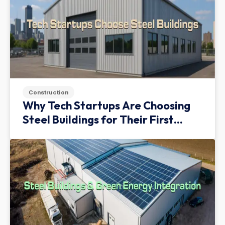
Construction
Why Tech Startups Are Choosing
Steel Buildings for Their First
Facility