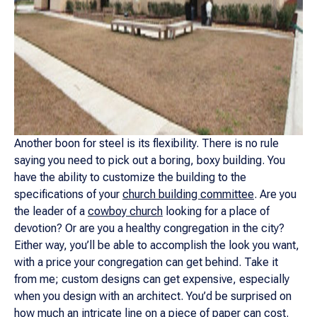
Another boon for steel is its flexibility. There is no rule
saying you need to pick out a boring, boxy building. You
have the ability to customize the building to the
specifications of your
church building committee
. Are you
the leader of a
cowboy church
looking for a place of
devotion? Or are you a healthy congregation in the city?
Either way, you’ll be able to accomplish the look you want,
with a price your congregation can get behind. Take it
from me; custom designs can get expensive, especially
when you design with an architect. You’d be surprised on
how much an intricate line on a piece of paper can cost.