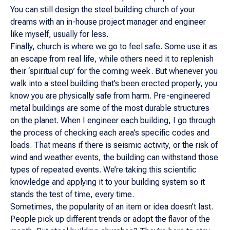
You can still design the steel building church of your
dreams with an in-house project manager and engineer
like myself, usually for less.
Finally, church is where we go to feel safe. Some use it as
an escape from real life, while others need it to replenish
their ‘spiritual cup’ for the coming week. But whenever you
walk into a steel building that’s been erected properly, you
know you are physically safe from harm. Pre-engineered
metal buildings are some of the most durable structures
on the planet. When I engineer each building, I go through
the process of checking each area’s specific codes and
loads. That means if there is seismic activity, or the risk of
wind and weather events, the building can withstand those
types of repeated events. We’re taking this scientific
knowledge and applying it to your building system so it
stands the test of time, every time.
Sometimes, the popularity of an item or idea doesn’t last.
People pick up different trends or adopt the flavor of the