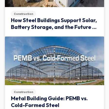
Construction
How Steel Buildings Support Solar,
Battery Storage, and the Future of
Green Infrastructure
Construction
Metal Building Guide: PEMB vs.
Cold-Formed Steel