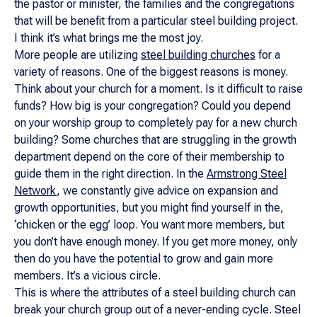
the pastor or minister, the families and the congregations
that will be benefit from a particular steel building project.
I think it’s what brings me the most joy.
More people are utilizing
steel building churches
for a
variety of reasons. One of the biggest reasons is money.
Think about your church for a moment. Is it difficult to raise
funds? How big is your congregation? Could you depend
on your worship group to completely pay for a new church
building? Some churches that are struggling in the growth
department depend on the core of their membership to
guide them in the right direction. In the
Armstrong Steel
Network
, we constantly give advice on expansion and
growth opportunities, but you might find yourself in the,
‘chicken or the egg’ loop. You want more members, but
you don’t have enough money. If you get more money, only
then do you have the potential to grow and gain more
members. It’s a vicious circle.
This is where the attributes of a steel building church can
break your church group out of a never-ending cycle. Steel