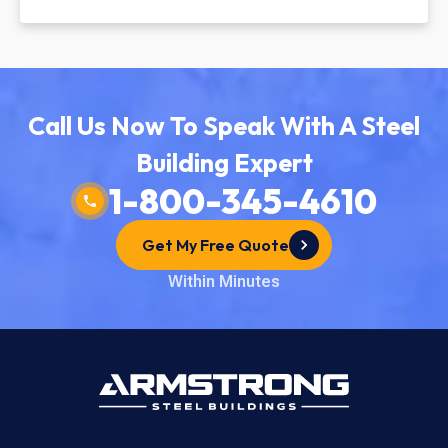
Call Us Now To Speak With A Steel
Building Expert
1-800-345-4610
Get My Free Quote
Within Minutes