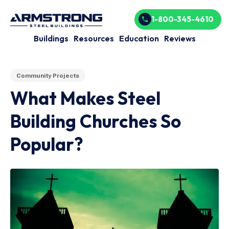
1-800-345-4610
Buildings
Resources
Education
Reviews
Community Projects
What Makes Steel
Building Churches So
Popular?