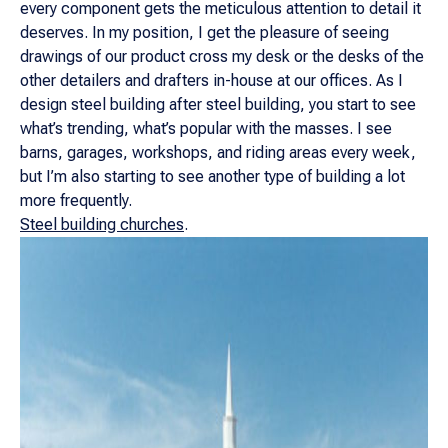
every component gets the meticulous attention to detail it
deserves. In my position, I get the pleasure of seeing
drawings of our product cross my desk or the desks of the
other detailers and drafters in-house at our offices. As I
design steel building after steel building, you start to see
what’s trending, what’s popular with the masses. I see
barns, garages, workshops, and riding areas every week,
but I’m also starting to see another type of building a lot
more frequently.
Steel building churches
.