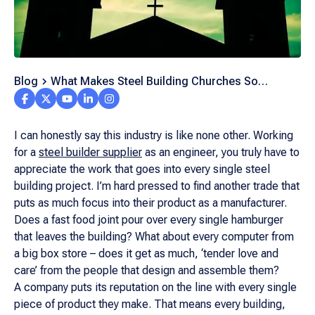
Blog
What Makes Steel Building Churches So
Popular?
I can honestly say this industry is like none other. Working
for a
steel builder supplier
as an engineer, you truly have to
appreciate the work that goes into every single steel
building project. I’m hard pressed to find another trade that
puts as much focus into their product as a manufacturer.
Does a fast food joint pour over every single hamburger
that leaves the building? What about every computer from
a big box store – does it get as much, ‘tender love and
care’ from the people that design and assemble them?
A company puts its reputation on the line with every single
piece of product they make. That means every building,