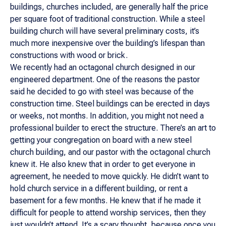
buildings, churches included, are generally half the price
per square foot of traditional construction. While a steel
building church will have several preliminary costs, it’s
much more inexpensive over the building’s lifespan than
constructions with wood or brick.
We recently had an octagonal church designed in our
engineered department. One of the reasons the pastor
said he decided to go with steel was because of the
construction time. Steel buildings can be erected in days
or weeks, not months. In addition, you might not need a
professional builder to erect the structure. There’s an art to
getting your congregation on board with a new steel
church building, and our pastor with the octagonal church
knew it. He
also
knew that in order to get everyone in
agreement, he needed to move quickly. He didn’t want to
hold church service in a different building, or rent a
basement for a few months. He knew that if he made it
difficult for people to attend worship services, then they
just wouldn’t attend. It’s a scary thought, because once you