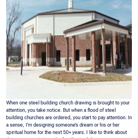
When one steel building church drawing is brought to your
attention, you take notice. But when a flood of steel
building churches are ordered, you start to pay attention. In
a sense, I’m designing someone’s dream or his or her
spiritual home for the next 50+ years. I like to think about