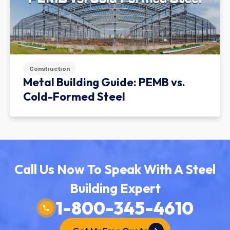
Construction
Metal Building Guide: PEMB vs.
Cold-Formed Steel
Call Us Now To Speak With A Steel
Building Expert
1-800-345-4610