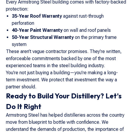
Every Armstrong Steel building comes with factory-backed
protection:
35-Year Roof Warranty
against rust-through
perforation
40-Year Paint Warranty
on wall and roof panels
50-Year Structural Warranty
on the primary frame
system
These aren’t vague contractor promises. They’re written,
enforceable commitments backed by one of the most
experienced teams in the steel building industry.
You’re not just buying a building—you’re making a long-
term investment. We protect that investment the way a
partner should.
Ready to Build Your Distillery? Let’s
Do It Right
Armstrong Steel has helped distilleries across the country
move from blueprint to bottle with confidence. We
understand the demands of production, the importance of