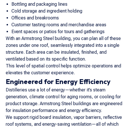
Bottling and packaging lines
Cold storage and ingredient holding
Offices and breakrooms
Customer tasting rooms and merchandise areas
Event spaces or patios for tours and gatherings
With an Armstrong Steel building, you can plan all of these
zones under one roof, seamlessly integrated into a single
structure. Each area can be insulated, finished, and
ventilated based on its specific function.
This level of spatial control helps optimize operations and
elevates the customer experience.
Engineered for Energy Efficiency
Distilleries use a lot of energy—whether it’s steam
generation, climate control for aging rooms, or cooling for
product storage. Armstrong Steel buildings are engineered
for insulation performance and energy efficiency.
We support rigid board insulation, vapor barriers, reflective
roof systems, and energy-saving ventilation—all of which