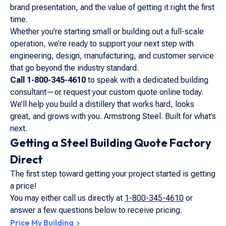
brand presentation, and the value of getting it right the first
time.
Whether you’re starting small or building out a full-scale
operation, we’re ready to support your next step with
engineering, design, manufacturing, and customer service
that go beyond the industry standard.
Call 1-800-345-4610
to speak with a dedicated building
consultant—or request your custom quote online today.
We’ll help you build a distillery that works hard, looks
great, and grows with you. Armstrong Steel. Built for what’s
next.
Getting a Steel Building Quote Factory
Direct
The first step toward getting your project started is getting
a price!
You may either call us directly at
1-800-345-4610
or
answer a few questions below to receive pricing.
Price My Building