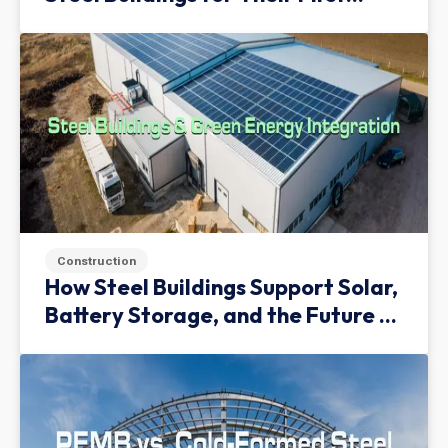
Facility
Construction
How Steel Buildings Support Solar,
Battery Storage, and the Future of
Green Infrastructure