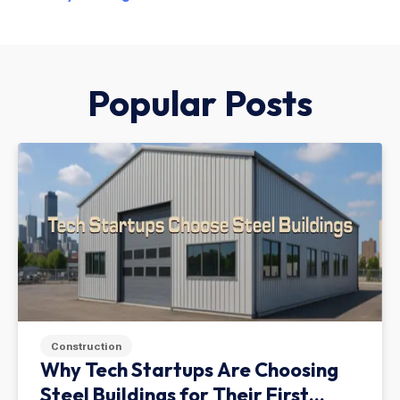
Popular Posts
Construction
Why Tech Startups Are Choosing
Steel Buildings for Their First