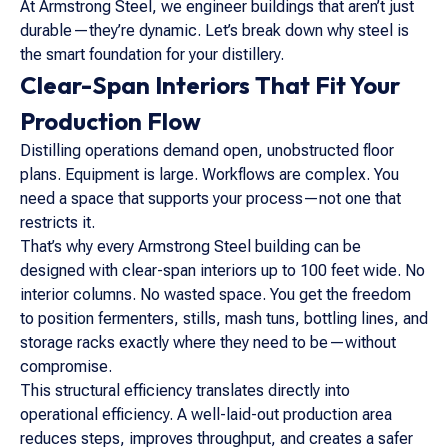
At Armstrong Steel, we engineer buildings that aren’t just
durable—they’re dynamic. Let’s break down why steel is
the smart foundation for your distillery.
Clear-Span Interiors That Fit Your
Production Flow
Distilling operations demand open, unobstructed floor
plans. Equipment is large. Workflows are complex. You
need a space that supports your process—not one that
restricts it.
That’s why every Armstrong Steel building can be
designed with clear-span interiors up to 100 feet wide. No
interior columns. No wasted space. You get the freedom
to position fermenters, stills, mash tuns, bottling lines, and
storage racks exactly where they need to be—without
compromise.
This structural efficiency translates directly into
operational efficiency. A well-laid-out production area
reduces steps, improves throughput, and creates a safer