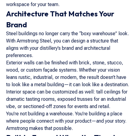
workspace for your team.
Architecture That Matches Your
Brand
Steel buildings no longer carry the “boxy warehouse” look.
With Armstrong Steel, you can design a structure that
aligns with your distillery’s brand and architectural
preferences.
Exterior walls can be finished with brick, stone, stucco,
wood, or custom façade systems. Whether your vision
leans rustic, industrial, or modern, the result doesn’t have
to look like a metal building—it can look like a destination.
Interior space can be customized as well: tall ceilings for
dramatic tasting rooms, exposed trusses for an industrial
vibe, or sectioned-off zones for events and retail.
You’re not building a warehouse. You’re building a place
where people connect with your product—and your story.
Armstrong makes that possible.