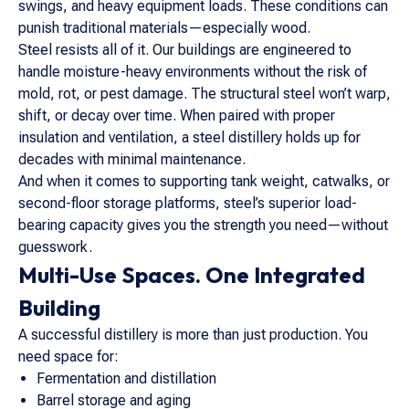
swings, and heavy equipment loads. These conditions can
punish traditional materials—especially wood.
Steel resists all of it. Our buildings are engineered to
handle moisture-heavy environments without the risk of
mold, rot, or pest damage. The structural steel won’t warp,
shift, or decay over time. When paired with proper
insulation and ventilation, a steel distillery holds up for
decades with minimal maintenance.
And when it comes to supporting tank weight, catwalks, or
second-floor storage platforms, steel’s superior load-
bearing capacity gives you the strength you need—without
guesswork.
Multi-Use Spaces. One Integrated
Building
A successful distillery is more than just production. You
need space for:
Fermentation and distillation
Barrel storage and aging