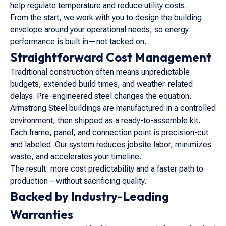
help regulate temperature and reduce utility costs.
From the start, we work with you to design the building
envelope around your operational needs, so energy
performance is built in—not tacked on.
Straightforward Cost Management
Traditional construction often means unpredictable
budgets, extended build times, and weather-related
delays. Pre-engineered steel changes the equation.
Armstrong Steel buildings are manufactured in a controlled
environment, then shipped as a ready-to-assemble kit.
Each frame, panel, and connection point is precision-cut
and labeled. Our system reduces jobsite labor, minimizes
waste, and accelerates your timeline.
The result: more cost predictability and a faster path to
production—without sacrificing quality.
Backed by Industry-Leading
Warranties