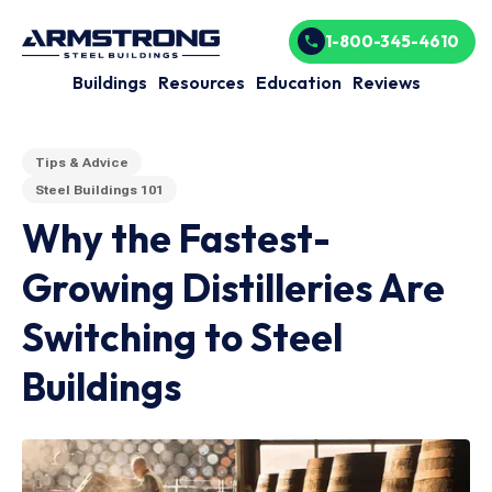
1-800-345-4610
Buildings
Resources
Education
Reviews
Tips & Advice
Steel Buildings 101
Why the Fastest-
Growing Distilleries Are
Switching to Steel
Buildings