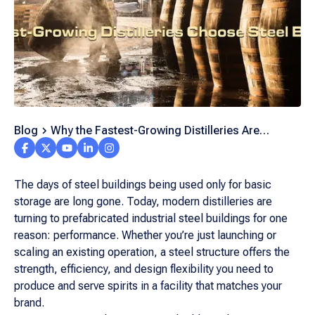
Blog
Why the Fastest-Growing Distilleries Are
Switching to Steel Buildings
The days of steel buildings being used only for basic
storage are long gone. Today, modern distilleries are
turning to prefabricated industrial steel buildings for one
reason: performance. Whether you’re just launching or
scaling an existing operation, a steel structure offers the
strength, efficiency, and design flexibility you need to
produce and serve spirits in a facility that matches your
brand.