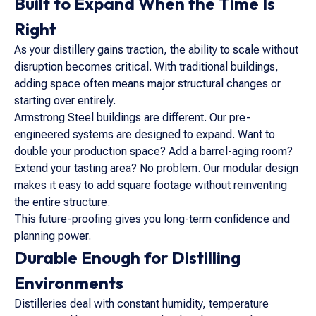
Built to Expand When the Time Is
Right
As your distillery gains traction, the ability to scale without
disruption becomes critical. With traditional buildings,
adding space often means major structural changes or
starting over entirely.
Armstrong Steel buildings are different. Our pre-
engineered systems are designed to expand. Want to
double your production space? Add a barrel-aging room?
Extend your tasting area? No problem. Our modular design
makes it easy to add square footage without reinventing
the entire structure.
This future-proofing gives you long-term confidence and
planning power.
Durable Enough for Distilling
Environments
Distilleries deal with constant humidity, temperature