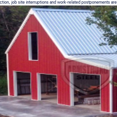
ection, job site interruptions and work-related postponements are