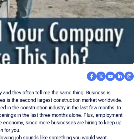
 and they often tell me the same thing. Business is
tes is the second largest construction market worldwide.
 in the construction industry in the last few months. In
penings in the last three months alone. Plus, employment
the economy, since more businesses are hiring to keep up
n for you.
ollowing job sounds like something you would want.