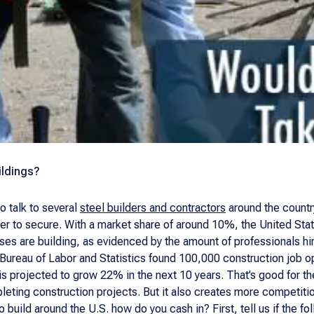
ildings?
to talk to several
steel builders and contractors
around the country
er to secure. With a market share of around 10%, the United Sta
s are building, as evidenced by the amount of professionals hired
 Bureau of Labor and Statistics found 100,000 construction job o
 is projected to grow 22% in the next 10 years. That’s good for 
eting construction projects. But it also creates more competitio
build around the U.S. how do you cash in? First, tell us if the f