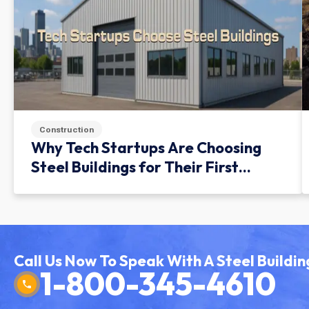
Construction
Why Tech Startups Are Choosing
Steel Buildings for Their First
Facility
Call Us Now To Speak With A Steel Buildin
1-800-345-4610