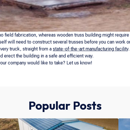
o field fabrication, whereas wooden truss building might require it
self will need to construct several trusses before you can work on 
ery truck, straight from a
state-of-the-art manufacturing facility
 erect the building in a safe and efficient way.
your company would like to take? Let us know!
Popular Posts