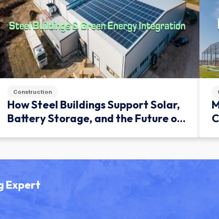
Construction
How Steel Buildings Support Solar,
M
Battery Storage, and the Future of
C
Green Infrastructure
g Expert