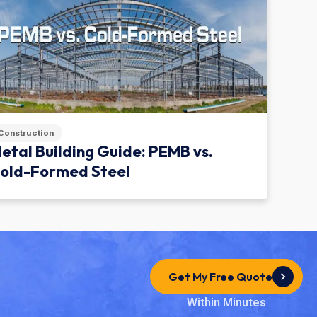
Construction
etal Building Guide: PEMB vs.
old-Formed Steel
Get My Free Quote
Within Minutes