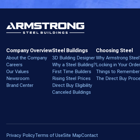
Company Overview
Steel Buildings
Choosing Steel
About the Company
3D Building Designer
Why Armstrong Steel
Careers
Why a Steel Building?
Locking in Your Orde
Our Values
First Time Builders
Things to Remember
Newsroom
Rising Steel Prices
The Direct Buy Proc
Brand Center
Direct Buy Eligibility
Canceled Buildings
Privacy Policy
Terms of Use
Site Map
Contact