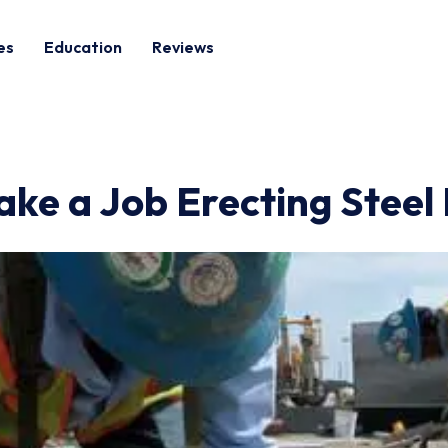
es
Education
Reviews
e a Job Erecting Steel 