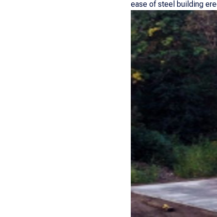
ease of steel building er