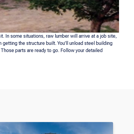
. In some situations, raw lumber will arrive at a job site,
getting the structure built. You’ll unload steel building
. Those parts are ready to go. Follow your detailed