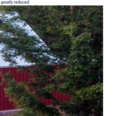
 greatly reduced.