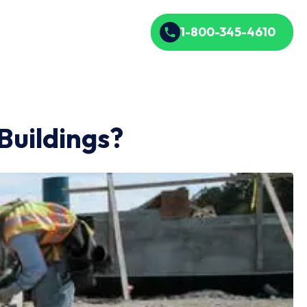
1-800-345-4610
Buildings?