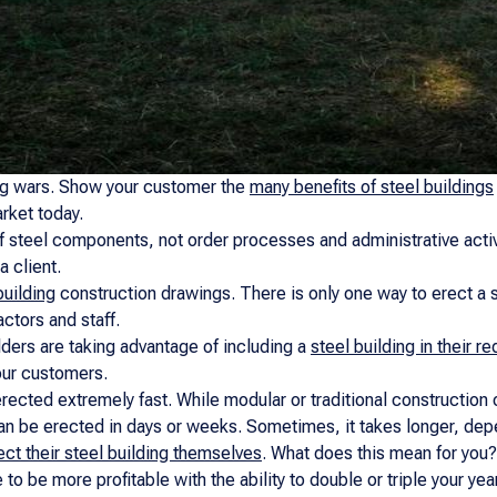
ng wars. Show your customer the
many benefits of steel buildings
arket today.
f steel components, not order processes and administrative activ
a client.
building
construction drawings. There is only one way to erect a st
ctors and staff.
ders are taking advantage of including a
steel building in their r
our customers.
rected extremely fast. While modular or traditional construction 
an be erected in days or weeks. Sometimes, it takes longer, dep
ect their steel building themselves
. What does this mean for you
to be more profitable with the ability to double or triple your y