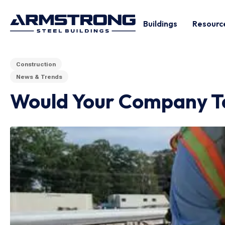
Buildings
Resourc
Construction
News & Trends
Would Your Company Tak