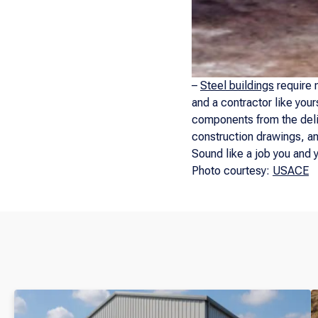
–
Steel buildings
require n
and a contractor like your
components from the deliv
construction drawings, and
Sound like a job you and 
Photo courtesy:
USACE