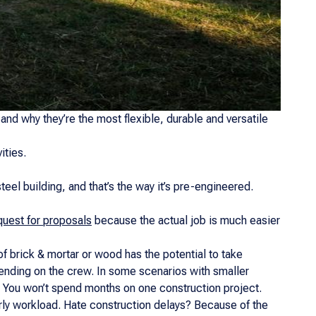
and why they’re the most flexible, durable and versatile
ities.
eel building, and that’s the way it’s pre-engineered.
equest for proposals
because the actual job is much easier
of brick & mortar or wood has the potential to take
ending on the crew. In some scenarios with smaller
? You won’t spend months on one construction project.
early workload. Hate construction delays? Because of the