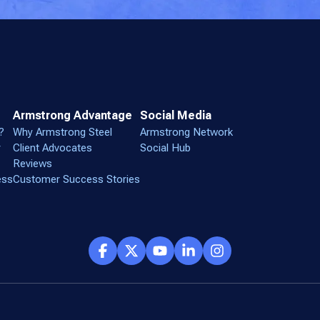
Armstrong Advantage
Social Media
?
Why Armstrong Steel
Armstrong Network
r
Client Advocates
Social Hub
Reviews
ess
Customer Success Stories