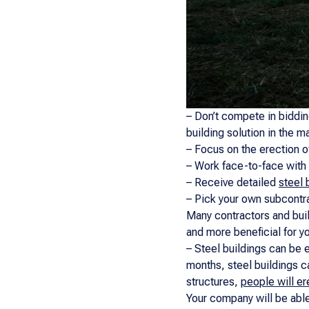
– Don’t compete in biddi
building solution in the m
– Focus on the erection o
– Work face-to-face with 
– Receive detailed
steel 
– Pick your own subcontra
Many contractors and buil
and more beneficial for y
– Steel buildings can be e
months, steel buildings c
structures,
people will er
Your company will be able 