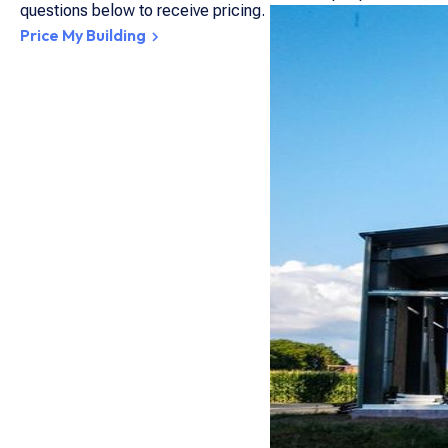
questions below to receive pricing.
Price My Building