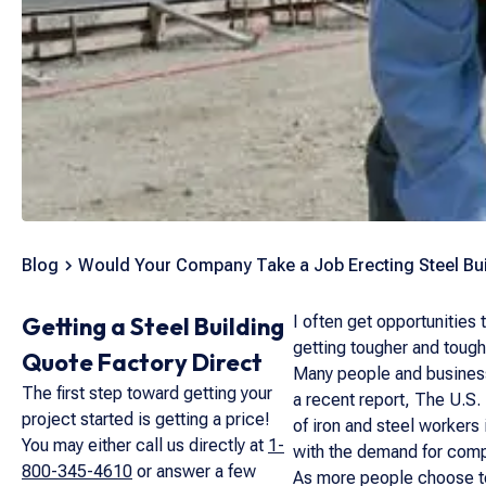
Blog
Would Your Company Take a Job Erecting Steel Bu
Getting a Steel Building
I often get opportunities 
getting tougher and tough
Quote Factory Direct
Many people and businesse
The first step toward getting your
a recent report, The U.S.
project started is getting a price!
of iron and steel workers
You may either call us directly at
1-
with the demand for compl
800-345-4610
or answer a few
As more people choose to 