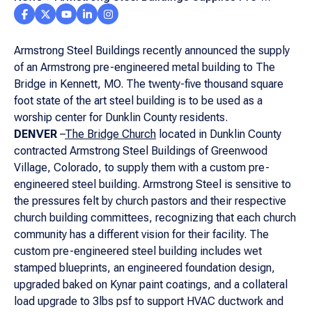
Engineered Metal Church Building to Missouri
Congregation
Armstrong Steel Buildings recently announced the supply
of an Armstrong pre-engineered metal building to The
Bridge in Kennett, MO. The twenty-five thousand square
foot state of the art steel building is to be used as a
worship center for Dunklin County residents.
DENVER
–
The Bridge Church
located in Dunklin County
contracted Armstrong Steel Buildings of Greenwood
Village, Colorado, to supply them with a custom pre-
engineered steel building. Armstrong Steel is sensitive to
the pressures felt by church pastors and their respective
church building committees, recognizing that each church
community has a different vision for their facility. The
custom pre-engineered steel building includes wet
stamped blueprints, an engineered foundation design,
upgraded baked on Kynar paint coatings, and a collateral
load upgrade to 3lbs psf to support HVAC ductwork and