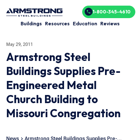
1-800-345-4610
Buildings
Resources
Education
Reviews
May 29, 2011
Armstrong Steel
Buildings Supplies Pre-
Engineered Metal
Church Building to
Missouri Congregation
News
Armstrong Steel Buildings Supplies Pre-