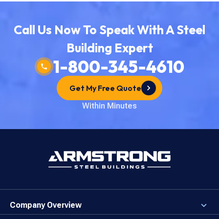
Call Us Now To Speak With A Steel
Building Expert
1-800-345-4610
Get My Free Quote
Within Minutes
Company Overview
About the Company