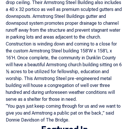
drop ceiling. Their Armstrong Steel Building also includes
a 40 x 32 portico as well as premium sculpted gutters and
downspouts. Armstrong Steel Buildings gutter and
downspout system promotes proper drainage to channel
runoff away from the structure and prevent stagnant water
in parking lots and areas adjacent to the church.
Construction is winding down and coming to a close for
the custom Armstrong Steel building 158’W x 158’L x
16’H. Once complete, the community in Dunklin County
will have a beautiful Armstrong church building sitting on 6
½ acres to be utilized for fellowship, education and
worship. This Armstrong Steel pre-engineered metal
building will house a congregation of well over three
hundred and during unforeseen weather conditions will
serve as a shelter for those in need.
“You guys just keep coming through for us and we want to
give you and Armstrong a public pat on the back,” said
Donnie Davidson of The Bridge.