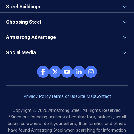
Careers
Steel Buildings
Our Values
3D Building Designer
Newsroom
Why a Steel Building?
Choosing Steel
Brand Center
First Time Builders
Why Armstrong Steel?
Rising Steel Prices
Locking in Your Order
Armstrong Advantage
Direct Buy Eligibility
Things to Remember
Why Armstrong Steel
Canceled Buildings
The Direct Buy Process
Client Advocates
Social Media
Reviews
Armstrong Network
Customer Success Stories
Social Hub
Privacy Policy
Terms of Use
Site Map
Contact
Copyright ©
2026
Armstrong Steel. All Rights Reserved.
*Since our founding, millions of contractors, builders, small
business owners, do it yourselfers, their families and others
have found Armstrong Steel when searching for information