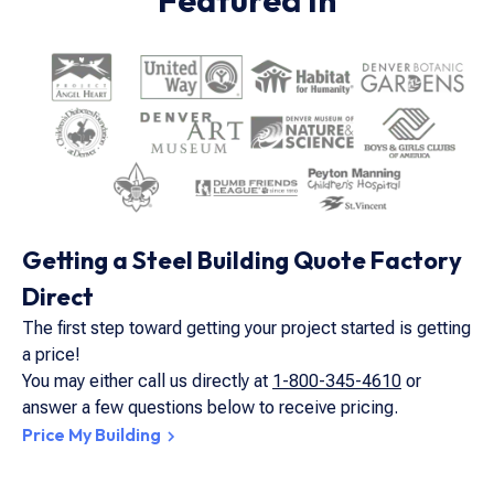
Featured In
Getting a Steel Building Quote Factory
Direct
The first step toward getting your project started is getting
a price!
You may either call us directly at
1-800-345-4610
or
answer a few questions below to receive pricing.
Price My Building