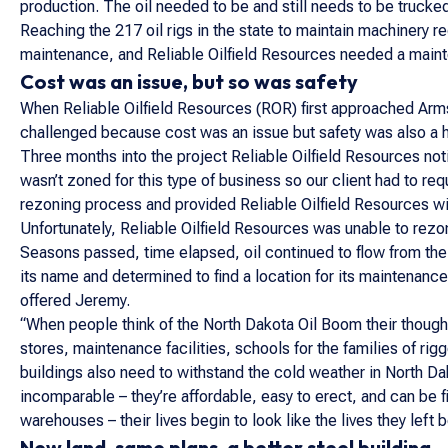
production. The oil needed to be and still needs to be trucke
Reaching the 217 oil rigs in the state to maintain machinery 
maintenance, and Reliable Oilfield Resources needed a mainte
Cost was an issue, but so was safety
When Reliable Oilfield Resources (ROR) first approached Arm
challenged because cost was an issue but safety was also a h
Three months into the project Reliable Oilfield Resources not
wasn’t zoned for this type of business so our client had to re
rezoning process and provided Reliable Oilfield Resources with
Unfortunately, Reliable Oilfield Resources was unable to rezon
Seasons passed, time elapsed, oil continued to flow from the
its name and determined to find a location for its maintenan
offered Jeremy.
“When people think of the North Dakota Oil Boom their thought
stores, maintenance facilities, schools for the families of ri
buildings also need to withstand the cold weather in North D
incomparable – they’re affordable, easy to erect, and can be fi
warehouses – their lives begin to look like the lives they lef
New land, same plans, a better steel building