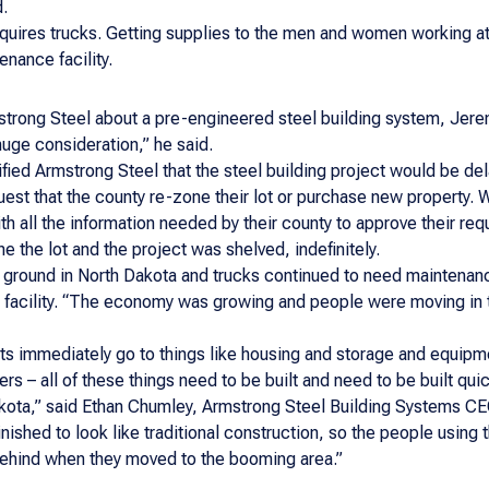
d.
requires trucks. Getting supplies to the men and women working a
nance facility.
strong Steel about a pre-engineered steel building system, Jer
uge consideration,” he said.
ified Armstrong Steel that the steel building project would be d
quest that the county re-zone their lot or purchase new property. 
 all the information needed by their county to approve their requ
e the lot and the project was shelved, indefinitely.
 ground in North Dakota and trucks continued to need maintenanc
ce facility. “The economy was growing and people were moving in
s immediately go to things like housing and storage and equipmen
ggers – all of these things need to be built and need to be built 
akota,” said Ethan Chumley, Armstrong Steel Building Systems CEO
nished to look like traditional construction, so the people using t
t behind when they moved to the booming area.”