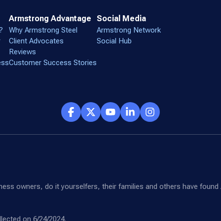
Armstrong Advantage
Social Media
?
Why Armstrong Steel
Armstrong Network
r
Client Advocates
Social Hub
Reviews
ess
Customer Success Stories
siness owners, do it yourselfers, their families and others have fou
lected on 6/24/2024.