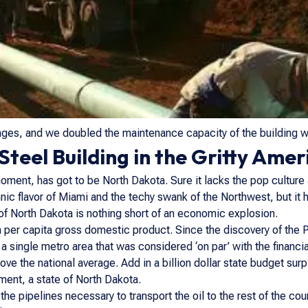
ges, and we doubled the maintenance capacity of the building wit
teel Building in the Gritty Ameri
moment, has got to be North Dakota. Sure it lacks the pop culture 
nic flavor of Miami and the techy swank of the Northwest, but it 
e of North Dakota is nothing short of an economic explosion.
 per capita gross domestic product. Since the discovery of the P
or a single metro area that was considered ‘on par’ with the financ
e the national average. Add in a billion dollar state budget surp
ment, a state of North Dakota.
e pipelines necessary to transport the oil to the rest of the cou