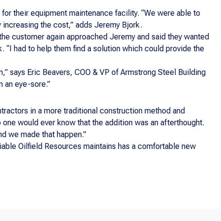
for their equipment maintenance facility. “We were able to
y increasing the cost,” adds Jeremy Bjork.
 the customer again approached Jeremy and said they wanted
. “I had to help them find a solution which could provide the
m,” says Eric Beavers, COO & VP of Armstrong Steel Building
n an eye-sore.”
ntractors in a more traditional construction method and
o one would ever know that the addition was an afterthought.
and we made that happen.”
Reliable Oilfield Resources maintains has a comfortable new