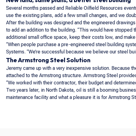
Several months passed and Reliable Oilfield Resources eventu
use the existing plans, add a few small changes, and we doubl
After the building was designed and the engineered drawing
to add an addition to the building. “This would have stopped t
additional small office space, keep their costs low, and make i
“When people purchase a pre-engineered steel building syste
Systems. “We’re successful because we believe our steel bui
The Armstrong Steel Solution
Jeremy came up with a very inexpensive solution. Because the 
attached to the Armstrong structure. Armstrong Steel provided
“We worked with their contractor, their budget and determin
Two years later, in North Dakota, oil is still a booming busine
maintenance facility and what a pleasure it is for Armstrong St