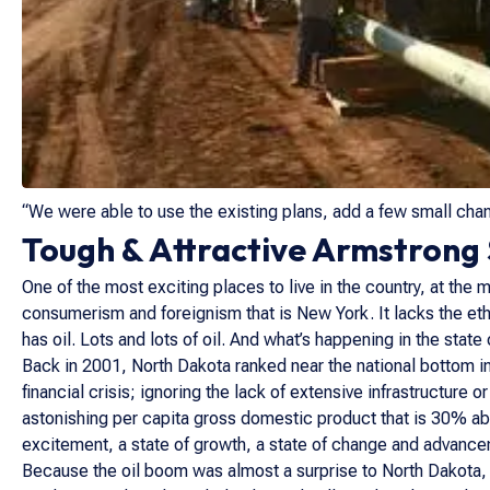
“We were able to use the existing plans, add a few small chan
Tough & Attractive Armstrong S
One of the most exciting places to live in the country, at the 
consumerism and foreignism that is New York. It lacks the eth
has oil. Lots and lots of oil. And what’s happening in the stat
Back in 2001, North Dakota ranked near the national bottom in
financial crisis; ignoring the lack of extensive infrastructure 
astonishing per capita gross domestic product that is 30% abov
excitement, a state of growth, a state of change and advance
Because the oil boom was almost a surprise to North Dakota, th