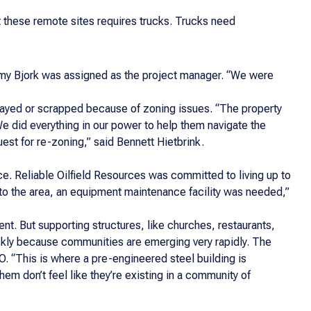
t these remote sites requires trucks. Trucks need
emy Bjork was assigned as the project manager. “We were
elayed or scrapped because of zoning issues. “The property
We did everything in our power to help them navigate the
est for re-zoning,” said Bennett Hietbrink.
e. Reliable Oilfield Resources was committed to living up to
 to the area, an equipment maintenance facility was needed,”
t. But supporting structures, like churches, restaurants,
quickly because communities are emerging very rapidly. The
. “This is where a pre-engineered steel building is
hem don’t feel like they’re existing in a community of