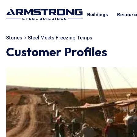
Buildings
Resourc
Stories
Steel Meets Freezing Temps
Customer Profiles