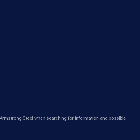
nd Armstrong Steel when searching for information and possible