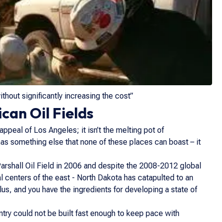
hout significantly increasing the cost”
can Oil Fields
appeal of Los Angeles; it isn’t the melting pot of
has something else that none of these places can boast – it
arshall Oil Field in 2006 and despite the 2008-2012 global
ial centers of the east - North Dakota has catapulted to an
lus, and you have the ingredients for developing a state of
ntry could not be built fast enough to keep pace with