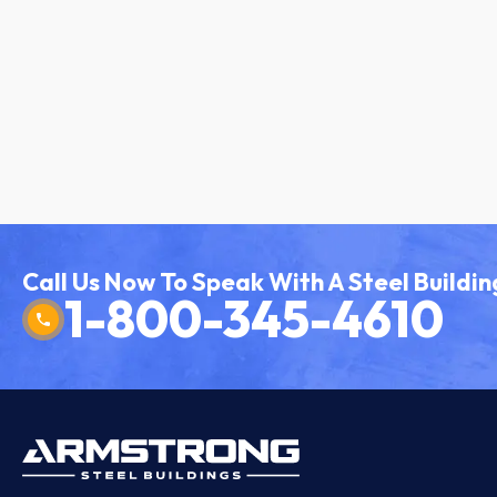
Call Us Now To Speak With A Steel Buildin
1-800-345-4610