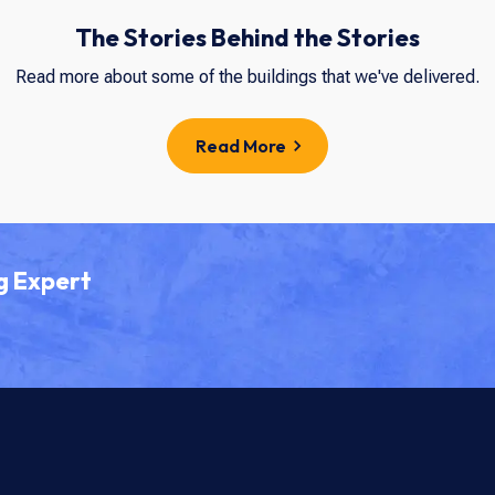
The Stories Behind the Stories
Read more about some of the buildings that we've delivered.
Read More
g Expert