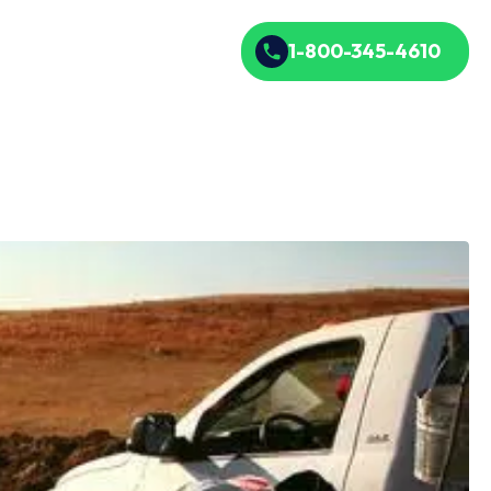
1-800-345-4610