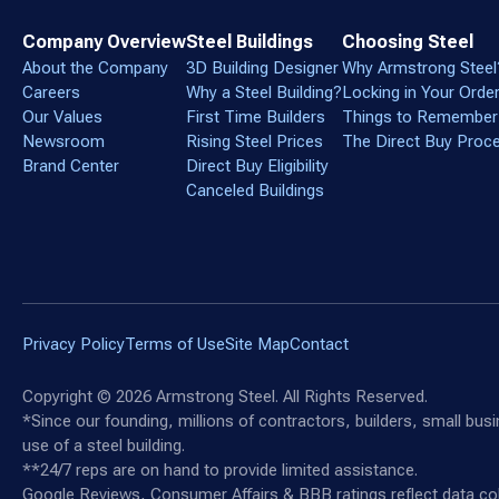
Company Overview
Steel Buildings
Choosing Steel
About the Company
3D Building Designer
Why Armstrong Steel
Careers
Why a Steel Building?
Locking in Your Orde
Our Values
First Time Builders
Things to Remember
Newsroom
Rising Steel Prices
The Direct Buy Proc
Brand Center
Direct Buy Eligibility
Canceled Buildings
Privacy Policy
Terms of Use
Site Map
Contact
Copyright ©
2026
Armstrong Steel. All Rights Reserved.
*Since our founding, millions of contractors, builders, small bu
use of a steel building.
**24/7 reps are on hand to provide limited assistance.
Google Reviews, Consumer Affairs & BBB ratings reflect data col