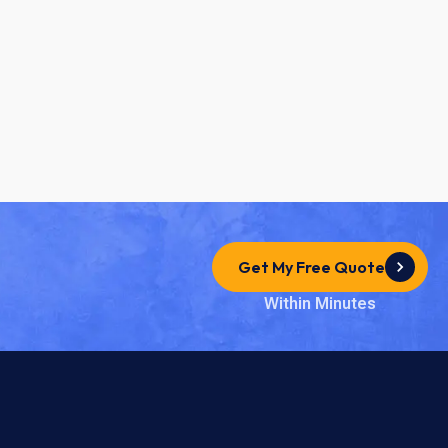
Get My Free Quote
Within Minutes