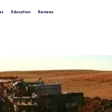
es
Education
Reviews