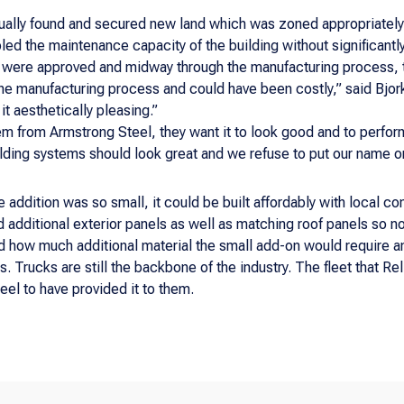
ally found and secured new land which was zoned appropriately 
ed the maintenance capacity of the building without significantl
s were approved and midway through the manufacturing process,
he manufacturing process and could have been costly,” said Bjork
t aesthetically pleasing.”
m from Armstrong Steel, they want it to look good and to perfor
lding systems should look great and we refuse to put our name o
addition was so small, it could be built affordably with local co
 additional exterior panels as well as matching roof panels so n
ed how much additional material the small add-on would require 
ss. Trucks are still the backbone of the industry. The fleet that 
eel to have provided it to them.