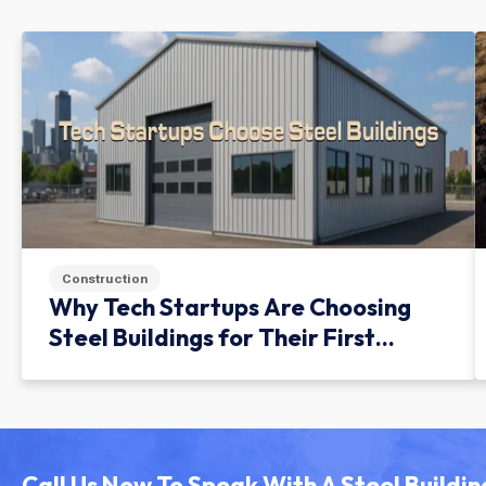
Construction
Why Tech Startups Are Choosing
Steel Buildings for Their First
Facility
Call Us Now To Speak With A Steel Buildin