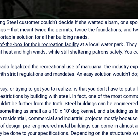
ng Steel customer couldn’t decide if she wanted a barn, or a spot
ings – that meant twice the permits, twice the foundations, and t
rtable solution for all her building needs.
of-the-box for their recreation facility
at a local water park. They
t heat and high winds, while still sheltering patrons safely. You ca
rado legalized the recreational use of marijuana, the industry e
th strict regulations and mandates. An easy solution wouldn’t do
say, or trying to get you to realize, is that you don’t have to put 
restrictions by building with steel. In fact, one of the most comm
uldn’t be further from the truth. Steel buildings can be engineered
something as small as a 10’ x 10’ dog kennel, and a building as la
in residential, commercial and industrial projects mostly because
ity of design, pre-engineered metal buildings can come in almost a
ely be done to your specifications. Depending on the structure’s