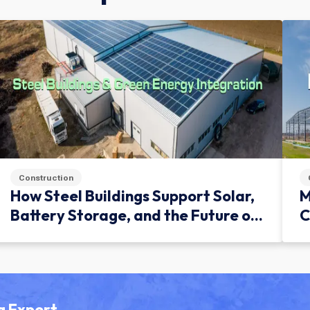
Construction
How Steel Buildings Support Solar,
M
Battery Storage, and the Future of
C
Green Infrastructure
g Expert