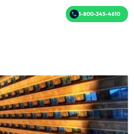
1-800-345-4610