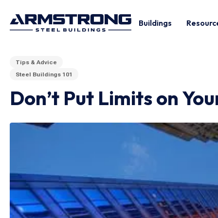
Buildings
Resourc
Tips & Advice
Steel Buildings 101
Don’t Put Limits on Yo