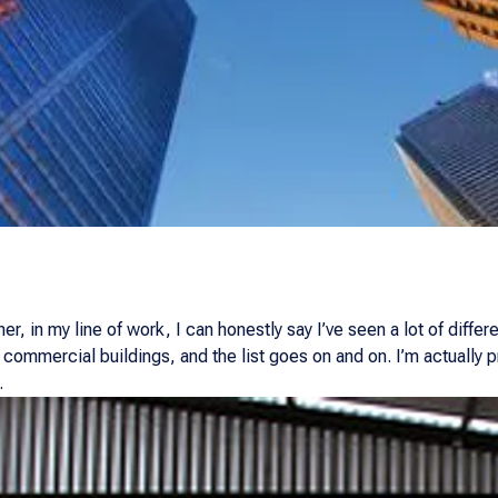
r, in my line of work, I can honestly say I’ve seen a lot of differe
 commercial buildings, and the list goes on and on. I’m actually
.