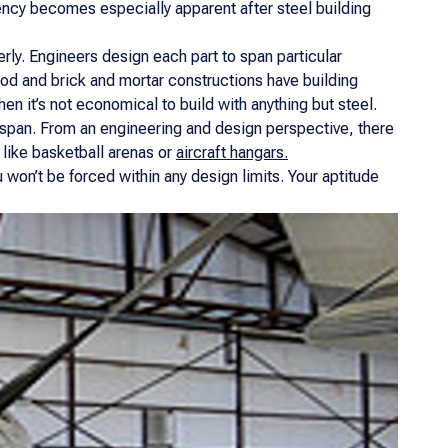
ency becomes especially apparent after steel building
rly. Engineers design each part to span particular
od and brick and mortar constructions have building
hen it’s not economical to build with anything but steel.
le span. From an engineering and design perspective, there
t like basketball arenas or
aircraft hangars.
won’t be forced within any design limits. Your aptitude