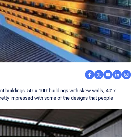
nt buildings. 50’ x 100’ buildings with skew walls, 40’ x
 pretty impressed with some of the designs that people