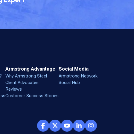
Armstrong Advantage
Social Media
?
Why Armstrong Steel
Armstrong Network
r
Client Advocates
Social Hub
Reviews
ess
Customer Success Stories