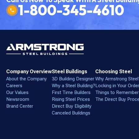
1-800-345-4610
Company Overview
Steel Buildings
Choosing Steel
About the Company
3D Building Designer
Why Armstrong Steel
Careers
Why a Steel Building?
Locking in Your Orde
Our Values
First Time Builders
Things to Remember
Newsroom
Rising Steel Prices
The Direct Buy Proc
Brand Center
Direct Buy Eligibility
Canceled Buildings