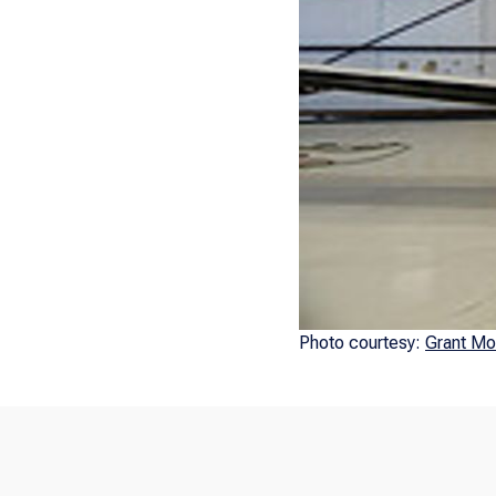
Photo courtesy:
Grant Mo