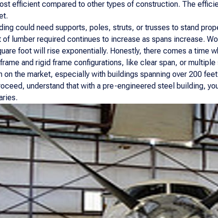
t efficient compared to other types of construction. The effici
et.
ing could need supports, poles, struts, or trusses to stand prope
 of lumber required continues to increase as spans increase. Wo
quare foot will rise exponentially. Honestly, there comes a time w
 frame and rigid frame configurations, like clear span, or multip
ion on the market, especially with buildings spanning over 200 fee
ceed, understand that with a pre-engineered steel building, you 
aries.