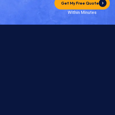
Get My Free Quote
Within Minutes