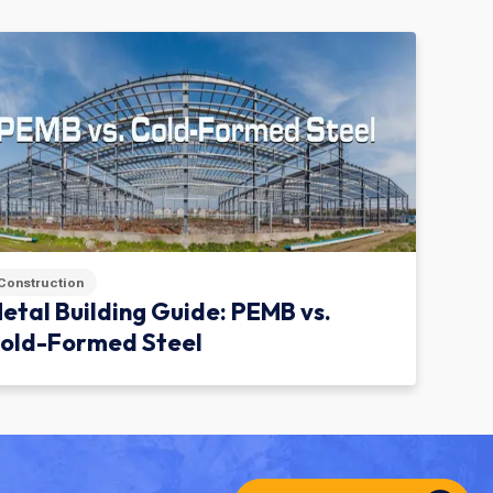
Construction
etal Building Guide: PEMB vs.
old-Formed Steel