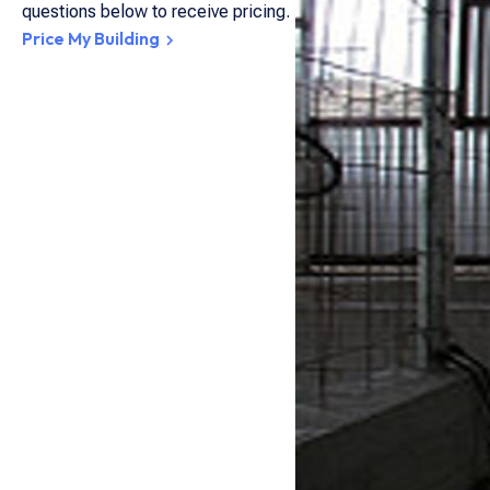
questions below to receive pricing.
Price My Building