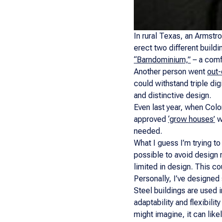
In rural Texas, an Armstro
erect two different build
“Barndominium,”
– a comfo
Another person went
out-
could withstand triple digi
and distinctive design.
Even last year, when Colo
approved
‘grow houses’
wi
needed.
What I guess I’m trying to 
possible to avoid design 
limited in design. This co
Personally, I’ve designed 
Steel buildings are used 
adaptability and flexibil
might imagine, it can lik