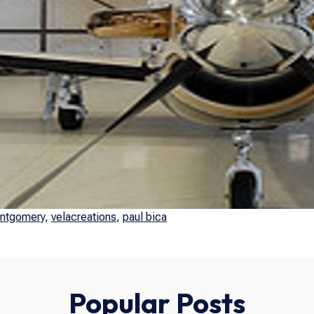
ntgomery
,
velacreations
,
paul bica
Popular Posts