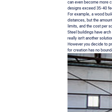
can even become more cos
designs exceed 35-40 fe
For example, a wood build
distances, but the amount
limits, and the cost per s
Steel buildings have arch
really isn’t another solut
However you decide to pro
for creation has no bound