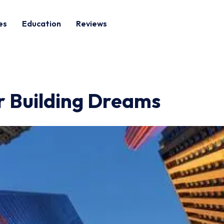
es
Education
Reviews
ur Building Dreams