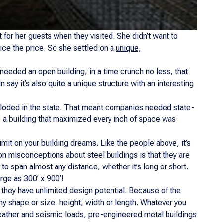
 for her guests when they visited. She didn’t want to
wice the price. So she settled on a
unique,
 needed an open building, in a time crunch no less, that
n say it’s also quite a unique structure with an interesting
xploded in the state. That meant companies needed state-
; a building that maximized every inch of space was
a limit on your building dreams. Like the people above, it’s
on misconceptions about steel buildings is that they are
 to span almost any distance, whether it’s long or short.
rge as 300’ x 900’!
 they have unlimited design potential. Because of the
ny shape or size, height, width or length. Whatever you
 weather and seismic loads, pre-engineered metal buildings