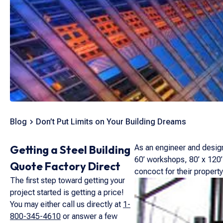
Blog
Don’t Put Limits on Your Building Dreams
Getting a Steel Building
As an engineer and designe
60’ workshops, 80’ x 120’
Quote Factory Direct
concoct for their property
The first step toward getting your
project started is getting a price!
You may either call us directly at
1-
800-345-4610
or answer a few