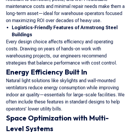
maintenance costs and minimal repair needs make them a
long-term asset—ideal for warehouse operators focused
on maximizing ROI over decades of heavy use.
Logistics-Friendly Features of Armstrong Steel
Buildings
Every design choice affects efficiency and operating
costs. Drawing on years of hands-on work with
warehousing projects, our engineers recommend
strategies that balance performance with cost control.
Energy Efficiency Built In
Natural light solutions like skylights and wall-mounted
ventilators reduce energy consumption while improving
indoor air quality—essentials for large-scale facilities. We
often include these features in standard designs to help
operators’ lower utility bills.
Space Optimization with Multi-
Level Systems