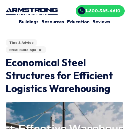
1-800-345-4610
Buildings
Resources
Education
Reviews
Tips & Advice
Steel Buildings 101
Economical Steel
Structures for Efficient
Logistics Warehousing