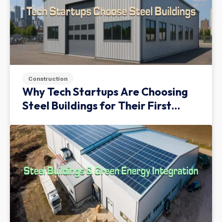
Construction
Why Tech Startups Are Choosing
Steel Buildings for Their First
Facility