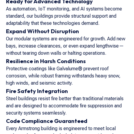
Ready for Advanced Technology
As automation, IoT monitoring, and AI systems become
standard, our buildings provide structural support and
adaptability that these technologies demand.
Expand Without Disruption
Our modular systems are engineered for growth. Add new
bays, increase clearances, or even expand lengthwise—
without tearing down walls or halting operations.
Resilience in Harsh Conditions
Protective coatings like Galvalume® prevent roof
corrosion, while robust framing withstands heavy snow,
high winds, and seismic activity.
Fire Safety Integration
Steel buildings resist fire better than traditional materials
and are designed to accommodate fire suppression and
security systems seamlessly.
Code Compliance Guaranteed
Every Armstrong building is engineered to meet local