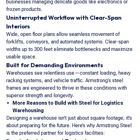
businesses managing delicate goods like electronics or
frozen products.
Uninterrupted Workflow with Clear-Span
Interiors
Wide, open floor plans allow seamless movement of
forklifts, conveyors, and automated systems. Clear-span
widths up to 300 feet eliminate bottlenecks and maximize
usable space.
Built for Demanding Environments
Warehouses see relentless use—constant loading, heavy
racking systems, and vehicle traffic. Armstrong’s steel
frames are engineered to thrive in these conditions with
superior strength and longevity.
More Reasons to Build with Steel for Logistics
Warehousing
Designing a warehouse isn’t just about square footage; it’s
about preparing for the future. Here’s why Armstrong Steel
is the preferred partner for logistics facilities: