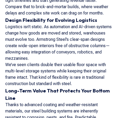
tight timelines and start generating revenue faster.
Compare that to brick-and-mortar builds, where weather
delays and complex site work can drag on for months.
Design Flexibility for Evolving Logistics
Logistics isn’t static. As automation and AI-driven systems
change how goods are moved and stored, warehouses
must evolve too. Armstrong Steel’s clear-span designs
create wide-open interiors free of obstructive columns—
allowing easy integration of conveyors, robotics, and
mezzanines.
We’ve seen clients double their usable floor space with
multi-level storage systems while keeping their original
frame intact. That kind of flexibility is rare in traditional
construction but standard with steel.
Long-Term Value That Protects Your Bottom
Line
Thanks to advanced coating and weather-resistant
materials, our steel building systems are inherently
resistant to corrosion, pests, and fire. Predictable