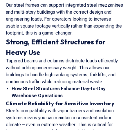
Our steel frames can support integrated steel mezzanines
and multi-story buildings with the correct design and
engineering loads. For operators looking to increase
usable square footage vertically rather than expanding the
footprint, this is a game-changer.
Strong, Efficient Structures for
Heavy Use
Tapered beams and columns distribute loads efficiently
without adding unnecessary weight. This allows our
buildings to handle high racking systems, forklifts, and
continuous traffic while reducing material waste.
How Steel Structures Enhance Day-to-Day
Warehouse Operations
Climate Reliability for Sensitive Inventory
Steel’s compatibility with vapor barriers and insulation
systems means you can maintain a consistent indoor
climate—even in extreme weather. This is critical for