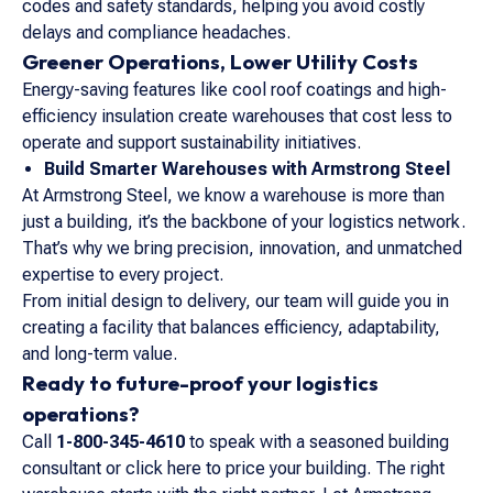
codes and safety standards, helping you avoid costly
delays and compliance headaches.
Greener Operations, Lower Utility Costs
Energy-saving features like cool roof coatings and high-
efficiency insulation create warehouses that cost less to
operate and support sustainability initiatives.
Build Smarter Warehouses with Armstrong Steel
At Armstrong Steel, we know a warehouse is more than
just a building, it’s the backbone of your logistics network.
That’s why we bring precision, innovation, and unmatched
expertise to every project.
From initial design to delivery, our team will guide you in
creating a facility that balances efficiency, adaptability,
and long-term value.
Ready to future-proof your logistics
operations?
Call
1-800-345-4610
to speak with a seasoned building
consultant or click here to price your building. The right