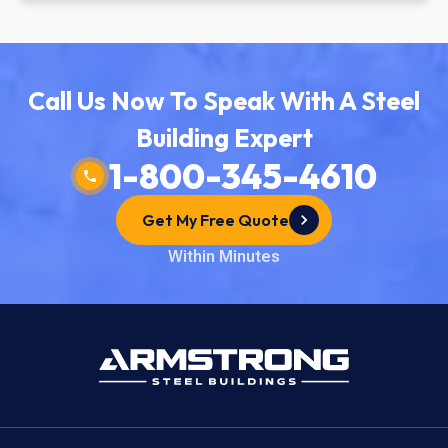
Call Us Now To Speak With A Steel
Building Expert
1-800-345-4610
Get My Free Quote
Within Minutes