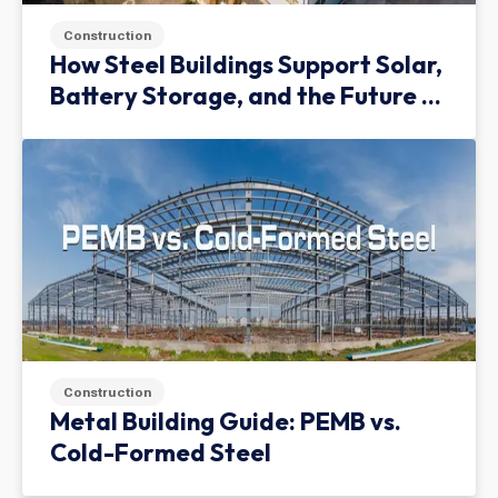
Construction
How Steel Buildings Support Solar,
Battery Storage, and the Future of
Green Infrastructure
Construction
Metal Building Guide: PEMB vs.
Cold-Formed Steel