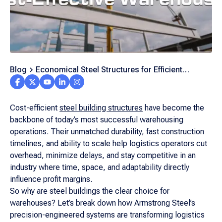
Blog
Economical Steel Structures for Efficient
Logistics Warehousing
Cost-efficient
steel building structures
have become the
backbone of today’s most successful warehousing
operations. Their unmatched durability, fast construction
timelines, and ability to scale help logistics operators cut
overhead, minimize delays, and stay competitive in an
industry where time, space, and adaptability directly
influence profit margins.
So why are steel buildings the clear choice for
warehouses? Let’s break down how Armstrong Steel’s
precision-engineered systems are transforming logistics