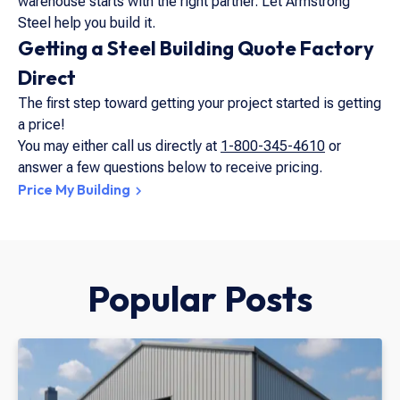
warehouse starts with the right partner. Let Armstrong
Steel help you build it.
Getting a Steel Building Quote Factory
Direct
The first step toward getting your project started is getting
a price!
You may either call us directly at
1-800-345-4610
or
answer a few questions below to receive pricing.
Price My Building
Popular Posts