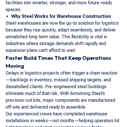
facilities into smarter, stronger, and more future-ready
spaces.
Why Steel Works for Warehouse Construction
Steel warehouses are now the go-to solution for logistics
because they rise quickly, adapt seamlessly, and deliver
unmatched long-term value. This flexibility is vital in
industries where storage demands shift rapidly and
expansion plans can’t afford to wait.
Faster Build Times That Keep Operations
Moving
Delays in logistics projects often trigger a chain reaction
—backlogs in inventory, missed shipping targets, and
dissatisfied clients. Pre-engineered steel buildings
eliminate much of that risk. With Armstrong Steel’s
precision-cut kits, major components are manufactured
off-site and delivered ready to assemble.
Our experienced crews have completed warehouse
installations in weeks—not months—helping operators hit