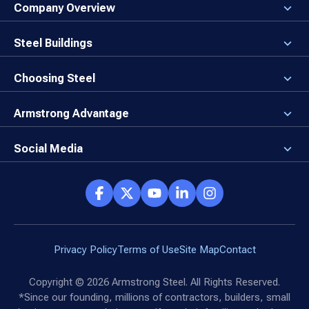
Company Overview
About the Company
Careers
Steel Buildings
Our Values
3D Building Designer
Newsroom
Why a Steel Building?
Choosing Steel
Brand Center
First Time Builders
Why Armstrong Steel?
Rising Steel Prices
Locking in Your Order
Armstrong Advantage
Direct Buy Eligibility
Things to Remember
Why Armstrong Steel
Canceled Buildings
The Direct Buy Process
Client Advocates
Social Media
Reviews
Armstrong Network
Customer Success Stories
Social Hub
Privacy Policy
Terms of Use
Site Map
Contact
Copyright ©
2026
Armstrong Steel. All Rights Reserved.
*Since our founding, millions of contractors, builders, small