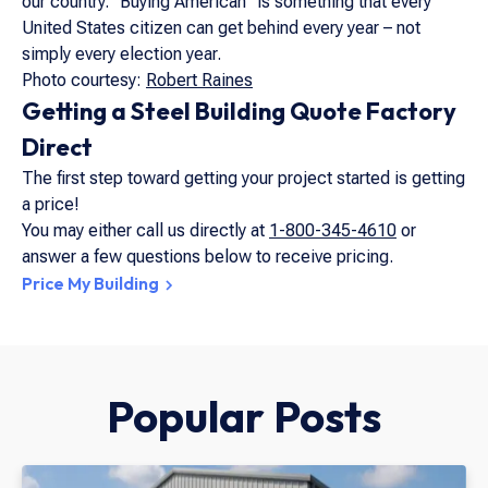
our country. “Buying American” is something that every
United States citizen can get behind every year – not
simply every election year.
Photo courtesy:
Robert Raines
Getting a Steel Building Quote Factory
Direct
The first step toward getting your project started is getting
a price!
You may either call us directly at
1-800-345-4610
or
answer a few questions below to receive pricing.
Price My Building
Popular Posts