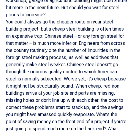
workshop, garage or agricultural building might cost a little
bit more in the near future. But should you wait for steel
prices to increase?
You could always go the cheaper route on your steel
building project, but a
cheap steel building is often times
an expensive trap
. Chinese steel – or any foreign steel for
that matter – is much more inferior. Engineers from across
the country routinely cite the number of impurities in the
foreign steel making process, as well as additives that
generally make steel weaker. Chinese steel doesn’t go
through the rigorous quality control to which American
steel is normally subjected. Worse yet, it’s cheap because
it might not be structurally sound. When cheap, red iron
buildings arrive at your job site and parts are missing,
missing holes or don’t line up with each other, the cost to
correct these problems start to stack up, and the savings
you might have amassed quickly evaporate. What’s the
point of saving money on the front end of a project if you’re
just going to spend much more on the back end? What