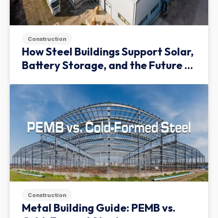
Construction
How Steel Buildings Support Solar,
Battery Storage, and the Future of
Green Infrastructure
Construction
Metal Building Guide: PEMB vs.