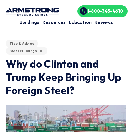
1-800-345-4610
Buildings
Resources
Education
Reviews
Tips & Advice
Steel Buildings 101
Why do Clinton and
Trump Keep Bringing Up
Foreign Steel?