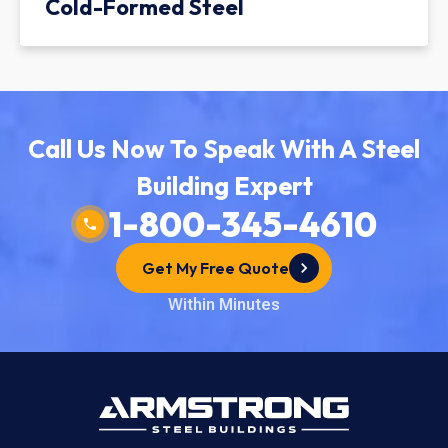
Cold-Formed Steel
Call Us Now To Speak With A Steel
Building Expert
1-800-345-4610
Get My Free Quote
Within Minutes