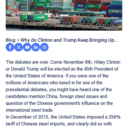
Blog
Why do Clinton and Trump Keep Bringing Up
Foreign Steel?
The debates are over. Come November 8th, Hilary Clinton
or Donald Trump will be elected as the 45th President of
the United States of America. If you were one of the
millions of Americans who tuned in for one of the
presidential debates, you might have heard one of the
candidates mention China, foreign steel issues and
question of the Chinese government’s influence on the
international steel trade.
In December of 2015, the United States imposed a 256%
tariff of Chinese steel imports, and clearly did so with