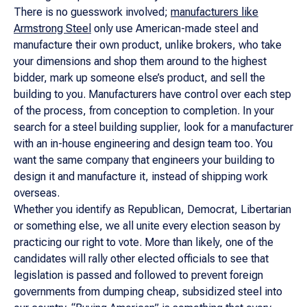
There is no guesswork involved;
manufacturers like
Armstrong Steel
only use American-made steel and
manufacture their own product, unlike brokers, who take
your dimensions and shop them around to the highest
bidder, mark up someone else’s product, and sell the
building to you. Manufacturers have control over each step
of the process, from conception to completion. In your
search for a steel building supplier, look for a manufacturer
with an in-house engineering and design team too. You
want the same company that engineers your building to
design it and manufacture it, instead of shipping work
overseas.
Whether you identify as Republican, Democrat, Libertarian
or something else, we all unite every election season by
practicing our right to vote. More than likely, one of the
candidates will rally other elected officials to see that
legislation is passed and followed to prevent foreign
governments from dumping cheap, subsidized steel into