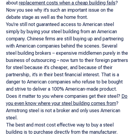
about
replacement costs when a cheap building fails
?
Now you see why it’s such an important issue on the
debate stage as well as the home front.
You’re still not guaranteed access to American steel
simply by buying your steel building from an American
company. Chinese firms are still buying up and partnering
with American companies behind the scenes. Several
steel building brokers – expensive middlemen purely in the
business of outsourcing – now turn to their foreign partners
for steel because it’s cheaper, and because of their
partnership, it’s in their best financial interest. That is a
danger to American companies who refuse to be bought
and strive to deliver a 100% American-made product.
Does it matter to you where companies get their steel?
Do
you even know where your steel building comes from
?
Armstrong steel is not a broker and only uses American
steel.
The best and most cost effective way to buy a steel
building is to purchase directly from the manufacturer.