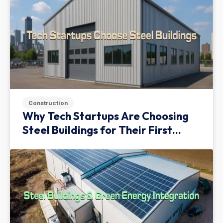
Construction
Why Tech Startups Are Choosing
Steel Buildings for Their First
Facility