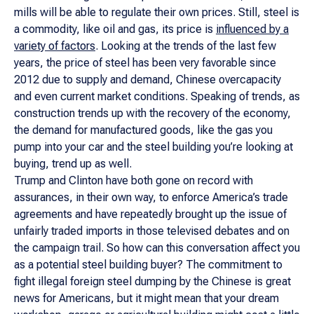
mills will be able to regulate their own prices. Still, steel is
a commodity, like oil and gas, its price is
influenced by a
variety of factors
. Looking at the trends of the last few
years, the price of steel has been very favorable since
2012 due to supply and demand, Chinese overcapacity
and even current market conditions. Speaking of trends, as
construction trends up with the recovery of the economy,
the demand for manufactured goods, like the gas you
pump into your car and the steel building you’re looking at
buying, trend up as well.
Trump and Clinton have both gone on record with
assurances, in their own way, to enforce America’s trade
agreements and have repeatedly brought up the issue of
unfairly traded imports in those televised debates and on
the campaign trail. So how can this conversation affect you
as a potential steel building buyer? The commitment to
fight illegal foreign steel dumping by the Chinese is great
news for Americans, but it might mean that your dream