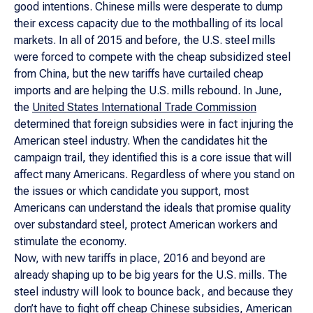
good intentions. Chinese mills were desperate to dump
their excess capacity due to the mothballing of its local
markets. In all of 2015 and before, the U.S. steel mills
were forced to compete with the cheap subsidized steel
from China, but the new tariffs have curtailed cheap
imports and are helping the U.S. mills rebound. In June,
the
United States International Trade Commission
determined that foreign subsidies were in fact injuring the
American steel industry. When the candidates hit the
campaign trail, they identified this is a core issue that will
affect many Americans. Regardless of where you stand on
the issues or which candidate you support, most
Americans can understand the ideals that promise quality
over substandard steel, protect American workers and
stimulate the economy.
Now, with new tariffs in place, 2016 and beyond are
already shaping up to be big years for the U.S. mills. The
steel industry will look to bounce back, and because they
don’t have to fight off cheap Chinese subsidies, American