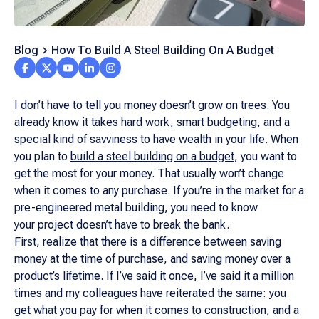
Blog
How To Build A Steel Building On A Budget
I don’t have to tell you money doesn’t grow on trees. You
already know it takes hard work, smart budgeting, and a
special kind of savviness to have wealth in your life. When
you plan to
build a steel building on a budget
, you want to
get the most for your money. That usually won’t change
when it comes to any purchase. If you’re in the market for a
pre-engineered metal building, you need to know
your project doesn’t have to break the bank.
First, realize that there is a difference between saving
money at the time of purchase, and saving money over a
product’s lifetime. If I’ve said it once, I’ve said it a million
times and my colleagues have reiterated the same: you
get what you pay for when it comes to construction, and a