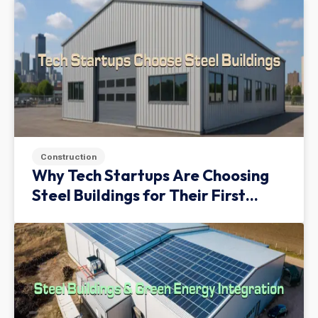
Construction
Why Tech Startups Are Choosing
Steel Buildings for Their First
Facility