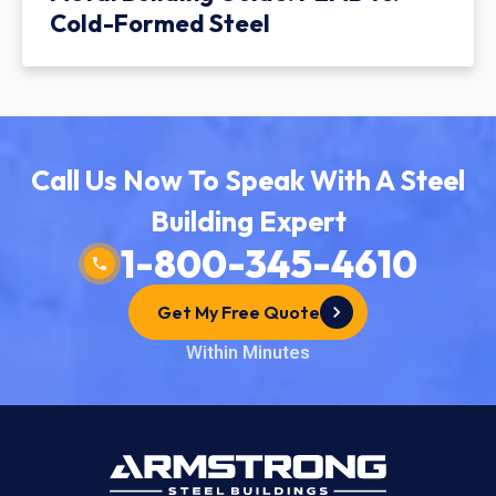
Cold-Formed Steel
Call Us Now To Speak With A Steel
Building Expert
1-800-345-4610
Get My Free Quote
Within Minutes