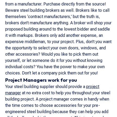
from a manufacturer. Purchase directly from the source!
Beware steel building brokers as well. Brokers like to call
themselves ‘contract manufacturers,’ but the truth is,
brokers don’t manufacture anything. A broker will shop your
proposed building around to the lowest bidder and saddle
it with markups. Brokers only add another expense, an
expensive middleman, to your project. Plus, don’t you want
the opportunity to select your own doors, windows, and
other accessories? Would you like to pick them out
yourself, or let someone do it for you without knowing
individual costs? You have the power to make your own
choices. Don’t let a company pick them out for you!
Project Managers work for you
Your steel building supplier should provide a
project
manager
at no extra cost to help you throughout your steel
building project. A project manager comes in handy when
the time comes to choose accessories for your pre-
engineered steel building because they can help you add