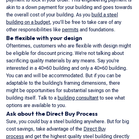
akin to a down payment for your building and goes towards
the overall cost of your building. As you
build a steel
building on a budget
, you’ll be free to take care of any
other responsibilities like
permits
and foundations.
Be flexible with your design
Oftentimes, customers who are flexible with design might
be eligible for discount pricing. We’re not talking about
sacrificing quality materials by any means. Say you’re
interested in a 40×60 building and only a 40×60 building.
You can and will be accommodated. But if you can be
adaptable to the building’s framing dimensions, there
might be opportunities for substantial savings on the
building itself. Talk to a
building consultant
to see what
options are available to you.
Ask about the Direct Buy Process
Sure, you could buy a steel building anywhere. But for big
cost savings, take advantage of the
Direct Buy
process
and get the highest quality steel building directly