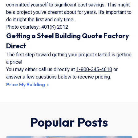
committed yourself to significant cost savings. This might
be a project you’ve dreamt about for years. It’s important to
do it right the first and only time.
Photo courtesy:
401(K) 2012
Getting a Steel Building Quote Factory
Direct
The first step toward getting your project started is getting
a price!
You may either call us directly at
1-800-345-4610
or
answer a few questions below to receive pricing.
Price My Building
Popular Posts