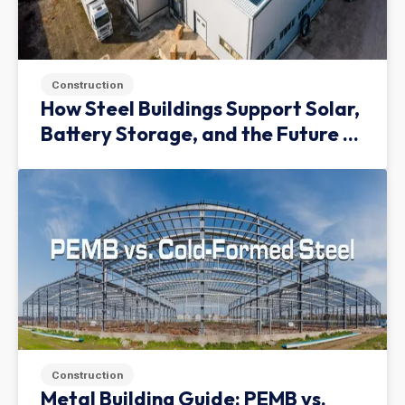
Construction
How Steel Buildings Support Solar,
Battery Storage, and the Future of
Green Infrastructure
Construction
Metal Building Guide: PEMB vs.