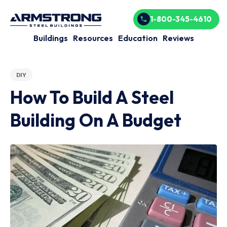
1-800-345-4610
Buildings
Resources
Education
Reviews
DIY
How To Build A Steel
Building On A Budget