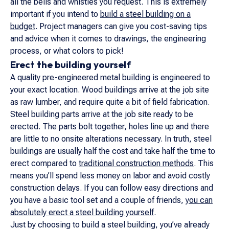
all the bells and whistles you request. This is extremely
important if you intend to
build a steel building on a
budget
. Project managers can give you cost-saving tips
and advice when it comes to drawings, the engineering
process, or what colors to pick!
Erect the building yourself
A quality pre-engineered metal building is engineered to
your exact location. Wood buildings arrive at the job site
as raw lumber, and require quite a bit of field fabrication.
Steel building parts arrive at the job site ready to be
erected. The parts bolt together, holes line up and there
are little to no onsite alterations necessary. In truth, steel
buildings are usually half the cost and take half the time to
erect compared to
traditional construction methods
. This
means you’ll spend less money on labor and avoid costly
construction delays. If you can follow easy directions and
you have a basic tool set and a couple of friends,
you can
absolutely erect a steel building yourself
.
Just by choosing to build a steel building, you’ve already