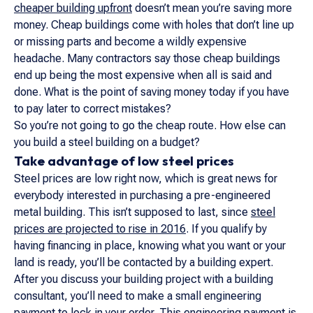
cheaper building upfront
doesn’t mean you’re saving more
money. Cheap buildings come with holes that don’t line up
or missing parts and become a wildly expensive
headache. Many contractors say those cheap buildings
end up being the most expensive when all is said and
done. What is the point of saving money today if you have
to pay later to correct mistakes?
So you’re not going to go the cheap route. How else can
you build a steel building on a budget?
Take advantage of low steel prices
Steel prices are low right now, which is great news for
everybody interested in purchasing a pre-engineered
metal building. This isn’t supposed to last, since
steel
prices are projected to rise in 2016
. If you qualify by
having financing in place, knowing what you want or your
land is ready, you’ll be contacted by a building expert.
After you discuss your building project with a building
consultant, you’ll need to make a small engineering
payment to lock in your order. This engineering payment is