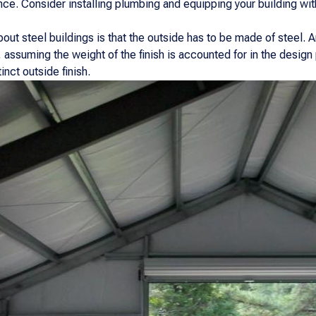
ce. Consider installing plumbing and equipping your building with
ut steel buildings is that the outside has to be made of steel. An
 assuming the weight of the finish is accounted for in the design
inct outside finish.