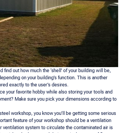
 find out how much the ‘shell’ of your building will be,
pending on your building’s function. This is another
lored exactly to the user’s desires.
e your favorite hobby while also storing your tools and
pment? Make sure you pick your dimensions according to
 steel workshop, you know you’ll be getting some serious
rtant feature of your workshop should be a ventilation
ventilation system to circulate the contaminated air is