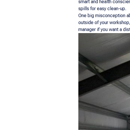
smart and health conscien
spills for easy clean-up.
One big misconception abo
outside of your workshop,
manager if you want a dist