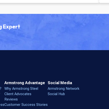
Green Infrastructure
g Expert
Armstrong Advantage
Social Media
?
Why Armstrong Steel
Armstrong Network
r
Client Advocates
Social Hub
Reviews
ess
Customer Success Stories