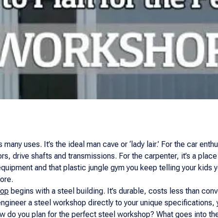
any uses. It’s the ideal man cave or ‘lady lair.’ For the car enth
rs, drive shafts and transmissions. For the carpenter, it’s a place
equipment and that plastic jungle gym you keep telling your kids y
ore.
hop
begins with a steel building. It’s durable, costs less than con
o engineer a steel workshop directly to your unique specifications
w do you plan for the perfect steel workshop? What goes into the 