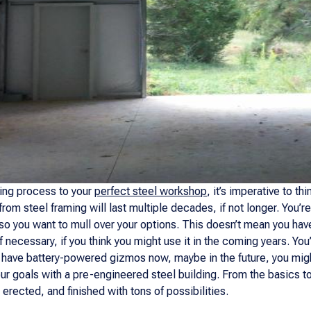
ning process to your
perfect steel workshop
, it’s imperative to t
m steel framing will last multiple decades, if not longer. You’re
, so you want to mull over your options. This doesn’t mean you ha
if necessary, if you think you might use it in the coming years. You’l
ly have battery-powered gizmos now, maybe in the future, you mig
ur goals with a pre-engineered steel building. From the basics 
erected, and finished with tons of possibilities.