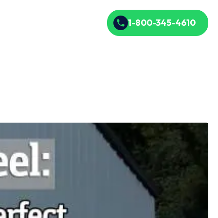
1-800-345-4610