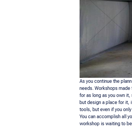
As you continue the plan
needs. Workshops made fro
for as long as you own it
but design a place for it, 
tools, but even if you on
You can accomplish all yo
workshop is waiting to be 