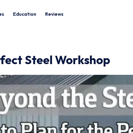
es
Education
Reviews
rfect Steel Workshop