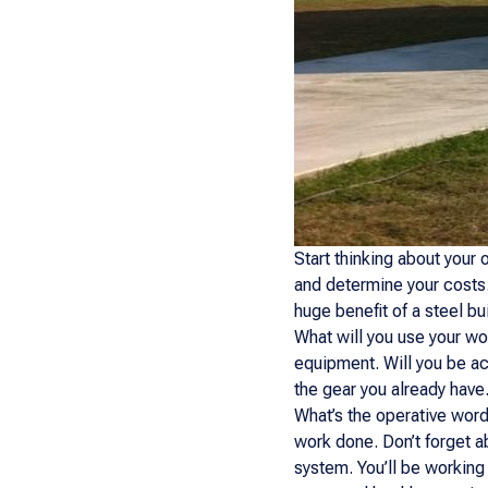
Start thinking about your 
and determine your costs.
huge benefit of a steel bui
What will you use your wo
equipment. Will you be a
the gear you already have
What’s the operative word
work done. Don’t forget a
system. You’ll be working