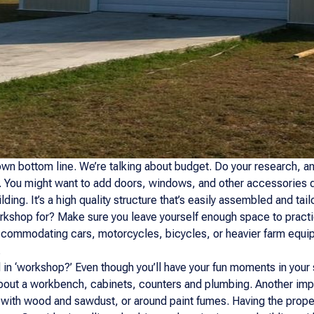
own bottom line. We’re talking about budget. Do your research, and
 You might want to add doors, windows, and other accessories de
lding. It’s a high quality structure that’s easily assembled and tai
rkshop for? Make sure you leave yourself enough space to practic
ccommodating cars, motorcycles, bicycles, or heavier farm equi
.
 in ‘workshop?’ Even though you’ll have your fun moments in your
bout a workbench, cabinets, counters and plumbing. Another impo
 with wood and sawdust, or around paint fumes. Having the proper 