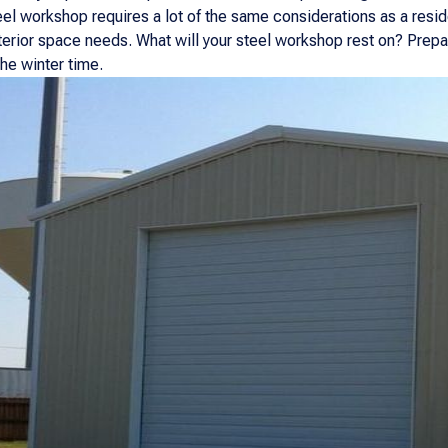
el workshop requires a lot of the same considerations as a reside
xterior space needs. What will your steel workshop rest on? Prepa
the winter time.