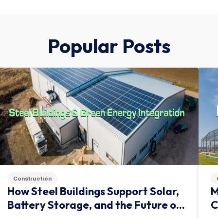
Popular Posts
Construction
How Steel Buildings Support Solar,
M
Battery Storage, and the Future of
C