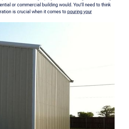
ntial or commercial building would. You’ll need to think
ration is crucial when it comes to
pouring your