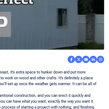
usiast, it’s extra space to hunker down and put more
 to work on wood and other crafts. It’s definitely a place
ou’ll set up once the weather gets warmer. It can be all of
ventional construction, and you can erect it quickly and
, you can have what you want, exactly the way you want it.
process of starting a project with nothing, and finishing