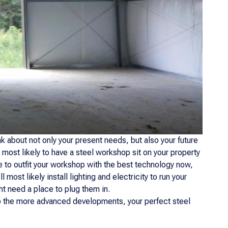
hink about not only your present needs, but also your future
 most likely to have a steel workshop sit on your property
ve to outfit your workshop with the best technology now,
l most likely install lighting and electricity to run your
ht need a place to plug them in.
to the more advanced developments, your perfect steel