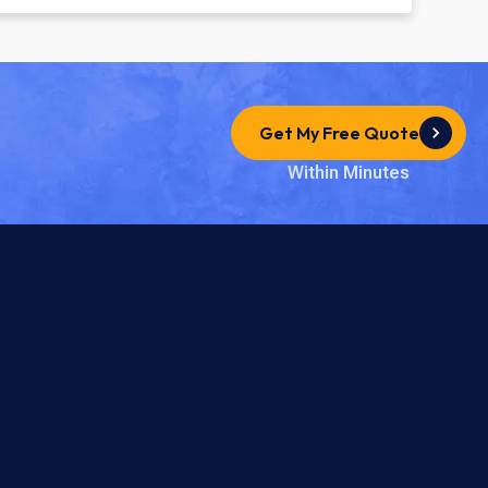
Get My Free Quote
Within Minutes