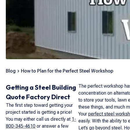
Blog
How to Plan for the Perfect Steel Workshop
Getting a Steel Building
The perfect workshop has m
concentration on alternato
Quote Factory Direct
to store your tools, lawn 
The first step toward getting your
these things, and much m
project started is getting a price!
Your
perfect steel works
You may either call us directly at
1-
easily. With the ability t
800-345-4610
or answer a few
Let’s go beyond steel. Ho