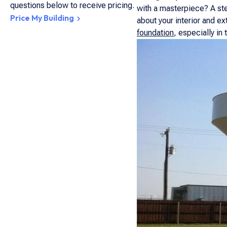
questions below to receive pricing.
with a masterpiece? A ste
Price My Building
about your interior and e
foundation
, especially in 