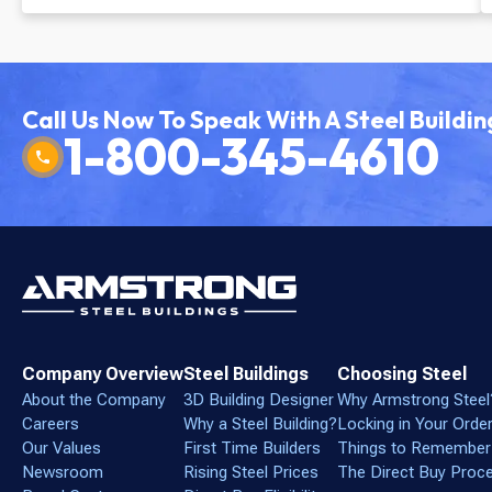
Facility
Call Us Now To Speak With A Steel Buildin
1-800-345-4610
Company Overview
Steel Buildings
Choosing Steel
About the Company
3D Building Designer
Why Armstrong Steel
Careers
Why a Steel Building?
Locking in Your Orde
Our Values
First Time Builders
Things to Remember
Newsroom
Rising Steel Prices
The Direct Buy Proc