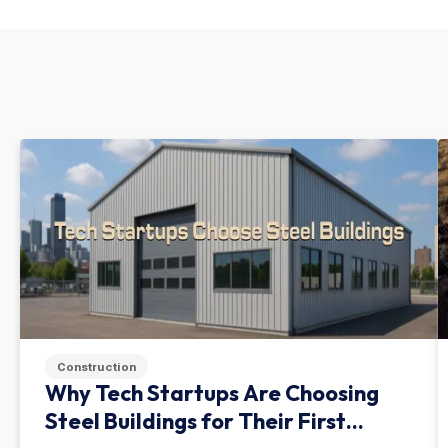
Construction
Why Tech Startups Are Choosing
Steel Buildings for Their First