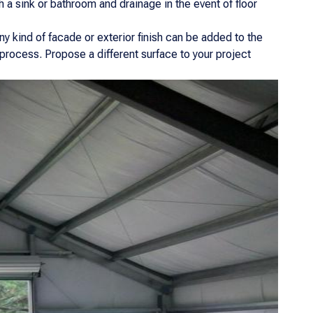
 a sink or bathroom and drainage in the event of floor
y kind of facade or exterior finish can be added to the
 process. Propose a different surface to your project