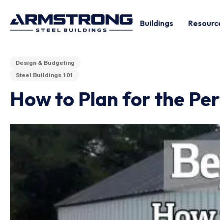
Buildings
Resourc
Design & Budgeting
Steel Buildings 101
How to Plan for the Pe