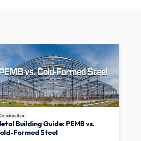
Construction
etal Building Guide: PEMB vs.
old-Formed Steel