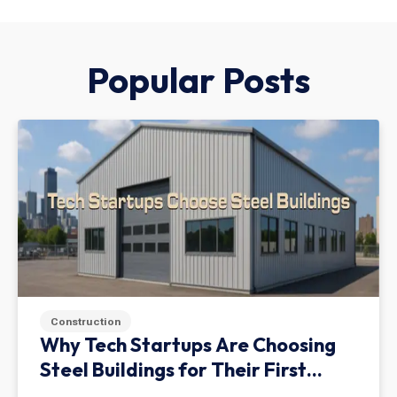
Popular Posts
Construction
Why Tech Startups Are Choosing
Steel Buildings for Their First
Facility