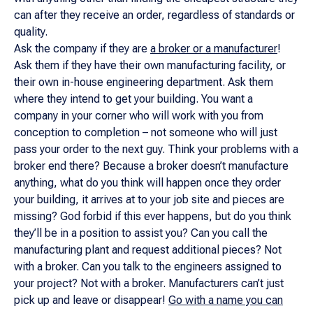
can after they receive an order, regardless of standards or
quality.
Ask the company if they are
a broker or a manufacturer
!
Ask them if they have their own manufacturing facility, or
their own in-house engineering department. Ask them
where they intend to get your building. You want a
company in your corner who will work with you from
conception to completion – not someone who will just
pass your order to the next guy. Think your problems with a
broker end there? Because a broker doesn’t manufacture
anything, what do you think will happen once they order
your building, it arrives at to your job site and pieces are
missing? God forbid if this ever happens, but do you think
they’ll be in a position to assist you? Can you call the
manufacturing plant and request additional pieces? Not
with a broker. Can you talk to the engineers assigned to
your project? Not with a broker. Manufacturers can’t just
pick up and leave or disappear!
Go with a name you can