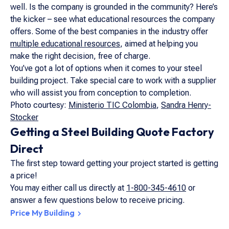
well. Is the company is grounded in the community? Here’s
the kicker – see what educational resources the company
offers. Some of the best companies in the industry offer
multiple educational resources
, aimed at helping you
make the right decision, free of charge.
You’ve got a lot of options when it comes to your steel
building project. Take special care to work with a supplier
who will assist you from conception to completion.
Photo courtesy:
Ministerio TIC Colombia
,
Sandra Henry-
Stocker
Getting a Steel Building Quote Factory
Direct
The first step toward getting your project started is getting
a price!
You may either call us directly at
1-800-345-4610
or
answer a few questions below to receive pricing.
Price My Building