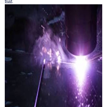
trust
.