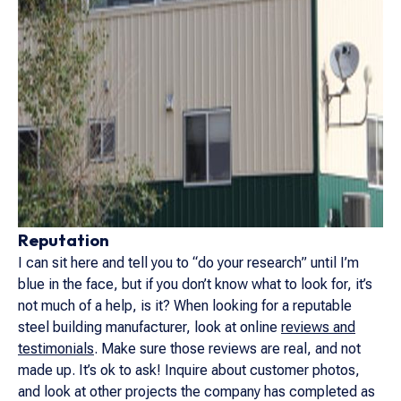
Reputation
I can sit here and tell you to “do your research” until I’m
blue in the face, but if you don’t know what to look for, it’s
not much of a help, is it? When looking for a reputable
steel building manufacturer, look at online
reviews and
testimonials
. Make sure those reviews are real, and not
made up. It’s ok to ask! Inquire about customer photos,
and look at other projects the company has completed as