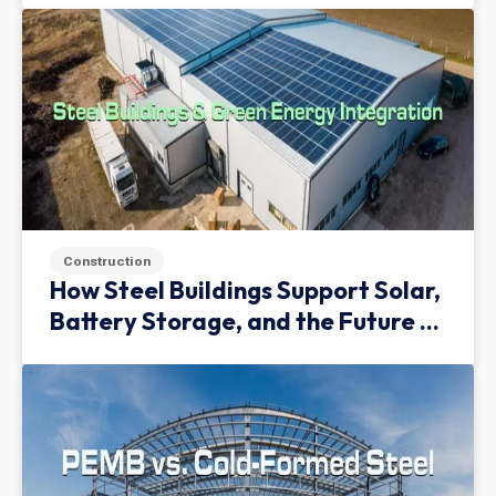
Construction
How Steel Buildings Support Solar,
Battery Storage, and the Future of
Green Infrastructure