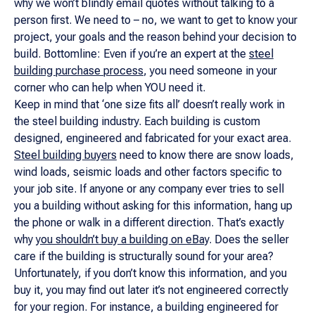
why we won’t blindly email quotes without talking to a
person first. We need to – no, we want to get to know your
project, your goals and the reason behind your decision to
build. Bottomline: Even if you’re an expert at the
steel
building purchase process
, you need someone in your
corner who can help when YOU need it.
Keep in mind that ‘one size fits all’ doesn’t really work in
the steel building industry. Each building is custom
designed, engineered and fabricated for your exact area.
Steel building buyers
need to know there are snow loads,
wind loads, seismic loads and other factors specific to
your job site. If anyone or any company ever tries to sell
you a building without asking for this information, hang up
the phone or walk in a different direction. That’s exactly
why
you shouldn’t buy a building on eBay
. Does the seller
care if the building is structurally sound for your area?
Unfortunately, if you don’t know this information, and you
buy it, you may find out later it’s not engineered correctly
for your region. For instance, a building engineered for