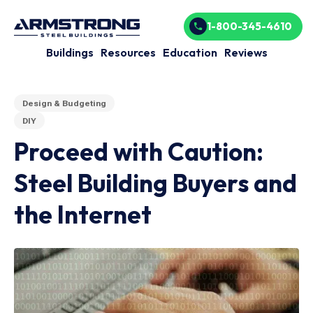
1-800-345-4610
Buildings
Resources
Education
Reviews
Design & Budgeting
DIY
Proceed with Caution:
Steel Building Buyers and
the Internet