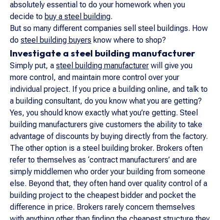
absolutely essential to do your homework when you
decide to
buy a steel building
.
But so many different companies sell steel buildings. How
do
steel building buyers
know where to shop?
Investigate a steel building manufacturer
Simply put, a
steel building manufacturer
will give you
more control, and maintain more control over your
individual project. If you price a building online, and talk to
a building consultant, do you know what you are getting?
Yes, you should know exactly what you’re getting. Steel
building manufacturers give customers the ability to take
advantage of discounts by buying directly from the factory.
The other option is a steel building broker. Brokers often
refer to themselves as ‘contract manufacturers’ and are
simply middlemen who order your building from someone
else. Beyond that, they often hand over quality control of a
building project to the cheapest bidder and pocket the
difference in price. Brokers rarely concern themselves
with anything other than finding the cheapest structure they