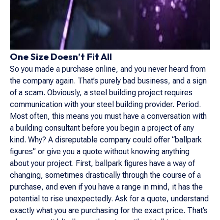
One Size Doesn’t Fit All
So you made a purchase online, and you never heard from
the company again. That’s purely bad business, and a sign
of a scam. Obviously, a steel building project requires
communication with your steel building provider. Period.
Most often, this means you must have a conversation with
a building consultant before you begin a project of any
kind. Why? A disreputable company could offer “ballpark
figures” or give you a quote without knowing anything
about your project. First, ballpark figures have a way of
changing, sometimes drastically through the course of a
purchase, and even if you have a range in mind, it has the
potential to rise unexpectedly. Ask for a quote, understand
exactly what you are purchasing for the exact price. That’s