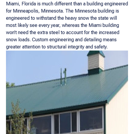
Miami, Florida is much different than a building engineered
for Minneapolis, Minnesota. The Minnesota building is
engineered to withstand the heavy snow the state will
most likely see every year, whereas the Miami building
won’t need the extra steel to account for the increased
snow loads. Custom engineering and detailing means
greater attention to structural integrity and safety.