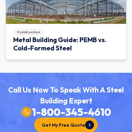
Construction
Metal Building Guide: PEMB vs.
Cold-Formed Steel
Call Us Now To Speak With A Steel
Building Expert
1-800-345-4610
Get My Free Quote