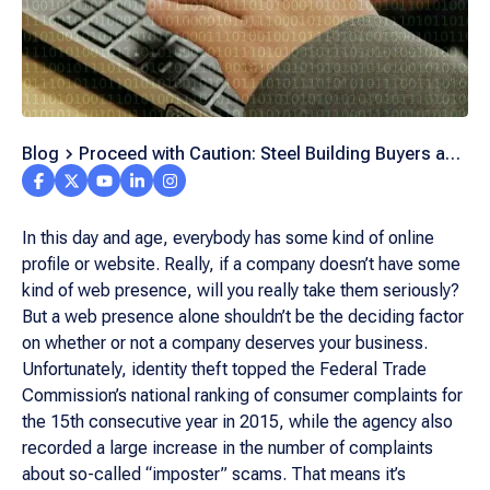
Blog
Proceed with Caution: Steel Building Buyers and
the Internet
In this day and age, everybody has some kind of online
profile or website. Really, if a company doesn’t have some
kind of web presence, will you really take them seriously?
But a web presence alone shouldn’t be the deciding factor
on whether or not a company deserves your business.
Unfortunately, identity theft topped the Federal Trade
Commission’s national ranking of consumer complaints for
the 15th consecutive year in 2015, while the agency also
recorded a large increase in the number of complaints
about so-called “imposter” scams. That means it’s