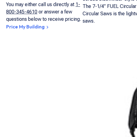
You may either call us directly at
1-
The 7-1/4” FUEL Circular 
800-345-4610
or answer a few
Circular Saws is the light
questions below to receive pricing.
saws.
Price My Building