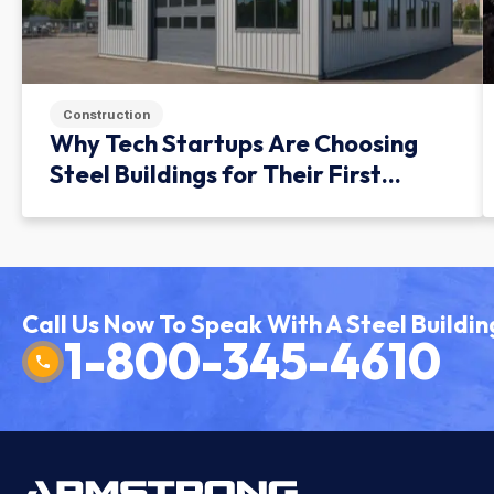
Construction
Why Tech Startups Are Choosing
Steel Buildings for Their First
Facility
Call Us Now To Speak With A Steel Buildin
1-800-345-4610