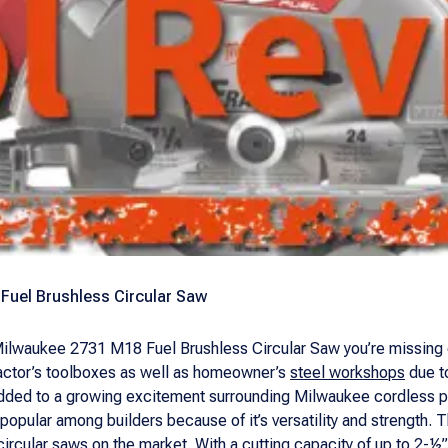
Fuel Brushless Circular Saw
 Milwaukee 2731 M18 Fuel Brushless Circular Saw you’re missing 
actor’s toolboxes as well as homeowner’s
steel workshops
due to
added to a growing excitement surrounding Milwaukee cordless po
popular among builders because of it’s versatility and strength.
rcular saws on the market. With a cutting capacity of up to 2-½”, 