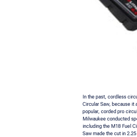
In the past, cordless cir
Circular Saw, because it 
popular, corded pro circu
Milwaukee conducted spee
including the M18 Fuel Ci
Saw made the cut in 2.2