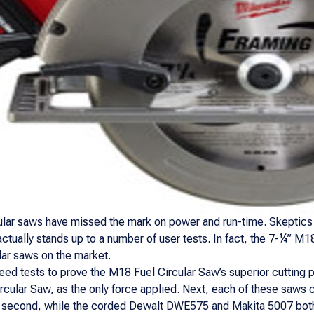
cular saws have missed the mark on power and run-time. Skeptics 
actually stands up to a number of user tests. In fact, the 7-¼” M
lar saws on the market.
d tests to prove the M18 Fuel Circular Saw’s superior cutting p
rcular Saw, as the only force applied. Next, each of these saws
5 second, while the corded Dewalt DWE575 and Makita 5007 both