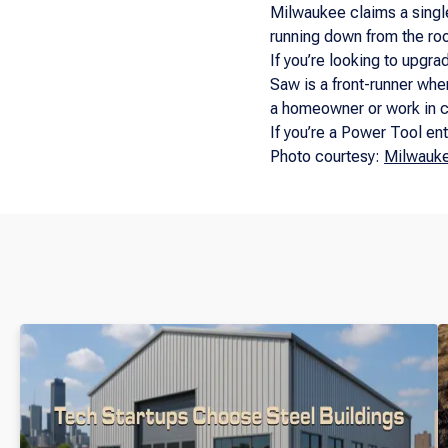
Milwaukee claims a single
running down from the roo
If you’re looking to upgra
Saw is a front-runner when 
a homeowner or work in c
If you’re a Power Tool ent
Photo courtesy:
Milwauk