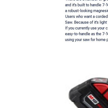
and it’s built to handle 7
a robust-looking magnesi
Users who want a corded-l
Saw. Because of it’s ligh
If you currently use your 
easy-to-handle as the 7-¼”
using your saw for home pr