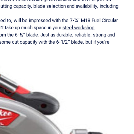
tting capacity, blade selection and availability, including
ed to, will be impressed with the 7-¼” M18 Fuel Circular
on’t take up much space in your
steel workshop
.
from the 6-½” blade. Just as durable, reliable, strong and
some cut capacity with the 6-1/2″ blade, but if you’re