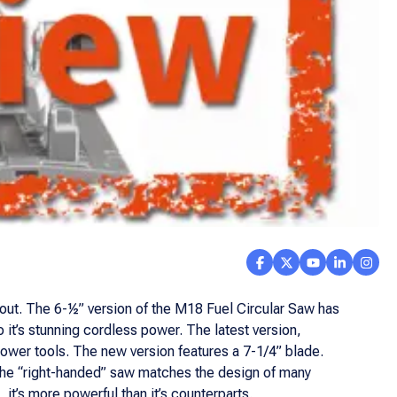
out. The 6-½” version of the M18 Fuel Circular Saw has
 it’s stunning cordless power. The latest version,
wer tools. The new version features a 7-1/4” blade.
 The “right-handed” saw matches the design of many
it’s more powerful than it’s counterparts.