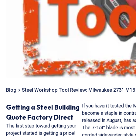
Blog
Steel Workshop Tool Review: Milwaukee 2731 M18 
Getting a Steel Building
If you haven’t tested the
become a staple in contr
Quote Factory Direct
released in August, has 
The first step toward getting your
The 7-1/4” blade is most 
project started is getting a price!
corded sidewinder-style ci