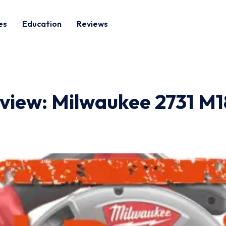
es
Education
Reviews
view: Milwaukee 2731 M18