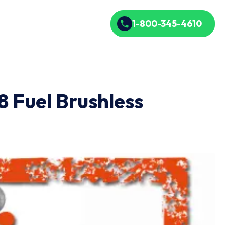
1-800-345-4610
 Fuel Brushless