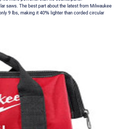
ular saws. The best part about the latest from Milwaukee
only 9 lbs, making it 40% lighter than corded circular