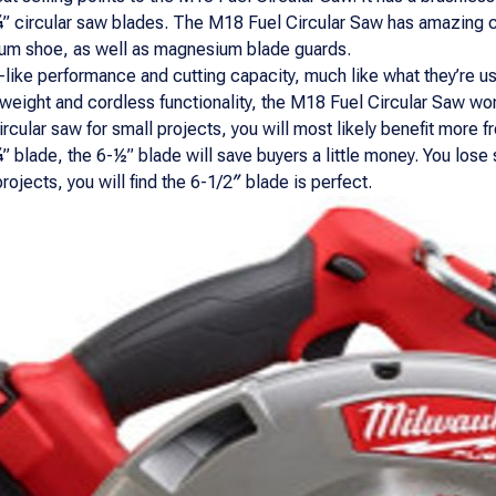
-¼” circular saw blades. The M18 Fuel Circular Saw has amazing cu
um shoe, as well as magnesium blade guards.
ike performance and cutting capacity, much like what they’re us
t weight and cordless functionality, the M18 Fuel Circular Saw w
circular saw for small projects, you will most likely benefit more 
 blade, the 6-½” blade will save buyers a little money. You lose 
ojects, you will find the 6-1/2″ blade is perfect.