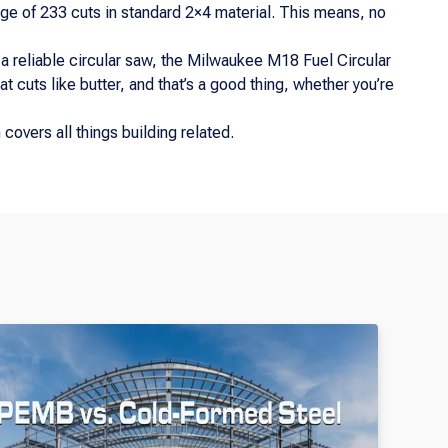
ge of 233 cuts in standard 2×4 material. This means, no
 a reliable circular saw, the Milwaukee M18 Fuel Circular
at cuts like butter, and that’s a good thing, whether you’re
covers all things building related.