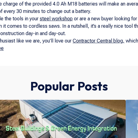
 charge of the provided 4.0 Ah M18 batteries will make an avera
f every 30 minutes to change out a battery.
de the tools in your
steel workshop
or are a new buyer looking for
it comes to cordless saws. In a nutshell, it’s a really nice tool th
onstruction day-in and day-out.
husiast like we are, you’ll love our
Contractor Central blog,
which 
ee
Popular Posts