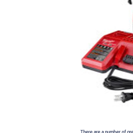
There are a number of gre