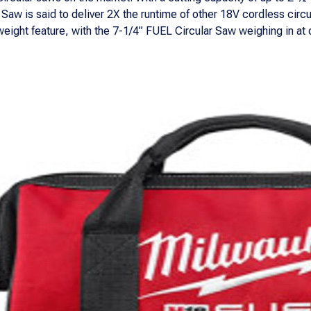
Saw is said to deliver 2X the runtime of other 18V cordless circ
weight feature, with the 7-1/4” FUEL Circular Saw weighing in at 