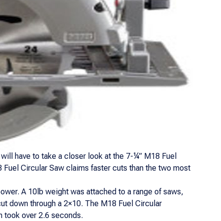
will have to take a closer look at the 7-¼” M18 Fuel
18 Fuel Circular Saw claims faster cuts than the two most
ower. A 10lb weight was attached to a range of saws,
 cut down through a 2×10. The M18 Fuel Circular
 took over 2.6 seconds.