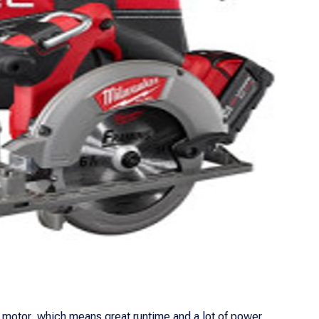
s motor, which means great runtime and a lot of power,