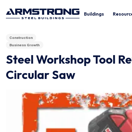
Buildings
Resourc
Construction
Business Growth
Steel Workshop Tool Re
Circular Saw