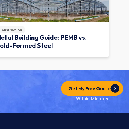
Construction
etal Building Guide: PEMB vs.
old-Formed Steel
Get My Free Quote
Within Minutes