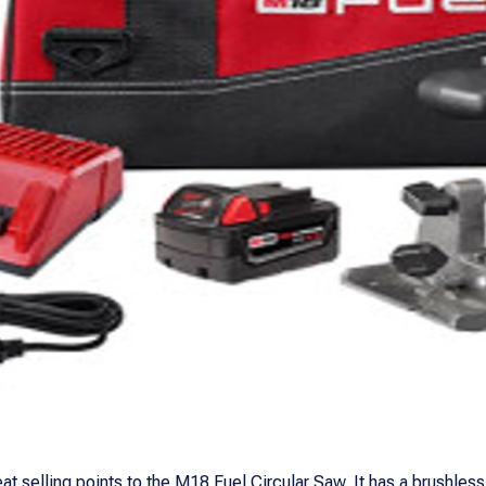
at selling points to the M18 Fuel Circular Saw. It has a brushles