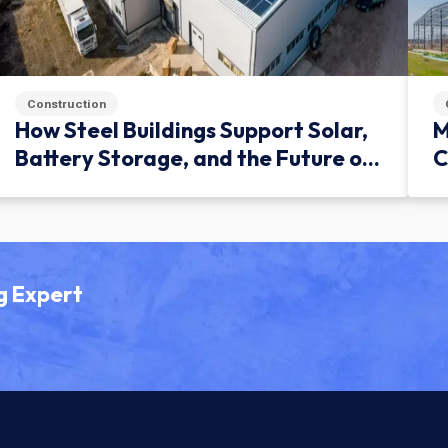
Construction
How Steel Buildings Support Solar,
M
Battery Storage, and the Future of
C
Green Infrastructure
g Expert