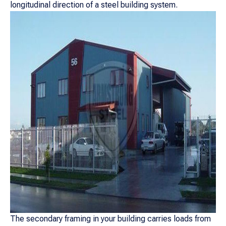
longitudinal direction of a steel building system.
The secondary framing in your building carries loads from