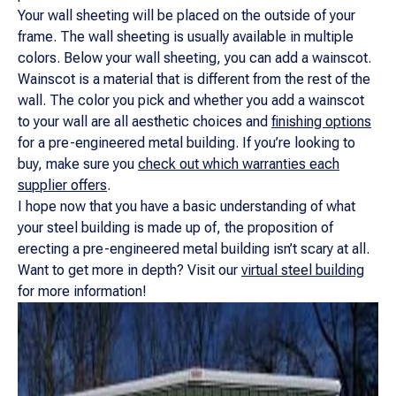
Your wall sheeting will be placed on the outside of your
frame. The wall sheeting is usually available in multiple
colors. Below your wall sheeting, you can add a wainscot.
Wainscot is a material that is different from the rest of the
wall. The color you pick and whether you add a wainscot
to your wall are all aesthetic choices and
finishing options
for a pre-engineered metal building. If you’re looking to
buy, make sure you
check out which warranties each
supplier offers
.
I hope now that you have a basic understanding of what
your steel building is made up of, the proposition of
erecting a pre-engineered metal building isn’t scary at all.
Want to get more in depth? Visit our
virtual steel building
for more information!