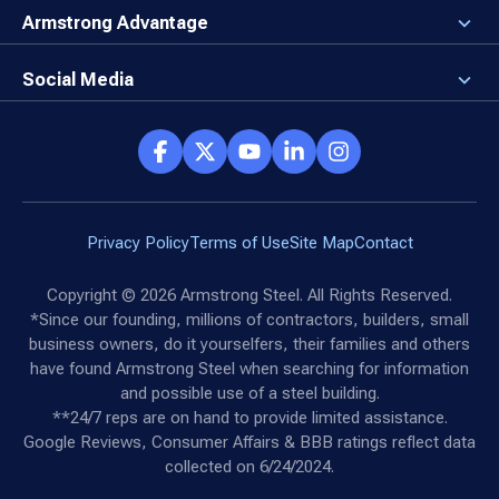
Rising Steel Prices
Locking in Your Order
Armstrong Advantage
Direct Buy Eligibility
Things to Remember
Why Armstrong Steel
Canceled Buildings
The Direct Buy Process
Client Advocates
Social Media
Reviews
Armstrong Network
Customer Success Stories
Social Hub
Privacy Policy
Terms of Use
Site Map
Contact
Copyright ©
2026
Armstrong Steel. All Rights Reserved.
*Since our founding, millions of contractors, builders, small
business owners, do it yourselfers, their families and others
have found Armstrong Steel when searching for information
and possible use of a steel building.
**24/7 reps are on hand to provide limited assistance.
Google Reviews, Consumer Affairs & BBB ratings reflect data
collected on 6/24/2024.