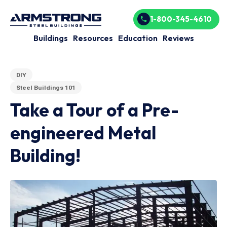
1-800-345-4610
Buildings
Resources
Education
Reviews
DIY
Steel Buildings 101
Take a Tour of a Pre-
engineered Metal
Building!