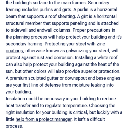
the building’s surface to the main frames. Secondary
framing includes purlins and girts. A purlin is a horizontal
beam that supports a roof sheeting. A girt is a horizontal
structural member that supports paneling and is attached
to sidewall and endwall columns. Proper precautions in
the planning process will help protect your building and it’s
secondary framing.
Protecting your steel with zinc
coatings
, otherwise known as galvanizing your steel, will
protect against rust and corrosion. Installing a white roof
can also help protect your building against the heat of the
sun, but other colors will also provide superior protection.
A premium sculpted gutter or downspout and base angles
are your first line of defense from moisture leaking into
your building.
Insulation could be necessary in your building to reduce
heat transfer and to regulate temperature. Choosing the
right insulation for your building is critical, but luckily with a
little
help from a project manager
, it isn’t a difficult
process.