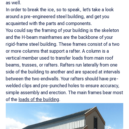
as well.
In order to break the ice, so to speak, let’s take a look
around a pre-engineered steel building, and get you
acquainted with the parts and components.
You could say the framing of your building is the skeleton
and the H-beam mainframes are the backbone of your
rigid-frame steel building. These frames consist of a two
or more columns that support a rafter. A column is a
vertical member used to transfer loads from main roof
beams, trusses, or rafters. Rafters run laterally from one
side of the building to another and are spaced at intervals
between the two endwalls. Your rafters should have pre-
welded clips and pre-punched holes to ensure accuracy,
simple assembly and erection. The main frames bear most
of the
loads of the building
.