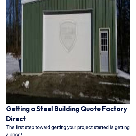
Getting a Steel Building Quote Factory
Direct
The first step toward getting your project started is getting
a price!