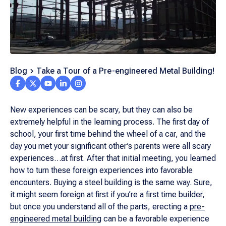
Blog
Take a Tour of a Pre-engineered Metal Building!
New experiences can be scary, but they can also be
extremely helpful in the learning process. The first day of
school, your first time behind the wheel of a car, and the
day you met your significant other’s parents were all scary
experiences…at first. After that initial meeting, you learned
how to turn these foreign experiences into favorable
encounters. Buying a steel building is the same way. Sure,
it might seem foreign at first if you’re a
first time builder
,
but once you understand all of the parts, erecting a
pre-
engineered metal building
can be a favorable experience