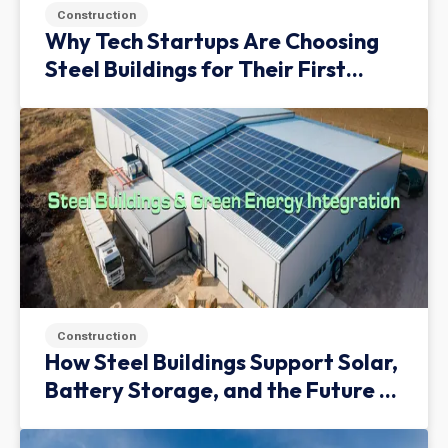
Construction
Why Tech Startups Are Choosing
Steel Buildings for Their First
Facility
Construction
How Steel Buildings Support Solar,
Battery Storage, and the Future of
Green Infrastructure