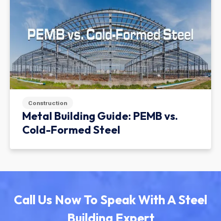
Construction
Metal Building Guide: PEMB vs.
Cold-Formed Steel
Call Us Now To Speak With A Steel
Building Expert