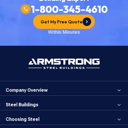
1-800-345-4610
Get My Free Quote
Within Minutes
Company Overview
About the Company
Careers
Steel Buildings
Our Values
3D Building Designer
Newsroom
Why a Steel Building?
Choosing Steel
Brand Center
First Time Builders
Why Armstrong Steel?