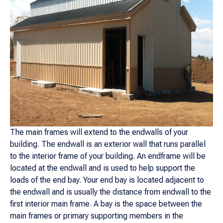
The main frames will extend to the endwalls of your
building. The endwall is an exterior wall that runs parallel
to the interior frame of your building. An endframe will be
located at the endwall and is used to help support the
loads of the end bay. Your end bay is located adjacent to
the endwall and is usually the distance from endwall to the
first interior main frame. A bay is the space between the
main frames or primary supporting members in the