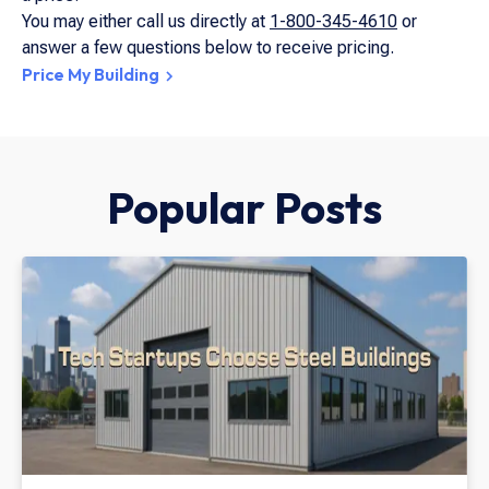
You may either call us directly at
1-800-345-4610
or
answer a few questions below to receive pricing.
Price My Building
Popular Posts