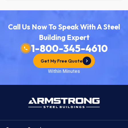
Call Us Now To Speak With A Steel
Building Expert
1-800-345-4610
Get My Free Quote
Within Minutes