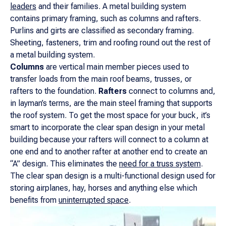
leaders
and their families. A metal building system
contains primary framing, such as columns and rafters.
Purlins and girts are classified as secondary framing.
Sheeting, fasteners, trim and roofing round out the rest of
a metal building system.
Columns
are vertical main member pieces used to
transfer loads from the main roof beams, trusses, or
rafters to the foundation.
Rafters
connect to columns and,
in layman’s terms, are the main steel framing that supports
the roof system. To get the most space for your buck, it’s
smart to incorporate the clear span design in your metal
building because your rafters will connect to a column at
one end and to another rafter at another end to create an
“A” design. This eliminates the
need for a truss system
.
The clear span design is a multi-functional design used for
storing airplanes, hay, horses and anything else which
benefits from
uninterrupted space
.