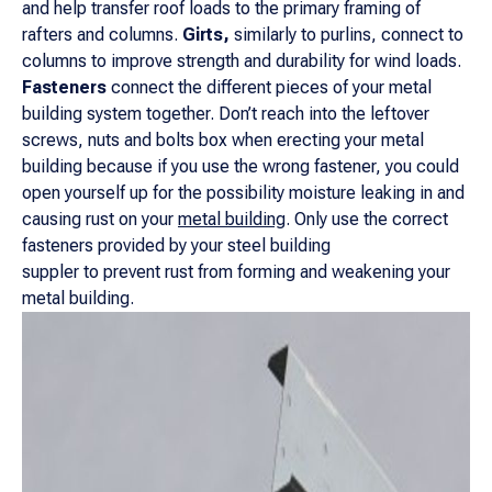
and help transfer roof loads to the primary framing of
rafters and columns.
Girts,
similarly to purlins, connect to
columns to improve strength and durability for wind loads.
Fasteners
connect the different pieces of your metal
building system together. Don’t reach into the leftover
screws, nuts and bolts box when erecting your metal
building because if you use the wrong fastener, you could
open yourself up for the possibility moisture leaking in and
causing rust on your
metal building
. Only use the correct
fasteners provided by your steel building
suppler to prevent rust from forming and weakening your
metal building.