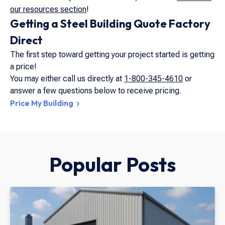
our resources section
!
Getting a Steel Building Quote Factory
Direct
The first step toward getting your project started is getting
a price!
You may either call us directly at
1-800-345-4610
or
answer a few questions below to receive pricing.
Price My Building
Popular Posts