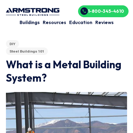
1-800-345-4610
Buildings
Resources
Education
Reviews
DIY
Steel Buildings 101
What is a Metal Building
System?