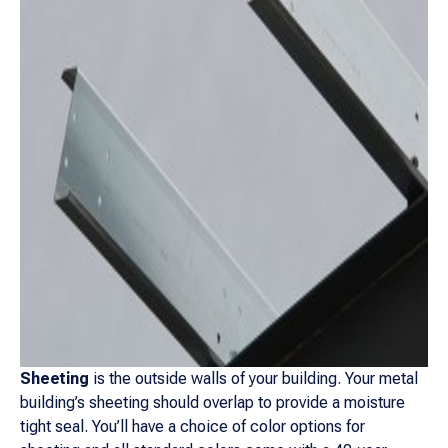
Sheeting
is the outside walls of your building. Your metal
building’s sheeting should overlap to provide a moisture
tight seal. You’ll have a choice of color options for