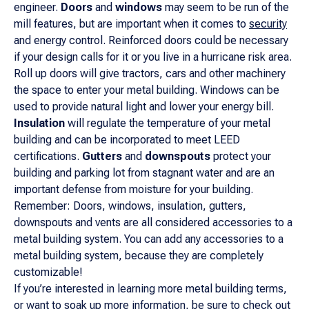
engineer.
Doors
and
windows
may seem to be run of the
mill features, but are important when it comes to
security
and energy control. Reinforced doors could be necessary
if your design calls for it or you live in a hurricane risk area.
Roll up doors will give tractors, cars and other machinery
the space to enter your metal building. Windows can be
used to provide natural light and lower your energy bill.
Insulation
will regulate the temperature of your metal
building and can be incorporated to meet LEED
certifications.
Gutters
and
downspouts
protect your
building and parking lot from stagnant water and are an
important defense from moisture for your building.
Remember: Doors, windows, insulation, gutters,
downspouts and vents are all considered accessories to a
metal building system. You can add any accessories to a
metal building system, because they are completely
customizable!
If you’re interested in learning more metal building terms,
or want to soak up more information, be sure to
check out