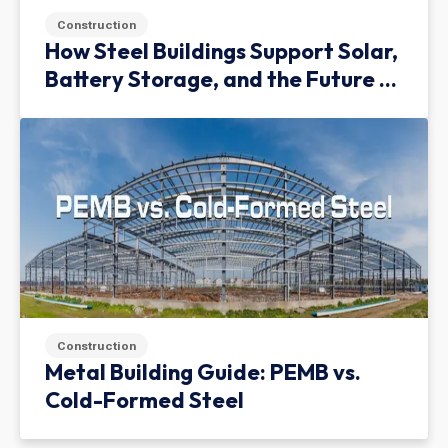
Construction
How Steel Buildings Support Solar,
Battery Storage, and the Future of
Green Infrastructure
Construction
Metal Building Guide: PEMB vs.
Cold-Formed Steel