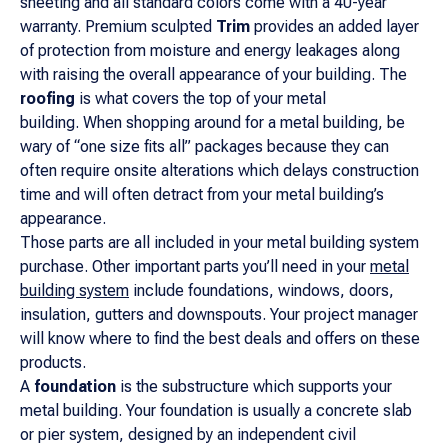
sheeting and all standard colors come with a 40-year
warranty. Premium sculpted
Trim
provides an added layer
of protection from moisture and energy leakages along
with raising the overall appearance of your building. The
roofing
is what covers the top of your metal
building. When shopping around for a metal building, be
wary of “one size fits all” packages because they can
often require onsite alterations which delays construction
time and will often detract from your metal building’s
appearance.
Those parts are all included in your metal building system
purchase. Other important parts you’ll need in your
metal
building system
include foundations, windows, doors,
insulation, gutters and downspouts. Your project manager
will know where to find the best deals and offers on these
products.
A
foundation
is the substructure which supports your
metal building. Your foundation is usually a concrete slab
or pier system, designed by an independent civil