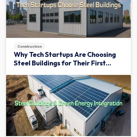
Construction
Why Tech Startups Are Choosing
Steel Buildings for Their First
Facility