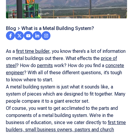
Blog
What is a Metal Building System?
As a
first time builder
, you know there’s a lot of information
on metal buildings out there. What effects the
price of
steel
? How do
permits
work? How do you find a
concrete
engineer
? With all of these different questions, it’s tough
to know where to start.
A metal building system is just what it sounds like, a
system of pieces which are designed to fit together. Many
people compare it to a giant erector set.
Of course, you want to get acclimated to the parts and
components of a metal building system. We’re in the
business of education, since we cater directly to
first time
builders, small business owners, pastors and church