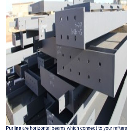
Purlins
are horizontal beams which connect to your rafters