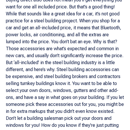
want for one all included price. But that’s a good thing!
While that sounds like a great idea for a car, it’s not good
practice for a steel building project. When you shop for a
car and get an all-included price, it means that Bluetooth,
power locks, air conditioning, and all the extras are
lumped into the price. You don’t bat an eye. Why is that?
Those accessories are what’s expected and common in
new cars, and usually don’t significantly increase the price.
But ‘all-included’ in the steel building industry is a little
different, and here’s why. Steel building accessories can
be expensive, and steel building brokers and contractors
selling turnkey buildings know it. You want to be able to
select your own doors, windows, gutters and other add-
ons, and have a say in what goes on your building. If you let
someone pick these accessories out for you, you might be
in for extra markups that you didn’t even know existed.
Don’t let a building salesman pick out your doors and
windows for you! How do you know if they’re just putting