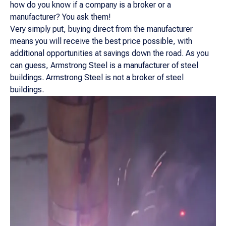
how do you know if a company is a broker or a
manufacturer? You ask them!
Very simply put, buying direct from the manufacturer
means you will receive the best price possible, with
additional opportunities at savings down the road. As you
can guess, Armstrong Steel is a manufacturer of steel
buildings. Armstrong Steel is not a broker of steel
buildings.