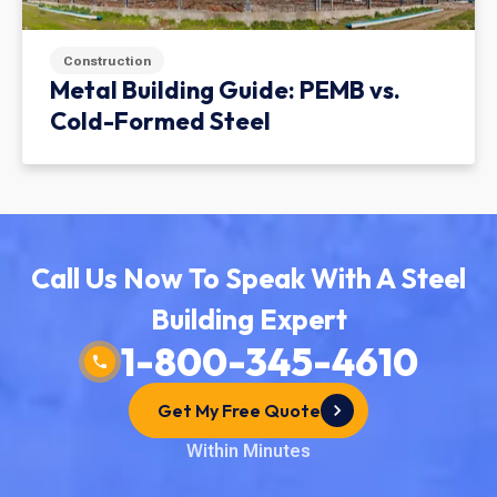
Construction
Metal Building Guide: PEMB vs.
Cold-Formed Steel
Call Us Now To Speak With A Steel
Building Expert
1-800-345-4610
Get My Free Quote
Within Minutes