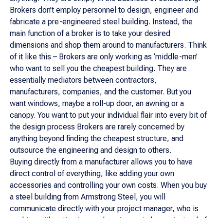
Brokers don’t employ personnel to design, engineer and
fabricate a pre-engineered steel building. Instead, the
main function of a broker is to take your desired
dimensions and shop them around to manufacturers. Think
of it like this – Brokers are only working as ‘middle-men’
who want to sell you the cheapest building. They are
essentially mediators between contractors,
manufacturers, companies, and the customer. But you
want windows, maybe a roll-up door, an awning or a
canopy. You want to put your individual flair into every bit of
the design process Brokers are rarely concerned by
anything beyond finding the cheapest structure, and
outsource the engineering and design to others.
Buying directly from a manufacturer allows you to have
direct control of everything, like adding your own
accessories and controlling your own costs. When you buy
a steel building from Armstrong Steel, you will
communicate directly with your project manager, who is