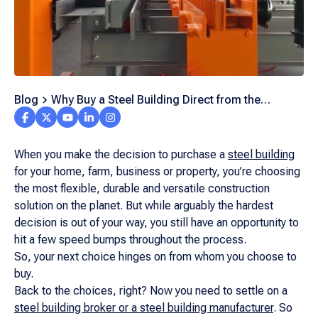
Blog
Why Buy a Steel Building Direct from the
Manufacturer?
When you make the decision to purchase a
steel building
for your home, farm, business or property, you’re choosing
the most flexible, durable and versatile construction
solution on the planet. But while arguably the hardest
decision is out of your way, you still have an opportunity to
hit a few speed bumps throughout the process.
So, your next choice hinges on from
whom
you choose to
buy.
Back to the choices, right? Now you need to settle on a
steel building broker or a steel building manufacturer
. So