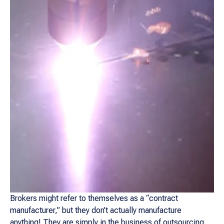
Brokers might refer to themselves as a “contract
manufacturer,” but they don’t actually manufacture
anything! They are simply in the business of outsourcing.