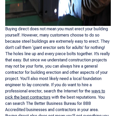
Buying direct does not mean you must erect your building
yourself. However, many customers choose to do so
because steel buildings are extremely easy to erect. They
don’t call them ‘giant erector sets for adults’ for nothing!
The holes line up and every piece bolts together. It’s really
that easy. But since we understand construction projects
may not be your forte, you can always hire a general
contractor for building erection and other aspects of your
project. You’ll also most likely need a local foundation
engineer to lay concrete. If you do want to hire a
professional erector, search the Internet for the
ways to
pick the best contractors
with the best reputations. You
can search The Better Business Bureau for BBB
Accredited businesses and contractors in your area.
Buying direct also does not mean you’ll get everything you