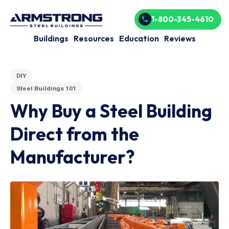
1-800-345-4610
Buildings
Resources
Education
Reviews
DIY
Steel Buildings 101
Why Buy a Steel Building
Direct from the
Manufacturer?