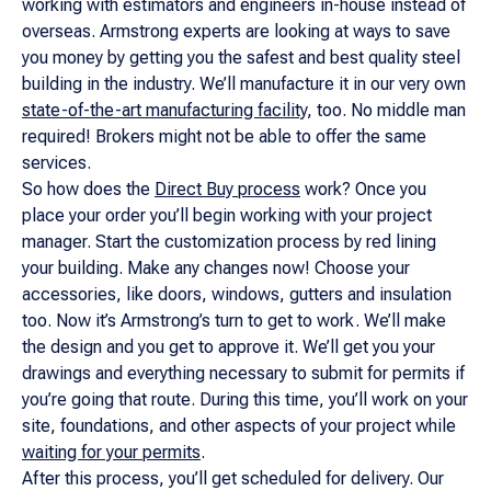
working with estimators and engineers in-house instead of
overseas. Armstrong experts are looking at ways to save
you money by getting you the safest and best quality steel
building in the industry. We’ll manufacture it in our very own
state-of-the-art manufacturing facility
, too. No middle man
required! Brokers might not be able to offer the same
services.
So how does the
Direct Buy process
work? Once you
place your order you’ll begin working with your project
manager. Start the customization process by red lining
your building. Make any changes now! Choose your
accessories, like doors, windows, gutters and insulation
too. Now it’s Armstrong’s turn to get to work. We’ll make
the design and you get to approve it. We’ll get you your
drawings and everything necessary to submit for permits if
you’re going that route. During this time, you’ll work on your
site, foundations, and other aspects of your project while
waiting for your permits
.
After this process, you’ll get scheduled for delivery. Our