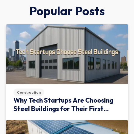
Popular Posts
Construction
Why Tech Startups Are Choosing
Steel Buildings for Their First
Facility