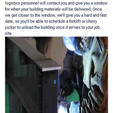
logistics personnel will contact you and give you a window
for when your building materials will be delivered. Once
we get closer to the window, we’ll give you a hard and fast
date, so you’ll be able to schedule a forklift or cherry
picker to unload the building once it arrives to your job
site.