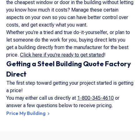
the cheapest window or door in the building without letting
you know how much it costs? Manage these certain
aspects on your own so you can have better control over
costs,
and
get exactly what you want.
Whether you’re a tried and true do-it-yourselfer, or plan to
let someone do the work for you, buying direct lets you
get a building directly from the manufacturer for the best
price.
Click here if you’re ready to get started
!
Getting a Steel Building Quote Factory
Direct
The first step toward getting your project started is getting
a price!
You may either call us directly at
1-800-345-4610
or
answer a few questions below to receive pricing.
Price My Building