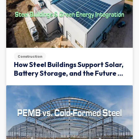
Construction
How Steel Buildings Support Solar,
Battery Storage, and the Future of
Green Infrastructure