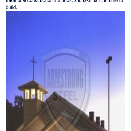
traditional construction methods, and take half the time to
build.