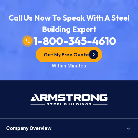
Call Us Now To Speak With A Steel
Building Expert
1-800-345-4610
Get My Free Quote
Within Minutes
Company Overview
About the Company