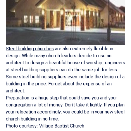
Steel building churches
are also extremely flexible in
design. While many church leaders decide to use an
architect to design a beautiful house of worship, engineers
at steel building suppliers can do the same job for less.
Some steel building suppliers even include the design of a
building in the price. Forget about the expense of an
architect.
Preparation is a huge step that could save you and your
congregation a lot of money. Don’t take it lightly. If you plan
your relocation accordingly, you could be in your new
steel
church building
in no time.
Photo courtesy:
Village Baptist Church