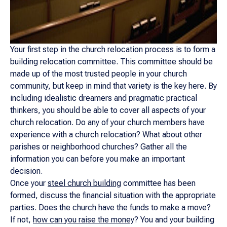
Your first step in the church relocation process is to form a
building relocation committee. This committee should be
made up of the most trusted people in your church
community, but keep in mind that variety is the key here. By
including idealistic dreamers and pragmatic practical
thinkers, you should be able to cover all aspects of your
church relocation. Do any of your church members have
experience with a church relocation? What about other
parishes or neighborhood churches? Gather all the
information you can before you make an important
decision.
Once your
steel church building
committee has been
formed, discuss the financial situation with the appropriate
parties. Does the church have the funds to make a move?
If not,
how can you raise the money
? You and your building