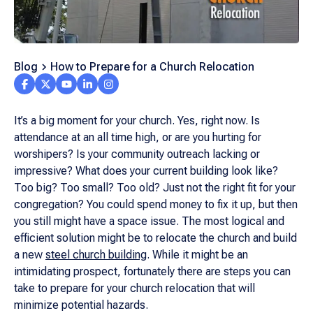
Blog
How to Prepare for a Church Relocation
It’s a big moment for your church. Yes, right now. Is
attendance at an all time high, or are you hurting for
worshipers? Is your community outreach lacking or
impressive? What does your current building look like?
Too big? Too small? Too old? Just not the right fit for your
congregation? You could spend money to fix it up, but then
you still might have a space issue. The most logical and
efficient solution might be to relocate the church and build
a new
steel church building
. While it might be an
intimidating prospect, fortunately there are steps you can
take to prepare for your church relocation that will
minimize potential hazards.