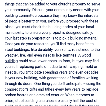
things that can be added to your church’s property to serve
your community. Discuss your community needs with your
building committee because they may know the interests
of people better than you. Before you proceed with these
plans, you must check the building codes of your local
municipality to ensure your project is designed safely.
Your last step in preparation is to pick a building material.
Once you do your research, you’ll find many benefits to
steel buildings, like durability, versatility, resistance to the
weather, fire, and even insects like termites. A
wood
building
could have lower costs up front, but you may find
yourself replacing parts of it due to rot, warping, mold or
insects. You anticipate spending years and even decades
in your new building, with generations of families walking
through its doors. One thing you don’t anticipate – using the
congregation’s gifts and tithes every few years to replace
broken boards or a cracked exterior. When it comes to
price, steel building churches are usually half the cost of