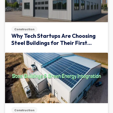
Construction
Why Tech Startups Are Choosing
Steel Buildings for Their First
Facility
Construction