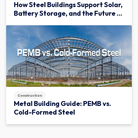
How Steel Buildings Support Solar,
Battery Storage, and the Future of
Green Infrastructure
Construction
Metal Building Guide: PEMB vs.
Cold-Formed Steel