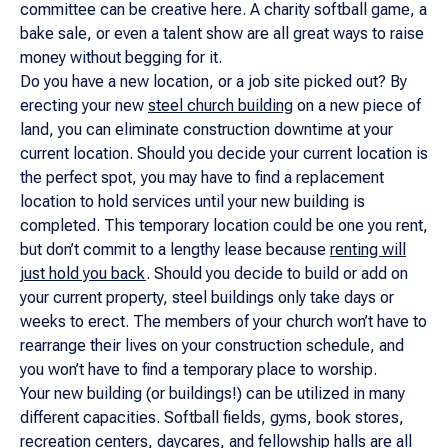
committee can be creative here. A charity softball game, a
bake sale, or even a talent show are all great ways to raise
money without begging for it.
Do you have a new location, or a job site picked out? By
erecting your new
steel church building
on a new piece of
land, you can eliminate construction downtime at your
current location. Should you decide your current location is
the perfect spot, you may have to find a replacement
location to hold services until your new building is
completed. This temporary location could be one you rent,
but don’t commit to a lengthy lease because
renting will
just hold you back
. Should you decide to build or add on
your current property, steel buildings only take days or
weeks to erect. The members of your church won’t have to
rearrange their lives on your construction schedule, and
you won’t have to find a temporary place to worship.
Your new building (or buildings!) can be utilized in many
different capacities. Softball fields, gyms, book stores,
recreation centers, daycares, and fellowship halls are all