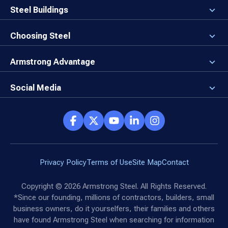
Careers
Steel Buildings
Our Values
3D Building Designer
Newsroom
Why a Steel Building?
Choosing Steel
Brand Center
First Time Builders
Why Armstrong Steel?
Rising Steel Prices
Locking in Your Order
Armstrong Advantage
Direct Buy Eligibility
Things to Remember
Why Armstrong Steel
Canceled Buildings
The Direct Buy Process
Client Advocates
Social Media
Reviews
Armstrong Network
Customer Success Stories
Social Hub
Privacy Policy
Terms of Use
Site Map
Contact
Copyright ©
2026
Armstrong Steel. All Rights Reserved.
*Since our founding, millions of contractors, builders, small
business owners, do it yourselfers, their families and others
have found Armstrong Steel when searching for information