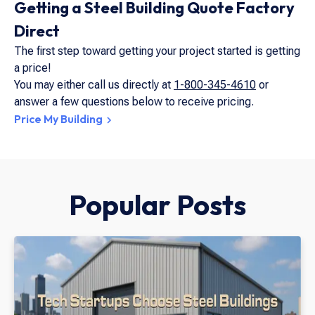
Getting a Steel Building Quote Factory
Direct
The first step toward getting your project started is getting
a price!
You may either call us directly at
1-800-345-4610
or
answer a few questions below to receive pricing.
Price My Building
Popular Posts