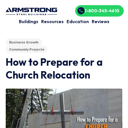
1-800-345-4610
Buildings
Resources
Education
Reviews
Business Growth
Community Projects
How to Prepare for a
Church Relocation