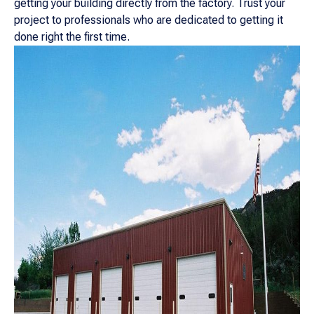
getting your building directly from the factory. Trust your
project to professionals who are dedicated to getting it
done right the first time.