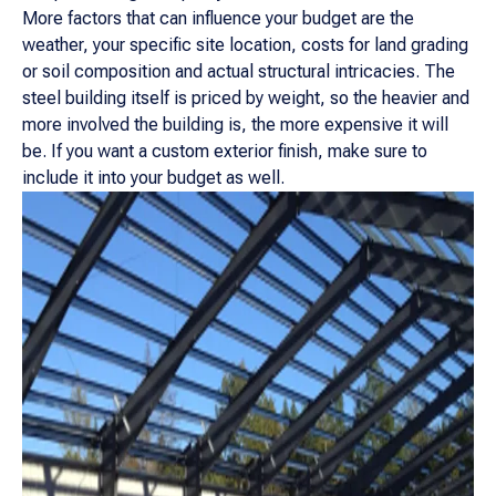
More factors that can influence your budget are the
weather, your specific site location, costs for land grading
or soil composition and actual structural intricacies. The
steel building itself is priced by weight, so the heavier and
more involved the building is, the more expensive it will
be. If you want a custom exterior finish, make sure to
include it into your budget as well.