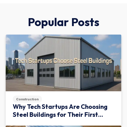
Popular Posts
Construction
Why Tech Startups Are Choosing
Steel Buildings for Their First
Facility