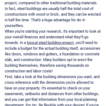
project, compared to other traditional building materials.
In fact, steel buildings are usually half the total cost of
constructions with wood or brick, and they can be erected
in half the time. That’s a huge advantage for do-it-
yourselfers.
When you’re starting your research, it’s important to look at
your overall finances and understand what they’ll go
towards. In a
typical steel building project
, you’ll need to
include a budget for the actual building itself, accessories
like doors, windows and gutters, a foundation or concrete
slab, and construction. Many builders opt to erect the
building themselves, therefore saving thousands on
construction and labor costs!
First, take a look at the building dimensions you want, and
cross reference with the dimensions you’re allowed to
have on your property. It’s essential to check on your
easements, setbacks and distances from other buildings,
and you can get that information from your local planning
department. Pro tip: Be flexible with your design! If you’re