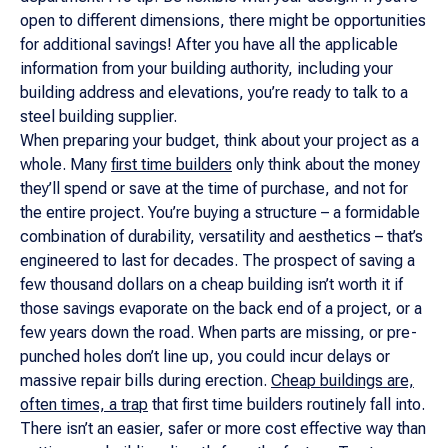
open to different dimensions, there might be opportunities
for additional savings! After you have all the applicable
information from your building authority, including your
building address and elevations, you’re ready to talk to a
steel building supplier.
When preparing your budget, think about your project as a
whole. Many
first time builders
only think about the money
they’ll spend or save at the time of purchase, and not for
the entire project. You’re buying a structure – a formidable
combination of durability, versatility and aesthetics – that’s
engineered to last for decades. The prospect of saving a
few thousand dollars on a cheap building isn’t worth it if
those savings evaporate on the back end of a project, or a
few years down the road. When parts are missing, or pre-
punched holes don’t line up, you could incur delays or
massive repair bills during erection.
Cheap buildings are,
often times, a trap
that first time builders routinely fall into.
There isn’t an easier, safer or more cost effective way than