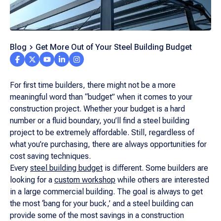
Blog
Get More Out of Your Steel Building Budget
For first time builders, there might not be a more
meaningful word than “budget” when it comes to your
construction project. Whether your budget is a hard
number or a fluid boundary, you’ll find a steel building
project to be extremely affordable. Still, regardless of
what you’re purchasing, there are always opportunities for
cost saving techniques.
Every
steel building budget
is different. Some builders are
looking for a
custom workshop
while others are interested
in a large commercial building. The goal is always to get
the most ‘bang for your buck,’ and a steel building can
provide some of the most savings in a construction