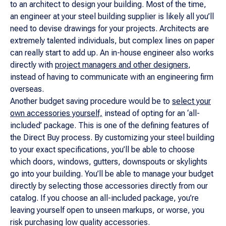
to an architect to design your building. Most of the time,
an engineer at your steel building supplier is likely all you’ll
need to devise drawings for your projects. Architects are
extremely talented individuals, but complex lines on paper
can really start to add up. An in-house engineer also works
directly with
project managers and other designers
,
instead of having to communicate with an engineering firm
overseas.
Another budget saving procedure would be to
select your
own accessories yourself,
instead of opting for an ‘all-
included’ package. This is one of the defining features of
the Direct Buy process. By customizing your steel building
to your exact specifications, you’ll be able to choose
which doors, windows, gutters, downspouts or skylights
go into your building. You’ll be able to manage your budget
directly by selecting those accessories directly from our
catalog. If you choose an all-included package, you’re
leaving yourself open to unseen markups, or worse, you
risk purchasing low quality accessories.