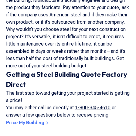
the building. Manufacturers actually engineer and design
the product they fabricate. Pay attention to your quote, ask
if the company uses American steel and if they make their
own product, or if it’s outsourced from another company.
Why wouldn’t you choose steel for your next construction
project? It’s versatile, it isn’t difficult to erect, it requires
little maintenance over its entire lifetime, it can be
assembled in days or weeks rather than months – and it’s
less than half the cost of traditionally built buildings. Get
more out of your
steel building budget
.
Getting a Steel Building Quote Factory
Direct
The first step toward getting your project started is getting
a price!
You may either call us directly at
1-800-345-4610
or
answer a few questions below to receive pricing.
Price My Building