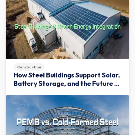
Construction
How Steel Buildings Support Solar,
Battery Storage, and the Future of
Green Infrastructure