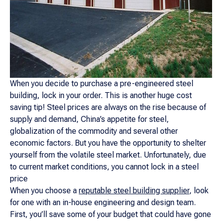
When you decide to purchase a pre-engineered steel
building, lock in your order. This is another huge cost
saving tip! Steel prices are always on the rise because of
supply and demand, China’s appetite for steel,
globalization of the commodity and several other
economic factors. But you have the opportunity to shelter
yourself from the volatile steel market. Unfortunately, due
to current market conditions, you cannot lock in a steel
price
When you choose a
reputable steel building supplier
, look
for one with an in-house engineering and design team.
First, you’ll save some of your budget that could have gone