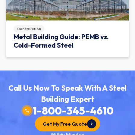
Construction
Metal Building Guide: PEMB vs.
Cold-Formed Steel
Call Us Now To Speak With A Steel
Building Expert
1-800-345-4610
Get My Free Quote
Within Minutes