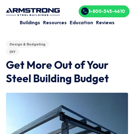
1-800-345-4610
Buildings
Resources
Education
Reviews
Design & Budgeting
DIY
Get More Out of Your
Steel Building Budget