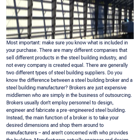
Most important: make sure you know what is included in
your purchase. There are many different companies that
sell different products in the steel building industry, and
not every company is created equal. There are generally
two different types of steel building suppliers. Do you
know the difference between a steel building broker and a
steel building manufacturer? Brokers are just expensive
middlemen who are simply in the business of outsourcing.
Brokers usually don’t employ personnel to design,
engineer and fabricate a pre-engineered steel building.
Instead, the main function of a broker is to take your
desired dimensions and shop them around to
manufacturers – and aren’t concerned with who provides