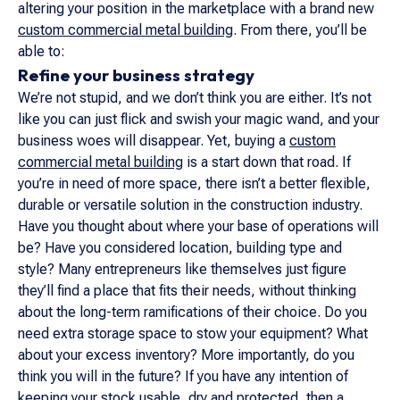
altering your position in the marketplace with a brand new
custom commercial metal building
. From there, you’ll be
able to:
Refine your business strategy
We’re not stupid, and we don’t think you are either. It’s not
like you can just flick and swish your magic wand, and your
business woes will disappear. Yet, buying a
custom
commercial metal building
is a start down that road. If
you’re in need of more space, there isn’t a better flexible,
durable or versatile solution in the construction industry.
Have you thought about where your base of operations will
be? Have you considered location, building type and
style? Many entrepreneurs like themselves just figure
they’ll find a place that fits their needs, without thinking
about the long-term ramifications of their choice. Do you
need extra storage space to stow your equipment? What
about your excess inventory? More importantly, do you
think you will in the future? If you have any intention of
keeping your stock usable, dry and protected, then a