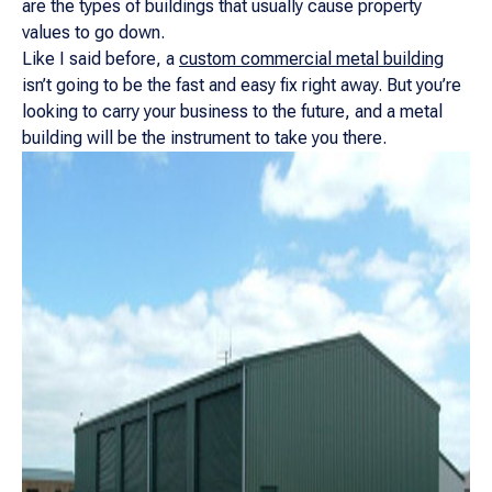
are the types of buildings that usually cause property
values to go down.
Like I said before, a
custom commercial metal building
isn’t going to be the fast and easy fix right away. But you’re
looking to carry your business to the future, and a metal
building will be the instrument to take you there.