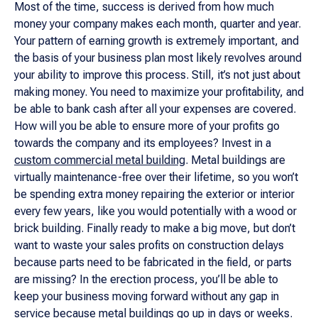
Most of the time, success is derived from how much
money your company makes each month, quarter and year.
Your pattern of earning growth is extremely important, and
the basis of your business plan most likely revolves around
your ability to improve this process. Still, it’s not just about
making money. You need to maximize your profitability, and
be able to bank cash after all your expenses are covered.
How will you be able to ensure more of your profits go
towards the company and its employees? Invest in a
custom commercial metal building
. Metal buildings are
virtually maintenance-free over their lifetime, so you won’t
be spending extra money repairing the exterior or interior
every few years, like you would potentially with a wood or
brick building. Finally ready to make a big move, but don’t
want to waste your sales profits on construction delays
because parts need to be fabricated in the field, or parts
are missing? In the erection process, you’ll be able to
keep your business moving forward without any gap in
service because metal buildings go up in days or weeks.