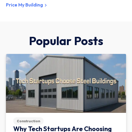
Price My Building
Popular Posts
Construction
Why Tech Startups Are Choosing