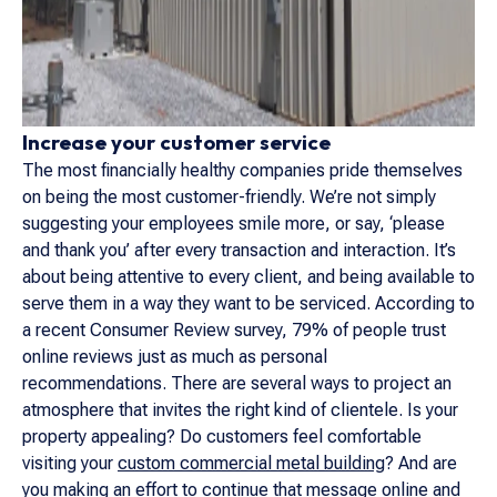
Increase your customer service
The most financially healthy companies pride themselves
on being the most customer-friendly. We’re not simply
suggesting your employees smile more, or say, ‘please
and thank you’ after every transaction and interaction. It’s
about being attentive to every client, and being available to
serve them in a way they want to be serviced. According to
a recent Consumer Review survey, 79% of people trust
online reviews just as much as personal
recommendations. There are several ways to project an
atmosphere that invites the right kind of clientele. Is your
property appealing? Do customers feel comfortable
visiting your
custom commercial metal building
? And are
you making an effort to continue that message online and