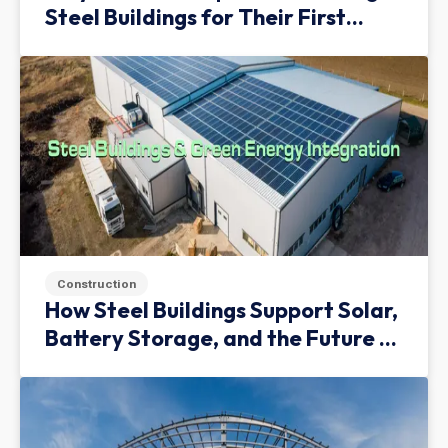
Steel Buildings for Their First
Facility
Construction
How Steel Buildings Support Solar,
Battery Storage, and the Future of
Green Infrastructure