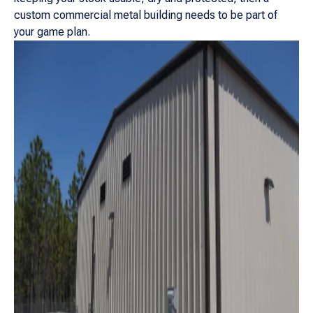
custom commercial metal building needs to be part of
your game plan.