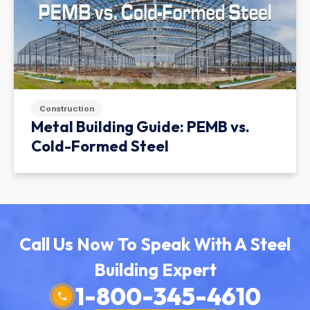
Construction
Metal Building Guide: PEMB vs.
Cold-Formed Steel
Call Us Now To Speak With A Steel
Building Expert
1-800-345-4610