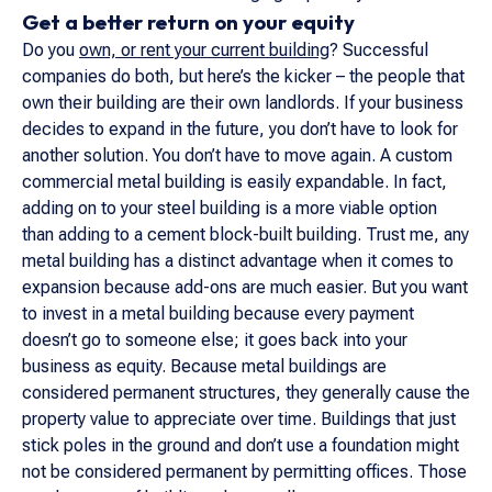
Get a better return on your equity
Do you
own, or rent your current building
? Successful
companies do both, but here’s the kicker – the people that
own their building are their own landlords. If your business
decides to expand in the future, you don’t have to look for
another solution. You don’t have to move again. A custom
commercial metal building is easily expandable. In fact,
adding on to your steel building is a more viable option
than adding to a cement block-built building. Trust me, any
metal building has a distinct advantage when it comes to
expansion because add-ons are much easier. But you want
to invest in a metal building because every payment
doesn’t go to someone else; it goes back into your
business as equity. Because metal buildings are
considered permanent structures, they generally cause the
property value to appreciate over time. Buildings that just
stick poles in the ground and don’t use a foundation might
not be considered permanent by permitting offices. Those