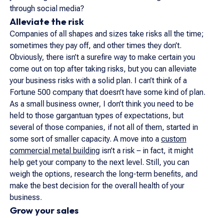
through social media?
Alleviate the risk
Companies of all shapes and sizes take risks all the time;
sometimes they pay off, and other times they don’t.
Obviously, there isn’t a surefire way to make certain you
come out on top after taking risks, but you can alleviate
your business risks with a solid plan. I can’t think of a
Fortune 500 company that doesn’t have some kind of plan.
As a small business owner, I don’t think you need to be
held to those gargantuan types of expectations, but
several of those companies, if not all of them, started in
some sort of smaller capacity. A move into a
custom
commercial metal building
isn’t a risk – in fact, it might
help get your company to the next level. Still, you can
weigh the options, research the long-term benefits, and
make the best decision for the overall health of your
business.
Grow your sales