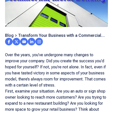
Blog
Transform Your Business with a Commercial
Metal Building
Over the years, you’ve undergone many changes to
improve your company. Did you create the success you’d
hoped for yourself? If not, you’re not alone. In fact, even if
you have tasted victory in some aspects of your business
model, there’s always room for improvement. That comes
with a certain level of stress.
First, examine your situation. Are you an auto or sign shop
owner looking to reach more customers? Are you trying to
expand to a new restaurant building? Are you looking for
more space to grow your retail business? Think about