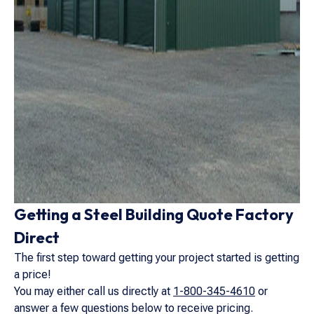
Getting a Steel Building Quote Factory
Direct
The first step toward getting your project started is getting
a price!
You may either call us directly at
1-800-345-4610
or
answer a few questions below to receive pricing.