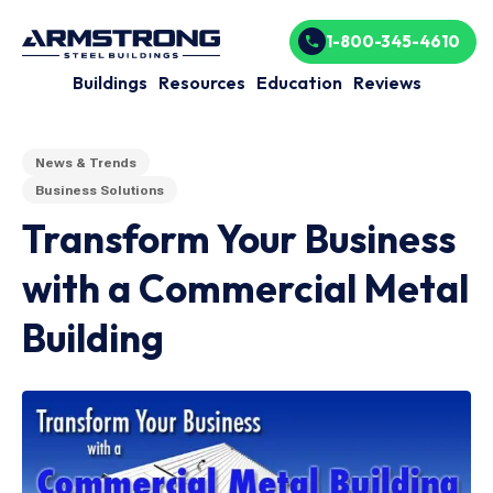
1-800-345-4610
Buildings
Resources
Education
Reviews
News & Trends
Business Solutions
Transform Your Business
with a Commercial Metal
Building